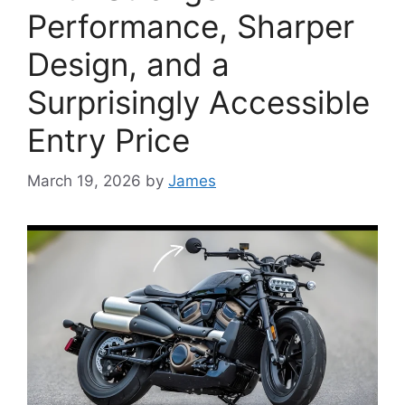
Performance, Sharper
Design, and a
Surprisingly Accessible
Entry Price
March 19, 2026
by
James