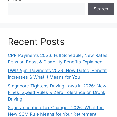
Search
Recent Posts
CPP Payments 2026: Full Schedule, New Rates,
Pension Boost & Disability Benefits Explained
DWP April Payments 2026: New Dates, Benefit
Increases & What It Means for You
Singapore Tightens Driving Laws in 2026: New
Fines, Speed Rules & Zero Tolerance on Drunk
Driving
Superannuation Tax Changes 2026: What the
New $3M Rule Means for Your Retirement