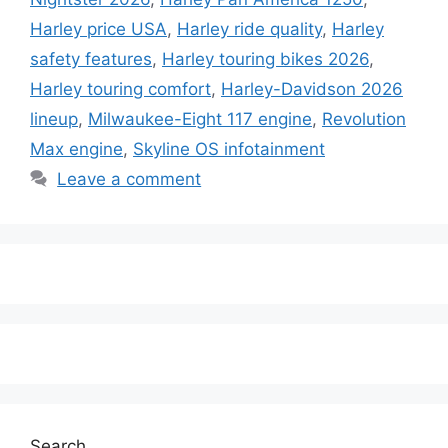
Harley price USA
,
Harley ride quality
,
Harley
safety features
,
Harley touring bikes 2026
,
Harley touring comfort
,
Harley-Davidson 2026
lineup
,
Milwaukee-Eight 117 engine
,
Revolution
Max engine
,
Skyline OS infotainment
Leave a comment
Search