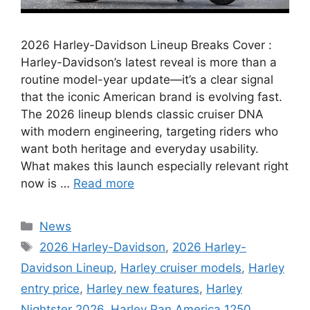
2026 Harley-Davidson Lineup Breaks Cover :
Harley-Davidson’s latest reveal is more than a
routine model-year update—it’s a clear signal
that the iconic American brand is evolving fast.
The 2026 lineup blends classic cruiser DNA
with modern engineering, targeting riders who
want both heritage and everyday usability.
What makes this launch especially relevant right
now is …
Read more
Categories
News
Tags
2026 Harley-Davidson
,
2026 Harley-
Davidson Lineup
,
Harley cruiser models
,
Harley
entry price
,
Harley new features
,
Harley
Nightster 2026
,
Harley Pan America 1250
,