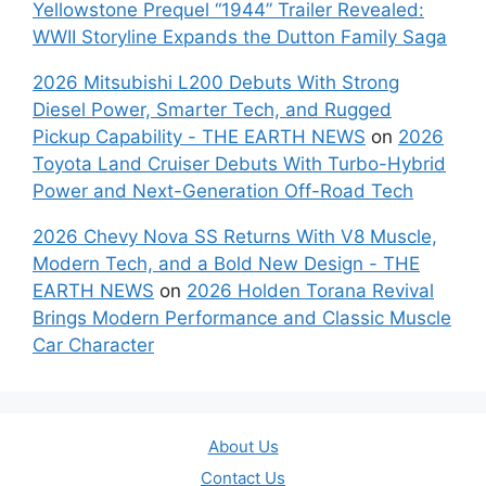
Yellowstone Prequel “1944” Trailer Revealed:
WWII Storyline Expands the Dutton Family Saga
2026 Mitsubishi L200 Debuts With Strong
Diesel Power, Smarter Tech, and Rugged
Pickup Capability - THE EARTH NEWS
on
2026
Toyota Land Cruiser Debuts With Turbo-Hybrid
Power and Next-Generation Off-Road Tech
2026 Chevy Nova SS Returns With V8 Muscle,
Modern Tech, and a Bold New Design - THE
EARTH NEWS
on
2026 Holden Torana Revival
Brings Modern Performance and Classic Muscle
Car Character
About Us
Contact Us