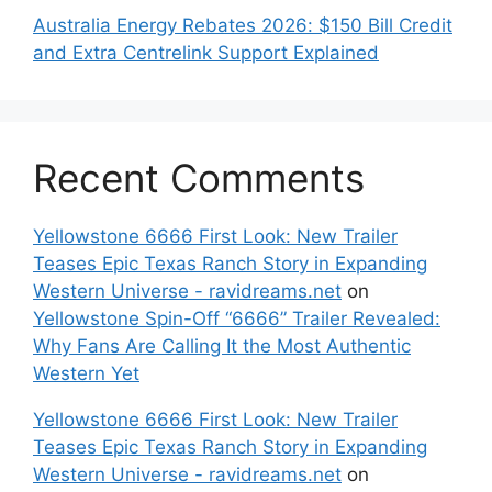
Australia Energy Rebates 2026: $150 Bill Credit
and Extra Centrelink Support Explained
Recent Comments
Yellowstone 6666 First Look: New Trailer
Teases Epic Texas Ranch Story in Expanding
Western Universe - ravidreams.net
on
Yellowstone Spin-Off “6666” Trailer Revealed:
Why Fans Are Calling It the Most Authentic
Western Yet
Yellowstone 6666 First Look: New Trailer
Teases Epic Texas Ranch Story in Expanding
Western Universe - ravidreams.net
on