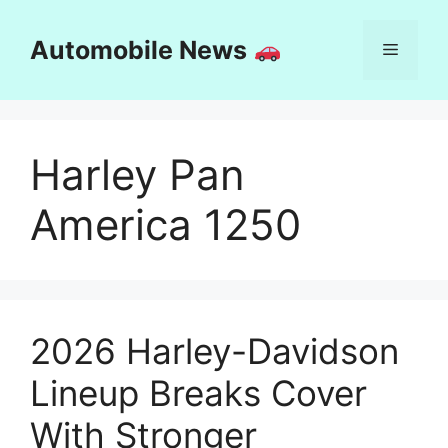
Skip
to
Automobile News
Menu
content
Harley Pan
America 1250
2026 Harley-Davidson
Lineup Breaks Cover
With Stronger