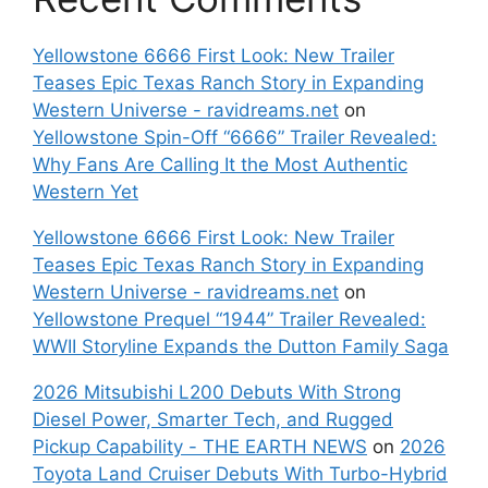
Yellowstone 6666 First Look: New Trailer
Teases Epic Texas Ranch Story in Expanding
Western Universe - ravidreams.net
on
Yellowstone Spin-Off “6666” Trailer Revealed:
Why Fans Are Calling It the Most Authentic
Western Yet
Yellowstone 6666 First Look: New Trailer
Teases Epic Texas Ranch Story in Expanding
Western Universe - ravidreams.net
on
Yellowstone Prequel “1944” Trailer Revealed:
WWII Storyline Expands the Dutton Family Saga
2026 Mitsubishi L200 Debuts With Strong
Diesel Power, Smarter Tech, and Rugged
Pickup Capability - THE EARTH NEWS
on
2026
Toyota Land Cruiser Debuts With Turbo-Hybrid