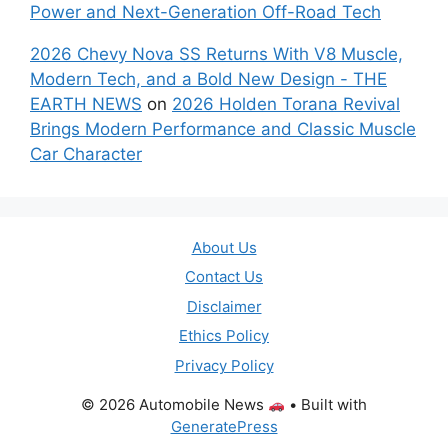
Power and Next-Generation Off-Road Tech
2026 Chevy Nova SS Returns With V8 Muscle,
Modern Tech, and a Bold New Design - THE
EARTH NEWS
on
2026 Holden Torana Revival
Brings Modern Performance and Classic Muscle
Car Character
About Us
Contact Us
Disclaimer
Ethics Policy
Privacy Policy
© 2026 Automobile News
• Built with
GeneratePress