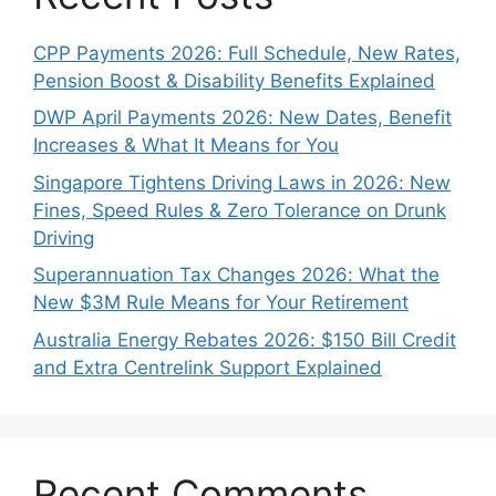
CPP Payments 2026: Full Schedule, New Rates,
Pension Boost & Disability Benefits Explained
DWP April Payments 2026: New Dates, Benefit
Increases & What It Means for You
Singapore Tightens Driving Laws in 2026: New
Fines, Speed Rules & Zero Tolerance on Drunk
Driving
Superannuation Tax Changes 2026: What the
New $3M Rule Means for Your Retirement
Australia Energy Rebates 2026: $150 Bill Credit
and Extra Centrelink Support Explained
Recent Comments