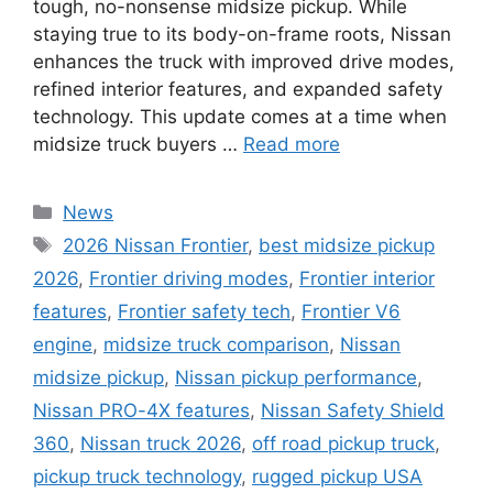
tough, no-nonsense midsize pickup. While
staying true to its body-on-frame roots, Nissan
enhances the truck with improved drive modes,
refined interior features, and expanded safety
technology. This update comes at a time when
midsize truck buyers …
Read more
Categories
News
Tags
2026 Nissan Frontier
,
best midsize pickup
2026
,
Frontier driving modes
,
Frontier interior
features
,
Frontier safety tech
,
Frontier V6
engine
,
midsize truck comparison
,
Nissan
midsize pickup
,
Nissan pickup performance
,
Nissan PRO-4X features
,
Nissan Safety Shield
360
,
Nissan truck 2026
,
off road pickup truck
,
pickup truck technology
,
rugged pickup USA