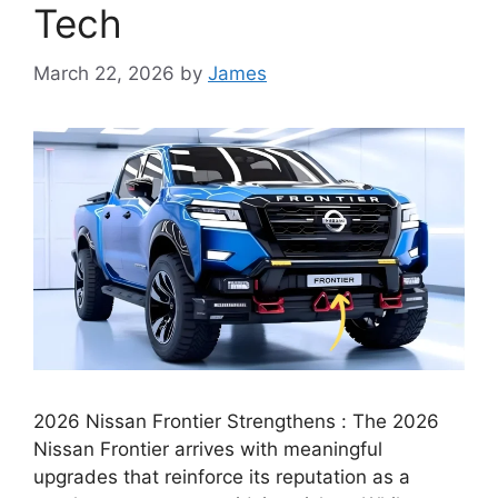
Tech
March 22, 2026
by
James
2026 Nissan Frontier Strengthens : The 2026
Nissan Frontier arrives with meaningful
upgrades that reinforce its reputation as a