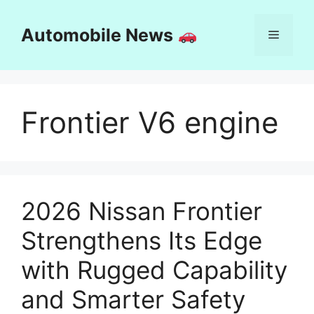
Skip
to
Automobile News
Menu
content
Frontier V6 engine
2026 Nissan Frontier
Strengthens Its Edge
with Rugged Capability
and Smarter Safety