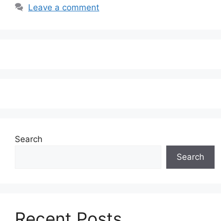
Leave a comment
Search
Search
Recent Posts