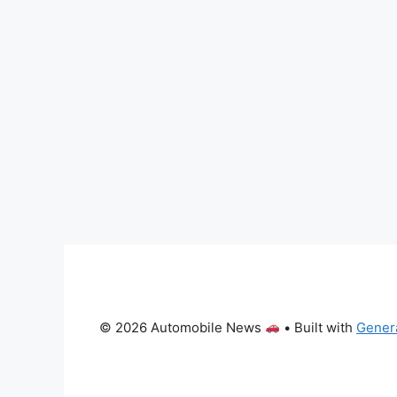
© 2026 Automobile News
• Built with
Gener