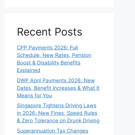
Recent Posts
CPP Payments 2026: Full
Schedule, New Rates, Pension
Boost & Disability Benefits
Explained
DWP April Payments 2026: New
Dates, Benefit Increases & What It
Means for You
Singapore Tightens Driving Laws
in 2026: New Fines, Speed Rules
& Zero Tolerance on Drunk Driving
Superannuation Tax Changes