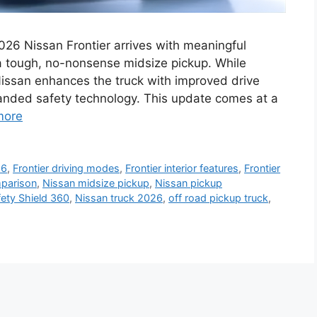
026 Nissan Frontier arrives with meaningful
 a tough, no-nonsense midsize pickup. While
Nissan enhances the truck with improved drive
panded safety technology. This update comes at a
more
26
,
Frontier driving modes
,
Frontier interior features
,
Frontier
mparison
,
Nissan midsize pickup
,
Nissan pickup
ety Shield 360
,
Nissan truck 2026
,
off road pickup truck
,