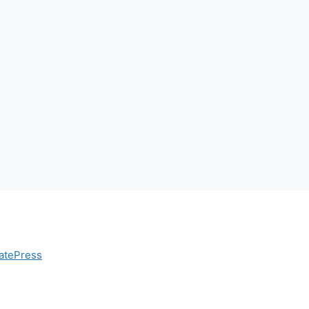
atePress