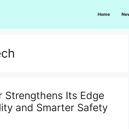
Home
Ne
ech
r Strengthens Its Edge
ity and Smarter Safety