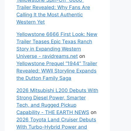
Yellowstone Spin-Off “6666”
Trailer Revealed: Why Fans Are
Calling It the Most Authentic
Western Yet
Yellowstone 6666 First Look: New
Trailer Teases Epic Texas Ranch
Story in Expanding Western
Universe - ravidreams.net
on
Yellowstone Prequel “1944” Trailer
Revealed: WWII Storyline Expands
the Dutton Family Saga
2026 Mitsubishi L200 Debuts With
Strong Diesel Power, Smarter
Tech, and Rugged Pickup
Capability - THE EARTH NEWS
on
2026 Toyota Land Cruiser Debuts
With Turbo-Hybrid Power and