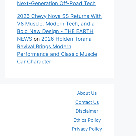
Next-Generation Off-Road Tech
2026 Chevy Nova SS Returns With
V8 Muscle, Modern Tech, and a
Bold New Design - THE EARTH
NEWS
on
2026 Holden Torana
Revival Brings Modern
Performance and Classic Muscle
Car Character
About Us
Contact Us
Disclaimer
Ethics Policy
Privacy Policy