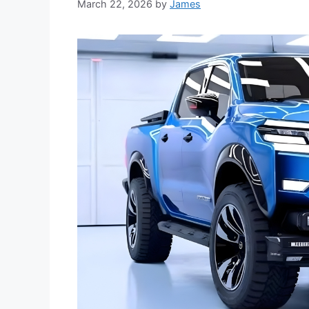
March 22, 2026
by
James