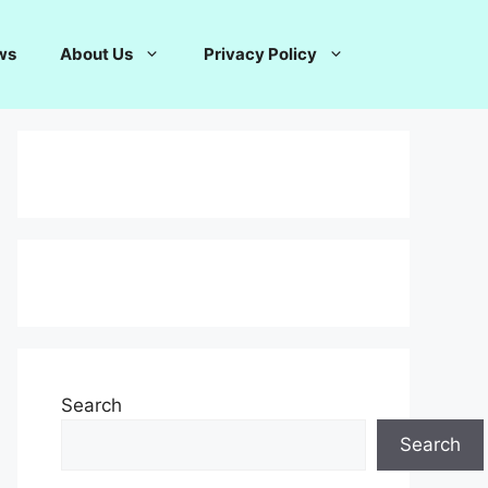
ws
About Us
Privacy Policy
Search
Search