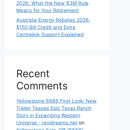
2026: What the New $3M Rule
Means for Your Retirement
Australia Energy Rebates 2026:
$150 Bill Credit and Extra
Centrelink Support Explained
Recent
Comments
Yellowstone 6666 First Look: New
Trailer Teases Epic Texas Ranch
Story in Expanding Western
Universe - ravidreams.net
on