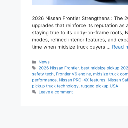
2026 Nissan Frontier Strengthens : The 2
upgrades that reinforce its reputation as
staying true to its body-on-frame roots, 
modes, refined interior features, and ex
time when midsize truck buyers …
Read 
Categories
News
Tags
2026 Nissan Frontier
,
best midsize pickup 20
safety tech
,
Frontier V6 engine
,
midsize truck co
performance
,
Nissan PRO-4X features
,
Nissan Saf
pickup truck technology
,
rugged pickup USA
Leave a comment