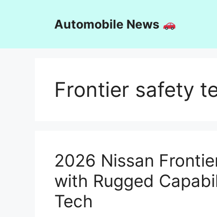
Skip
to
Automobile News
content
Frontier safety t
2026 Nissan Frontie
with Rugged Capabil
Tech