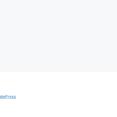
atePress