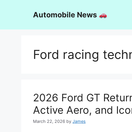
Skip
to
Automobile News
content
Ford racing tech
2026 Ford GT Return
Active Aero, and Ico
March 22, 2026
by
James