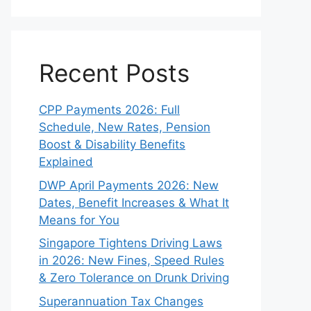
Recent Posts
CPP Payments 2026: Full
Schedule, New Rates, Pension
Boost & Disability Benefits
Explained
DWP April Payments 2026: New
Dates, Benefit Increases & What It
Means for You
Singapore Tightens Driving Laws
in 2026: New Fines, Speed Rules
& Zero Tolerance on Drunk Driving
Superannuation Tax Changes