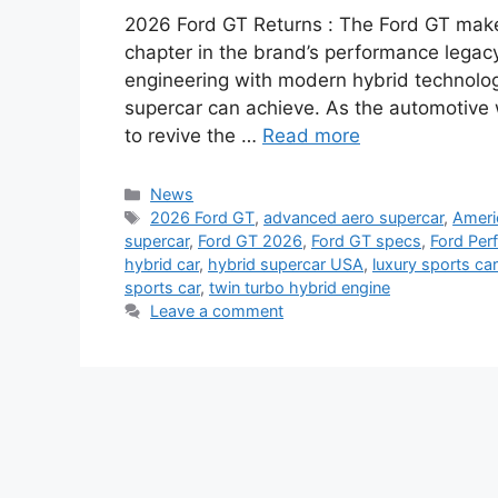
2026 Ford GT Returns : The Ford GT make
chapter in the brand’s performance legacy
engineering with modern hybrid technolog
supercar can achieve. As the automotive wo
to revive the …
Read more
Categories
News
Tags
2026 Ford GT
,
advanced aero supercar
,
Ameri
supercar
,
Ford GT 2026
,
Ford GT specs
,
Ford Per
hybrid car
,
hybrid supercar USA
,
luxury sports ca
sports car
,
twin turbo hybrid engine
Leave a comment