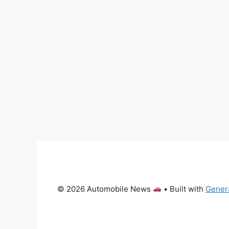
© 2026 Automobile News
• Built with
Gener