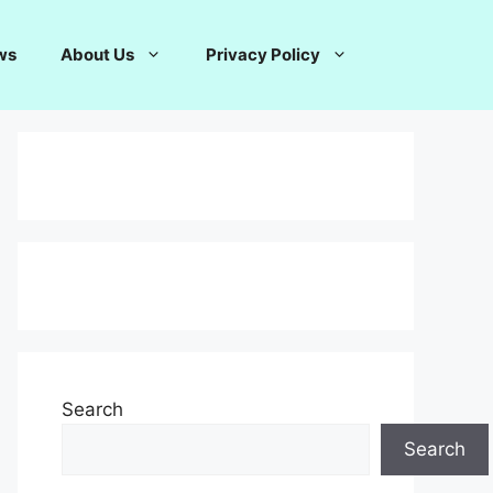
ws
About Us
Privacy Policy
Search
Search