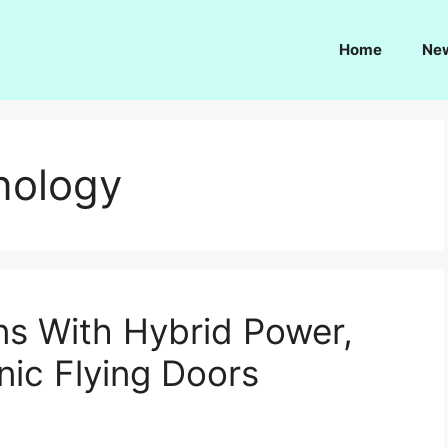
Home
Ne
nology
s With Hybrid Power,
nic Flying Doors