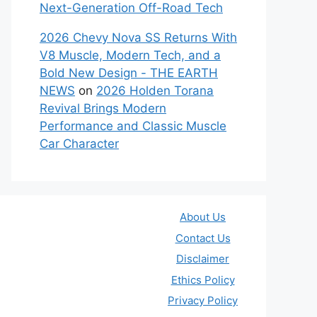
Next-Generation Off-Road Tech
2026 Chevy Nova SS Returns With
V8 Muscle, Modern Tech, and a
Bold New Design - THE EARTH
NEWS
on
2026 Holden Torana
Revival Brings Modern
Performance and Classic Muscle
Car Character
About Us
Contact Us
Disclaimer
Ethics Policy
Privacy Policy