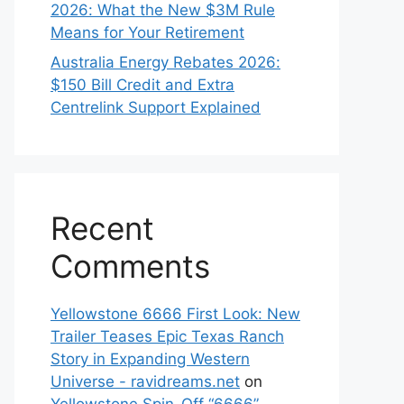
2026: What the New $3M Rule
Means for Your Retirement
Australia Energy Rebates 2026:
$150 Bill Credit and Extra
Centrelink Support Explained
Recent
Comments
Yellowstone 6666 First Look: New
Trailer Teases Epic Texas Ranch
Story in Expanding Western
Universe - ravidreams.net
on