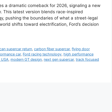
s a dramatic comeback for 2026, signaling a new
. This latest version blends race-inspired
y, pushing the boundaries of what a street-legal
rld shifts toward electrification, Ford’s decision
can supercar return
,
carbon fiber supercar
,
flying door
formance car
,
Ford racing technology
,
high performance
r USA
,
modern GT design
,
next gen supercar
,
track focused