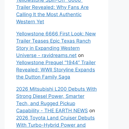
Yellowstone Spin-Off “6666”
Trailer Revealed: Why Fans Are
Calling It the Most Authentic
Western Yet
Yellowstone 6666 First Look: New
Trailer Teases Epic Texas Ranch
Story in Expanding Western
Universe - ravidreams.net
on
Yellowstone Prequel “1944” Trailer
Revealed: WWII Storyline Expands
the Dutton Family Saga
2026 Mitsubishi L200 Debuts With
Strong Diesel Power, Smarter
Tech, and Rugged Pickup
Capability - THE EARTH NEWS
on
2026 Toyota Land Cruiser Debuts
With Turbo-Hybrid Power and