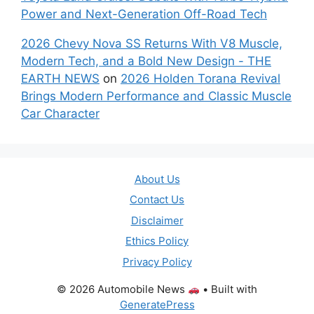
Power and Next-Generation Off-Road Tech
2026 Chevy Nova SS Returns With V8 Muscle,
Modern Tech, and a Bold New Design - THE
EARTH NEWS
on
2026 Holden Torana Revival
Brings Modern Performance and Classic Muscle
Car Character
About Us
Contact Us
Disclaimer
Ethics Policy
Privacy Policy
© 2026 Automobile News
• Built with
GeneratePress