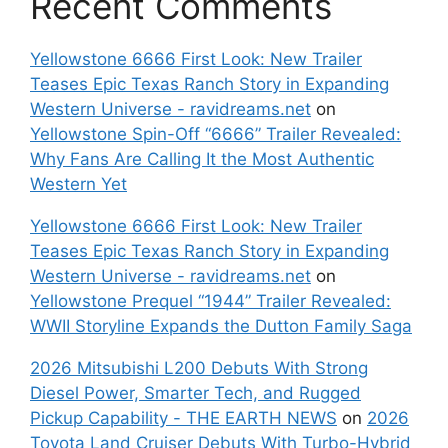
Recent Comments
Yellowstone 6666 First Look: New Trailer
Teases Epic Texas Ranch Story in Expanding
Western Universe - ravidreams.net
on
Yellowstone Spin-Off “6666” Trailer Revealed:
Why Fans Are Calling It the Most Authentic
Western Yet
Yellowstone 6666 First Look: New Trailer
Teases Epic Texas Ranch Story in Expanding
Western Universe - ravidreams.net
on
Yellowstone Prequel “1944” Trailer Revealed:
WWII Storyline Expands the Dutton Family Saga
2026 Mitsubishi L200 Debuts With Strong
Diesel Power, Smarter Tech, and Rugged
Pickup Capability - THE EARTH NEWS
on
2026
Toyota Land Cruiser Debuts With Turbo-Hybrid