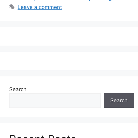
Leave a comment
Search
Search