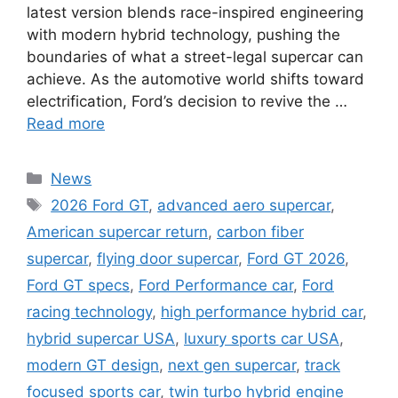
latest version blends race-inspired engineering
with modern hybrid technology, pushing the
boundaries of what a street-legal supercar can
achieve. As the automotive world shifts toward
electrification, Ford’s decision to revive the …
Read more
Categories
News
Tags
2026 Ford GT
,
advanced aero supercar
,
American supercar return
,
carbon fiber
supercar
,
flying door supercar
,
Ford GT 2026
,
Ford GT specs
,
Ford Performance car
,
Ford
racing technology
,
high performance hybrid car
,
hybrid supercar USA
,
luxury sports car USA
,
modern GT design
,
next gen supercar
,
track
focused sports car
,
twin turbo hybrid engine