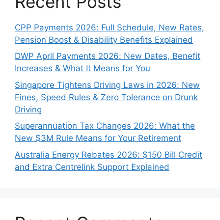
Recent Posts
CPP Payments 2026: Full Schedule, New Rates,
Pension Boost & Disability Benefits Explained
DWP April Payments 2026: New Dates, Benefit
Increases & What It Means for You
Singapore Tightens Driving Laws in 2026: New
Fines, Speed Rules & Zero Tolerance on Drunk
Driving
Superannuation Tax Changes 2026: What the
New $3M Rule Means for Your Retirement
Australia Energy Rebates 2026: $150 Bill Credit
and Extra Centrelink Support Explained