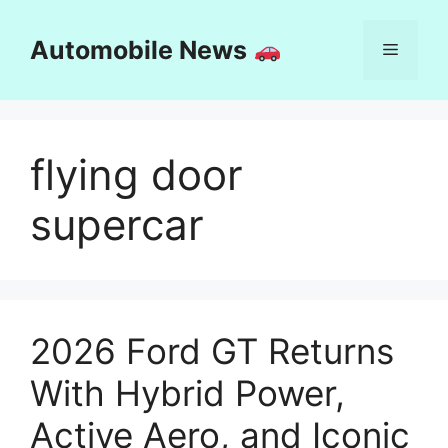
Skip
to
Automobile News
Menu
content
flying door
supercar
2026 Ford GT Returns
With Hybrid Power,
Active Aero, and Iconic