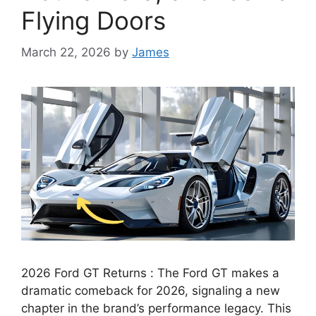
Flying Doors
March 22, 2026
by
James
2026 Ford GT Returns : The Ford GT makes a
dramatic comeback for 2026, signaling a new
chapter in the brand’s performance legacy. This