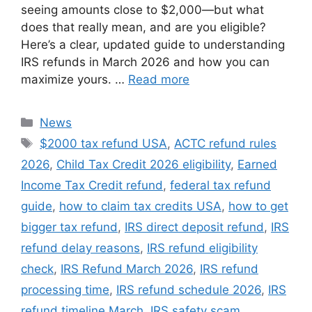
seeing amounts close to $2,000—but what
does that really mean, and are you eligible?
Here’s a clear, updated guide to understanding
IRS refunds in March 2026 and how you can
maximize yours. …
Read more
Categories
News
Tags
$2000 tax refund USA
,
ACTC refund rules
2026
,
Child Tax Credit 2026 eligibility
,
Earned
Income Tax Credit refund
,
federal tax refund
guide
,
how to claim tax credits USA
,
how to get
bigger tax refund
,
IRS direct deposit refund
,
IRS
refund delay reasons
,
IRS refund eligibility
check
,
IRS Refund March 2026
,
IRS refund
processing time
,
IRS refund schedule 2026
,
IRS
refund timeline March
,
IRS safety scam