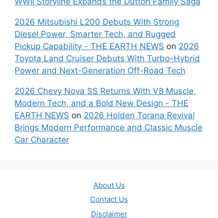
WWII Storyline Expands the Dutton Family Saga
2026 Mitsubishi L200 Debuts With Strong
Diesel Power, Smarter Tech, and Rugged
Pickup Capability - THE EARTH NEWS
on
2026
Toyota Land Cruiser Debuts With Turbo-Hybrid
Power and Next-Generation Off-Road Tech
2026 Chevy Nova SS Returns With V8 Muscle,
Modern Tech, and a Bold New Design - THE
EARTH NEWS
on
2026 Holden Torana Revival
Brings Modern Performance and Classic Muscle
Car Character
About Us
Contact Us
Disclaimer