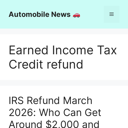
Skip
to
Automobile News
Menu
content
Earned Income Tax
Credit refund
IRS Refund March
2026: Who Can Get
Around $2,000 and