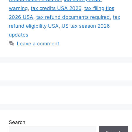
warning
,
tax credits USA 2026
,
tax filing tips
2026 USA
,
tax refund documents required
,
tax
refund eligibility USA
,
US tax season 2026
updates
Leave a comment
Search