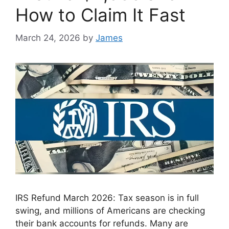
How to Claim It Fast
March 24, 2026
by
James
IRS Refund March 2026: Tax season is in full
swing, and millions of Americans are checking
their bank accounts for refunds. Many are