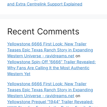
and Extra Centrelink Support Explained
Recent Comments
Yellowstone 6666 First Look: New Trailer
Teases Epic Texas Ranch Story in Expanding
Western Universe - ravidreams.net
on
Yellowstone Spin-Off “6666” Trailer Revealed:
Why Fans Are Calling It the Most Authentic
Western Yet
Yellowstone 6666 First Look: New Trailer
Teases Epic Texas Ranch Story in Expanding
Western Universe - ravidreams.net
on
Yellowstone Prequel “1944” Trailer Revealed: