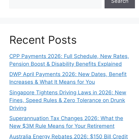
Search
Recent Posts
CPP Payments 2026: Full Schedule, New Rates,
Pension Boost & Disability Benefits Explained
DWP April Payments 2026: New Dates, Benefit
Increases & What It Means for You
Singapore Tightens Driving Laws in 2026: New
Fines, Speed Rules & Zero Tolerance on Drunk
Driving
Superannuation Tax Changes 2026: What the
New $3M Rule Means for Your Retirement
Australia Energy Rebates 2026: $150 Bill Credit