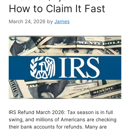
How to Claim It Fast
March 24, 2026
by
James
IRS Refund March 2026: Tax season is in full
swing, and millions of Americans are checking
their bank accounts for refunds. Many are