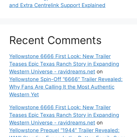
and Extra Centrelink Support Explained
Recent Comments
Yellowstone 6666 First Look: New Trailer
Teases Epic Texas Ranch Story in Expanding
Western Universe - ravidreams.net
on
Yellowstone Spin-Off “6666” Trailer Revealed:
Why Fans Are Calling It the Most Authentic
Western Yet
Yellowstone 6666 First Look: New Trailer
Teases Epic Texas Ranch Story in Expanding
Western Universe - ravidreams.net
on
Yellowstone Prequel “1944” Trailer Revealed: