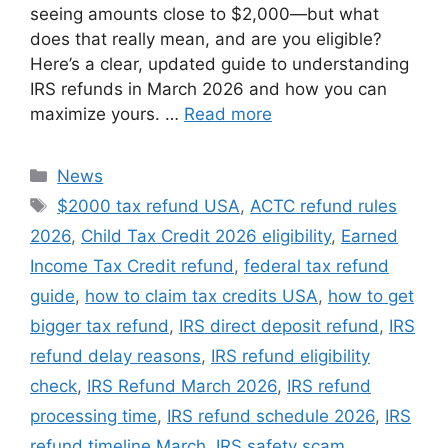
seeing amounts close to $2,000—but what
does that really mean, and are you eligible?
Here’s a clear, updated guide to understanding
IRS refunds in March 2026 and how you can
maximize yours. …
Read more
Categories
News
Tags
$2000 tax refund USA
,
ACTC refund rules
2026
,
Child Tax Credit 2026 eligibility
,
Earned
Income Tax Credit refund
,
federal tax refund
guide
,
how to claim tax credits USA
,
how to get
bigger tax refund
,
IRS direct deposit refund
,
IRS
refund delay reasons
,
IRS refund eligibility
check
,
IRS Refund March 2026
,
IRS refund
processing time
,
IRS refund schedule 2026
,
IRS
refund timeline March
,
IRS safety scam