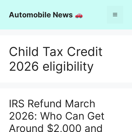
Skip
to
Automobile News
Menu
content
Child Tax Credit
2026 eligibility
IRS Refund March
2026: Who Can Get
Around $2,000 and