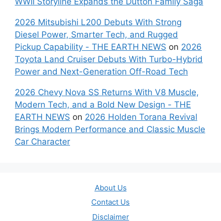
WWII Storyline Expands the Dutton Family Saga
2026 Mitsubishi L200 Debuts With Strong
Diesel Power, Smarter Tech, and Rugged
Pickup Capability - THE EARTH NEWS
on
2026
Toyota Land Cruiser Debuts With Turbo-Hybrid
Power and Next-Generation Off-Road Tech
2026 Chevy Nova SS Returns With V8 Muscle,
Modern Tech, and a Bold New Design - THE
EARTH NEWS
on
2026 Holden Torana Revival
Brings Modern Performance and Classic Muscle
Car Character
About Us
Contact Us
Disclaimer