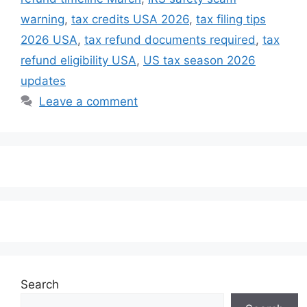
warning
,
tax credits USA 2026
,
tax filing tips
2026 USA
,
tax refund documents required
,
tax
refund eligibility USA
,
US tax season 2026
updates
Leave a comment
Search