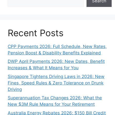
Search
Recent Posts
CPP Payments 2026: Full Schedule, New Rates,
Pension Boost & Disability Benefits Explained
DWP April Payments 2026: New Dates, Benefit
Increases & What It Means for You
Singapore Tightens Driving Laws in 2026: New
Fines, Speed Rules & Zero Tolerance on Drunk
Driving
Superannuation Tax Changes 2026: What the
New $3M Rule Means for Your Retirement
Australia Energy Rebates 2026: $150 Bill Credit