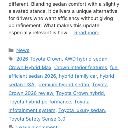
different. Blending sedan comfort with a slightly
elevated stance, it delivers a unique alternative
for drivers who want efficiency without giving
up refinement. What makes this update
especially relevant is how …
Read more
Categories
News
Tags
2026 Toyota Crown
,
AWD hybrid sedan
,
Crown Hybrid Max
,
Crown interior features
,
fuel
efficient sedan 2026
,
hybrid family car
,
hybrid
sedan USA
,
premium hybrid sedan
,
Toyota
Crown 2026 review
,
Toyota Crown hybrid
,
Toyota hybrid performance
,
Toyota
infotainment system
,
Toyota luxury sedan
,
Toyota Safety Sense 3.0
Leave a comment