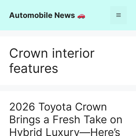
Skip
to
Automobile News
Menu
content
Crown interior
features
2026 Toyota Crown
Brings a Fresh Take on
Hybrid Luxury—Here’s