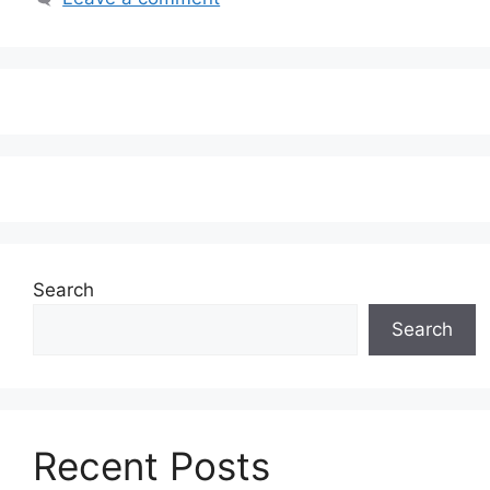
Search
Search
Recent Posts