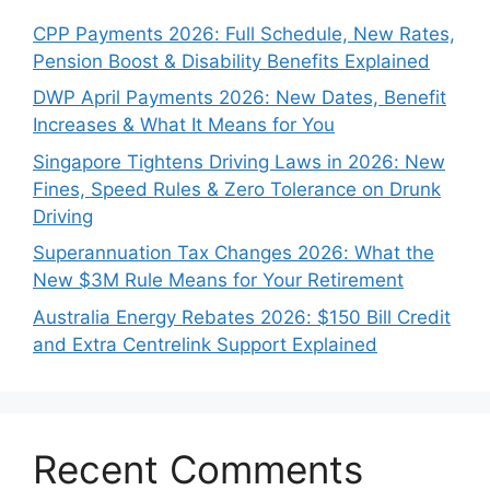
CPP Payments 2026: Full Schedule, New Rates,
Pension Boost & Disability Benefits Explained
DWP April Payments 2026: New Dates, Benefit
Increases & What It Means for You
Singapore Tightens Driving Laws in 2026: New
Fines, Speed Rules & Zero Tolerance on Drunk
Driving
Superannuation Tax Changes 2026: What the
New $3M Rule Means for Your Retirement
Australia Energy Rebates 2026: $150 Bill Credit
and Extra Centrelink Support Explained
Recent Comments