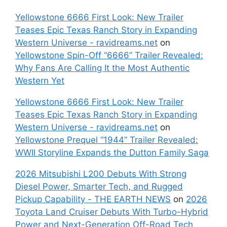
Yellowstone 6666 First Look: New Trailer
Teases Epic Texas Ranch Story in Expanding
Western Universe - ravidreams.net
on
Yellowstone Spin-Off “6666” Trailer Revealed:
Why Fans Are Calling It the Most Authentic
Western Yet
Yellowstone 6666 First Look: New Trailer
Teases Epic Texas Ranch Story in Expanding
Western Universe - ravidreams.net
on
Yellowstone Prequel “1944” Trailer Revealed:
WWII Storyline Expands the Dutton Family Saga
2026 Mitsubishi L200 Debuts With Strong
Diesel Power, Smarter Tech, and Rugged
Pickup Capability - THE EARTH NEWS
on
2026
Toyota Land Cruiser Debuts With Turbo-Hybrid
Power and Next-Generation Off-Road Tech