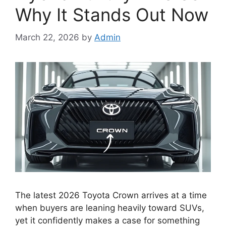
Why It Stands Out Now
March 22, 2026
by
Admin
The latest 2026 Toyota Crown arrives at a time
when buyers are leaning heavily toward SUVs,
yet it confidently makes a case for something