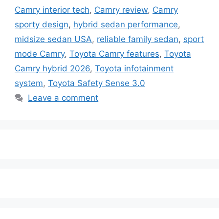
Camry interior tech
,
Camry review
,
Camry
sporty design
,
hybrid sedan performance
,
midsize sedan USA
,
reliable family sedan
,
sport
mode Camry
,
Toyota Camry features
,
Toyota
Camry hybrid 2026
,
Toyota infotainment
system
,
Toyota Safety Sense 3.0
Leave a comment