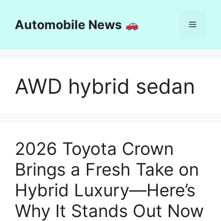
Skip
to
Automobile News
Menu
content
AWD hybrid sedan
2026 Toyota Crown
Brings a Fresh Take on
Hybrid Luxury—Here’s
Why It Stands Out Now