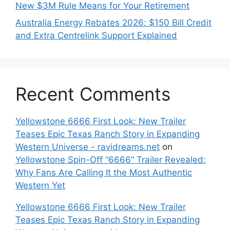
New $3M Rule Means for Your Retirement
Australia Energy Rebates 2026: $150 Bill Credit
and Extra Centrelink Support Explained
Recent Comments
Yellowstone 6666 First Look: New Trailer
Teases Epic Texas Ranch Story in Expanding
Western Universe - ravidreams.net
on
Yellowstone Spin-Off “6666” Trailer Revealed:
Why Fans Are Calling It the Most Authentic
Western Yet
Yellowstone 6666 First Look: New Trailer
Teases Epic Texas Ranch Story in Expanding