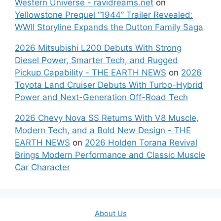
Western Universe - ravidreams.net
on
Yellowstone Prequel “1944” Trailer Revealed:
WWII Storyline Expands the Dutton Family Saga
2026 Mitsubishi L200 Debuts With Strong
Diesel Power, Smarter Tech, and Rugged
Pickup Capability - THE EARTH NEWS
on
2026
Toyota Land Cruiser Debuts With Turbo-Hybrid
Power and Next-Generation Off-Road Tech
2026 Chevy Nova SS Returns With V8 Muscle,
Modern Tech, and a Bold New Design - THE
EARTH NEWS
on
2026 Holden Torana Revival
Brings Modern Performance and Classic Muscle
Car Character
About Us