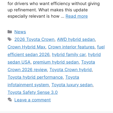
for drivers who want efficiency without giving
up refinement. What makes this update
especially relevant is how …
Read more
Categories
News
Tags
2026 Toyota Crown
,
AWD hybrid sedan
,
Crown Hybrid Max
,
Crown interior features
,
fuel
efficient sedan 2026
,
hybrid family car
,
hybrid
sedan USA
,
premium hybrid sedan
,
Toyota
Crown 2026 review
,
Toyota Crown hybrid
,
Toyota hybrid performance
,
Toyota
infotainment system
,
Toyota luxury sedan
,
Toyota Safety Sense 3.0
Leave a comment