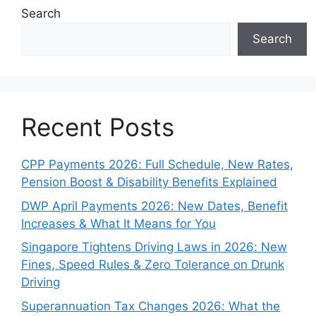
Search
Search
Recent Posts
CPP Payments 2026: Full Schedule, New Rates,
Pension Boost & Disability Benefits Explained
DWP April Payments 2026: New Dates, Benefit
Increases & What It Means for You
Singapore Tightens Driving Laws in 2026: New
Fines, Speed Rules & Zero Tolerance on Drunk
Driving
Superannuation Tax Changes 2026: What the