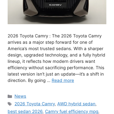
2026 Toyota Camry : The 2026 Toyota Camry
arrives as a major step forward for one of
America’s most trusted sedans. With a sharper
design, upgraded technology, and a fully hybrid
lineup, it reflects how modern drivers want
efficiency without sacrificing performance. This
latest version isn’t just an update—it’s a shift in
direction. By going …
Read more
Categories
News
Tags
2026 Toyota Camry
,
AWD hybrid sedan
,
best sedan 2026
,
Camry fuel efficiency mpg
,