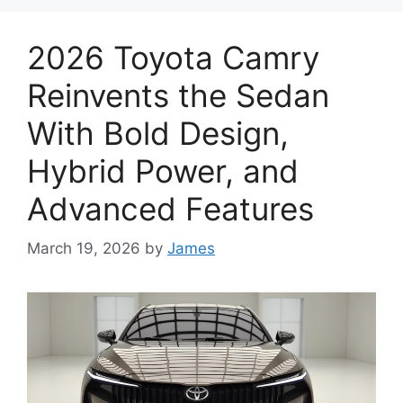
2026 Toyota Camry
Reinvents the Sedan
With Bold Design,
Hybrid Power, and
Advanced Features
March 19, 2026
by
James