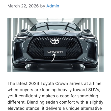
March 22, 2026
by
Admin
The latest 2026 Toyota Crown arrives at a time
when buyers are leaning heavily toward SUVs,
yet it confidently makes a case for something
different. Blending sedan comfort with a slightly
elevated stance, it delivers a unique alternative