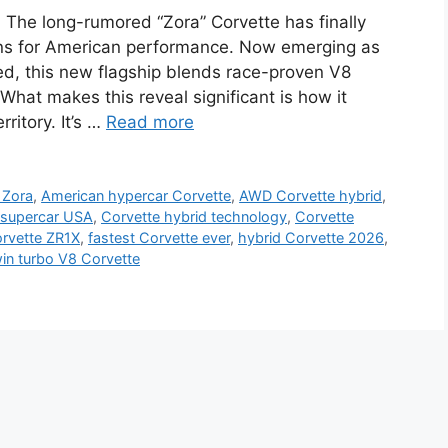
The long-rumored “Zora” Corvette has finally
ions for American performance. Now emerging as
d, this new flagship blends race-proven V8
What makes this reveal significant is how it
ritory. It’s …
Read more
 Zora
,
American hypercar Corvette
,
AWD Corvette hybrid
,
 supercar USA
,
Corvette hybrid technology
,
Corvette
rvette ZR1X
,
fastest Corvette ever
,
hybrid Corvette 2026
,
in turbo V8 Corvette