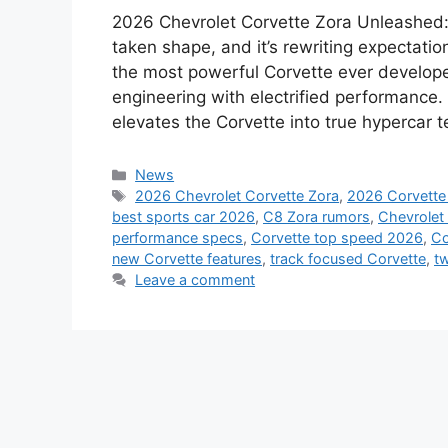
2026 Chevrolet Corvette Zora Unleashed: 
taken shape, and it’s rewriting expectat
the most powerful Corvette ever develope
engineering with electrified performance. 
elevates the Corvette into true hypercar ter
Categories
News
Tags
2026 Chevrolet Corvette Zora
,
2026 Corvette
best sports car 2026
,
C8 Zora rumors
,
Chevrolet
performance specs
,
Corvette top speed 2026
,
Co
new Corvette features
,
track focused Corvette
,
tw
Leave a comment