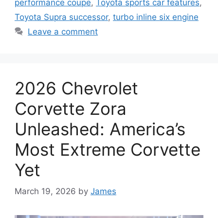
performance coupe
,
Toyota sports car features
,
Toyota Supra successor
,
turbo inline six engine
Leave a comment
2026 Chevrolet
Corvette Zora
Unleashed: America’s
Most Extreme Corvette
Yet
March 19, 2026
by
James