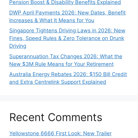
Pension Boost & Disability Benefits Explained
DWP April Payments 2026: New Dates, Benefit
Increases & What It Means for You
Singapore Tightens Driving Laws in 2026: New
Fines, Speed Rules & Zero Tolerance on Drunk
Driving
Superannuation Tax Changes 2026: What the
New $3M Rule Means for Your Retirement
Australia Energy Rebates 2026: $150 Bill Credit
and Extra Centrelink Support Explained
Recent Comments
Yellowstone 6666 First Look: New Trailer