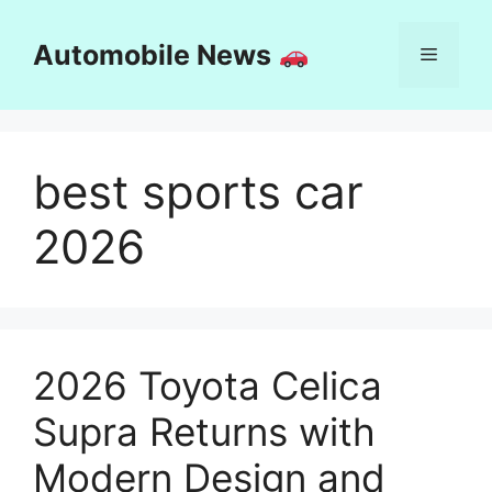
Skip
to
Automobile News
Menu
content
best sports car
2026
2026 Toyota Celica
Supra Returns with
Modern Design and