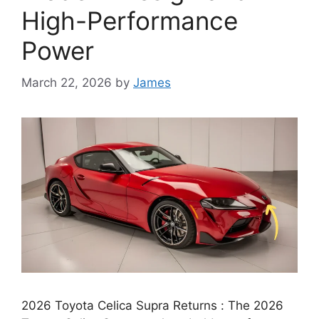
High-Performance
Power
March 22, 2026
by
James
2026 Toyota Celica Supra Returns : The 2026