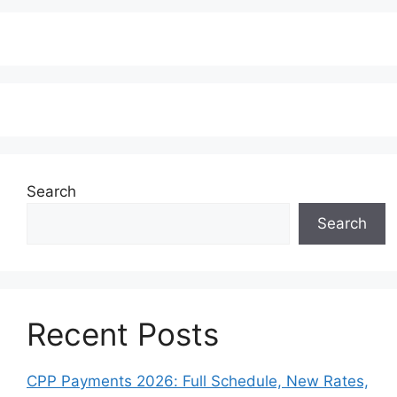
Search
Search
Recent Posts
CPP Payments 2026: Full Schedule, New Rates,