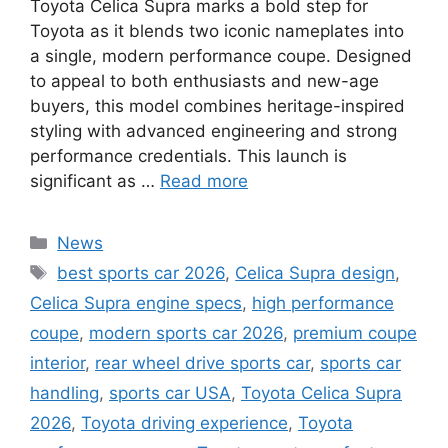
Toyota Celica Supra marks a bold step for
Toyota as it blends two iconic nameplates into
a single, modern performance coupe. Designed
to appeal to both enthusiasts and new-age
buyers, this model combines heritage-inspired
styling with advanced engineering and strong
performance credentials. This launch is
significant as …
Read more
Categories
News
Tags
best sports car 2026
,
Celica Supra design
,
Celica Supra engine specs
,
high performance
coupe
,
modern sports car 2026
,
premium coupe
interior
,
rear wheel drive sports car
,
sports car
handling
,
sports car USA
,
Toyota Celica Supra
2026
,
Toyota driving experience
,
Toyota