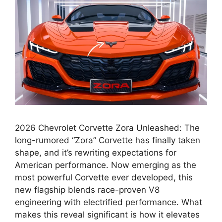
2026 Chevrolet Corvette Zora Unleashed: The
long-rumored “Zora” Corvette has finally taken
shape, and it’s rewriting expectations for
American performance. Now emerging as the
most powerful Corvette ever developed, this
new flagship blends race-proven V8
engineering with electrified performance. What
makes this reveal significant is how it elevates