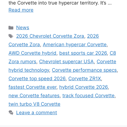
the Corvette into true hypercar territory. It’s …
Read more
Categories
News
Tags
2026 Chevrolet Corvette Zora
,
2026
Corvette Zora
,
American hypercar Corvette
,
AWD Corvette hybrid
,
best sports car 2026
,
C8
Zora rumors
,
Chevrolet supercar USA
,
Corvette
hybrid technology
,
Corvette performance specs
,
Corvette top speed 2026
,
Corvette ZR1X
,
fastest Corvette ever
,
hybrid Corvette 2026
,
new Corvette features
,
track focused Corvette
,
twin turbo V8 Corvette
Leave a comment