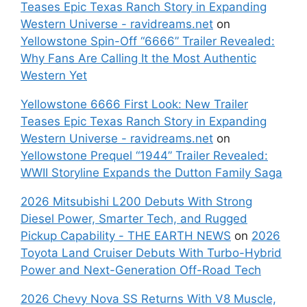
Teases Epic Texas Ranch Story in Expanding
Western Universe - ravidreams.net
on
Yellowstone Spin-Off “6666” Trailer Revealed:
Why Fans Are Calling It the Most Authentic
Western Yet
Yellowstone 6666 First Look: New Trailer
Teases Epic Texas Ranch Story in Expanding
Western Universe - ravidreams.net
on
Yellowstone Prequel “1944” Trailer Revealed:
WWII Storyline Expands the Dutton Family Saga
2026 Mitsubishi L200 Debuts With Strong
Diesel Power, Smarter Tech, and Rugged
Pickup Capability - THE EARTH NEWS
on
2026
Toyota Land Cruiser Debuts With Turbo-Hybrid
Power and Next-Generation Off-Road Tech
2026 Chevy Nova SS Returns With V8 Muscle,