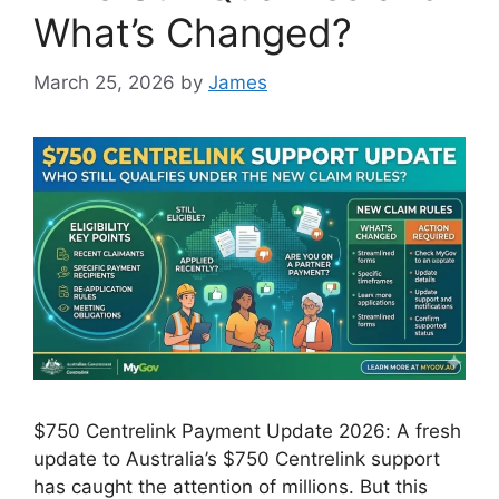
What’s Changed?
March 25, 2026
by
James
$750 Centrelink Payment Update 2026: A fresh
update to Australia’s $750 Centrelink support
has caught the attention of millions. But this