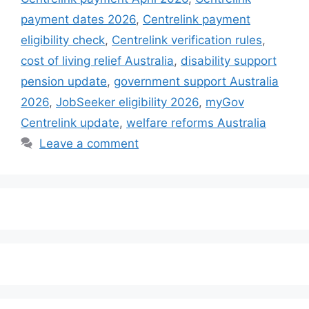
payment dates 2026
,
Centrelink payment
eligibility check
,
Centrelink verification rules
,
cost of living relief Australia
,
disability support
pension update
,
government support Australia
2026
,
JobSeeker eligibility 2026
,
myGov
Centrelink update
,
welfare reforms Australia
Leave a comment