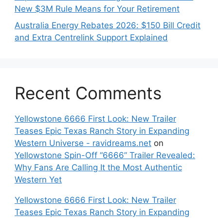
New $3M Rule Means for Your Retirement
Australia Energy Rebates 2026: $150 Bill Credit
and Extra Centrelink Support Explained
Recent Comments
Yellowstone 6666 First Look: New Trailer
Teases Epic Texas Ranch Story in Expanding
Western Universe - ravidreams.net
on
Yellowstone Spin-Off “6666” Trailer Revealed:
Why Fans Are Calling It the Most Authentic
Western Yet
Yellowstone 6666 First Look: New Trailer
Teases Epic Texas Ranch Story in Expanding