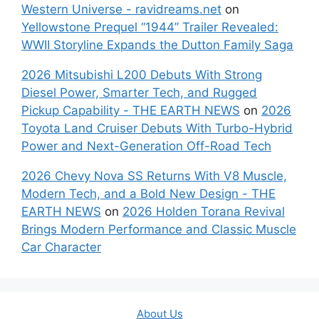
Western Universe - ravidreams.net
on
Yellowstone Prequel “1944” Trailer Revealed:
WWII Storyline Expands the Dutton Family Saga
2026 Mitsubishi L200 Debuts With Strong
Diesel Power, Smarter Tech, and Rugged
Pickup Capability - THE EARTH NEWS
on
2026
Toyota Land Cruiser Debuts With Turbo-Hybrid
Power and Next-Generation Off-Road Tech
2026 Chevy Nova SS Returns With V8 Muscle,
Modern Tech, and a Bold New Design - THE
EARTH NEWS
on
2026 Holden Torana Revival
Brings Modern Performance and Classic Muscle
Car Character
About Us