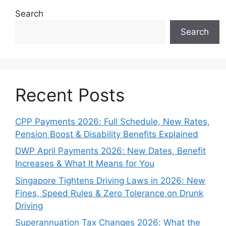
Search
Search
Recent Posts
CPP Payments 2026: Full Schedule, New Rates,
Pension Boost & Disability Benefits Explained
DWP April Payments 2026: New Dates, Benefit
Increases & What It Means for You
Singapore Tightens Driving Laws in 2026: New
Fines, Speed Rules & Zero Tolerance on Drunk
Driving
Superannuation Tax Changes 2026: What the