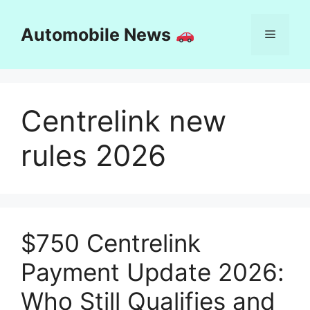
Skip
to
Automobile News
Menu
content
Centrelink new
rules 2026
$750 Centrelink
Payment Update 2026:
Who Still Qualifies and