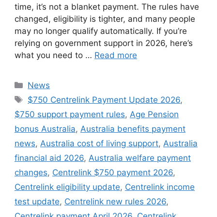
time, it’s not a blanket payment. The rules have
changed, eligibility is tighter, and many people
may no longer qualify automatically. If you’re
relying on government support in 2026, here’s
what you need to …
Read more
Categories
News
Tags
$750 Centrelink Payment Update 2026
,
$750 support payment rules
,
Age Pension
bonus Australia
,
Australia benefits payment
news
,
Australia cost of living support
,
Australia
financial aid 2026
,
Australia welfare payment
changes
,
Centrelink $750 payment 2026
,
Centrelink eligibility update
,
Centrelink income
test update
,
Centrelink new rules 2026
,
Centrelink payment April 2026
,
Centrelink