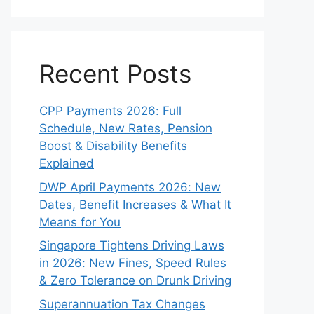
Recent Posts
CPP Payments 2026: Full
Schedule, New Rates, Pension
Boost & Disability Benefits
Explained
DWP April Payments 2026: New
Dates, Benefit Increases & What It
Means for You
Singapore Tightens Driving Laws
in 2026: New Fines, Speed Rules
& Zero Tolerance on Drunk Driving
Superannuation Tax Changes