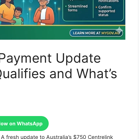
 Payment Update
Qualifies and What’s
Now on WhatsApp
:
A fresh update to Australia’s $750 Centrelink