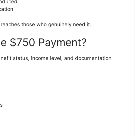
roduced
cation
 reaches those who genuinely need it.
 the $750 Payment?
enefit status, income level, and documentation
ts