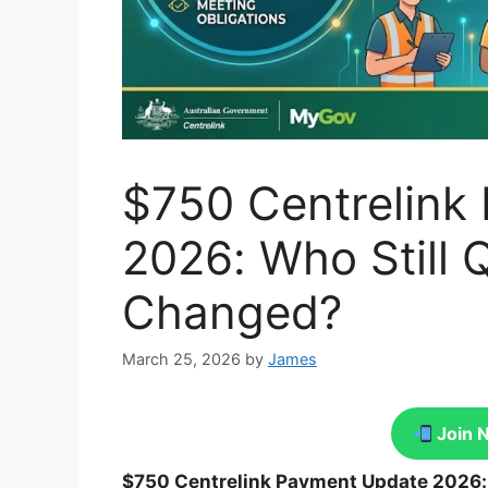
$750 Centrelink
2026: Who Still 
Changed?
March 25, 2026
by
James
Join 
$750 Centrelink Payment Update 2026