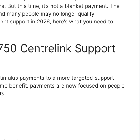
ns. But this time, it’s not a blanket payment. The
, and many people may no longer qualify
nment support in 2026, here’s what you need to
.
750 Centrelink Support
timulus payments to a more targeted support
same benefit, payments are now focused on people
ts.