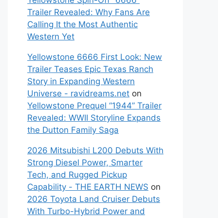
Yellowstone Spin-Off “6666”
Trailer Revealed: Why Fans Are
Calling It the Most Authentic
Western Yet
Yellowstone 6666 First Look: New
Trailer Teases Epic Texas Ranch
Story in Expanding Western
Universe - ravidreams.net
on
Yellowstone Prequel “1944” Trailer
Revealed: WWII Storyline Expands
the Dutton Family Saga
2026 Mitsubishi L200 Debuts With
Strong Diesel Power, Smarter
Tech, and Rugged Pickup
Capability - THE EARTH NEWS
on
2026 Toyota Land Cruiser Debuts
With Turbo-Hybrid Power and