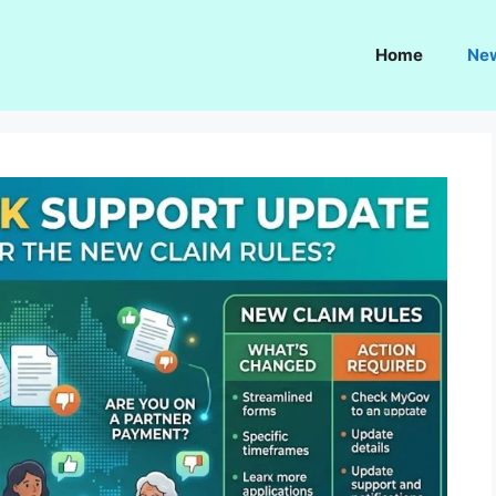
Home
Ne