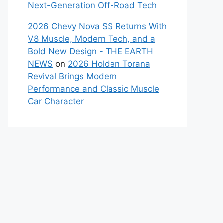
Next-Generation Off-Road Tech
2026 Chevy Nova SS Returns With
V8 Muscle, Modern Tech, and a
Bold New Design - THE EARTH
NEWS
on
2026 Holden Torana
Revival Brings Modern
Performance and Classic Muscle
Car Character