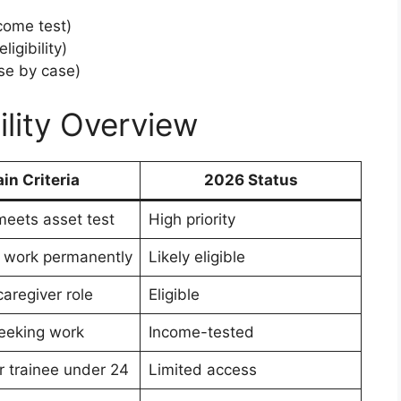
come test)
igibility)
se by case)
ility Overview
in Criteria
2026 Status
eets asset test
High priority
 work permanently
Likely eligible
caregiver role
Eligible
seeking work
Income-tested
r trainee under 24
Limited access