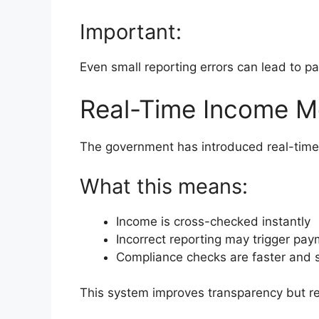
Important:
Even small reporting errors can lead to pa
Real-Time Income Mo
The government has introduced real-time
What this means:
Income is cross-checked instantly
Incorrect reporting may trigger pa
Compliance checks are faster and s
This system improves transparency but req