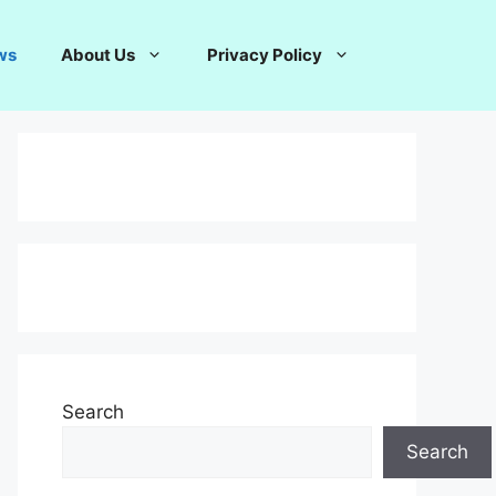
ws
About Us
Privacy Policy
Search
Search