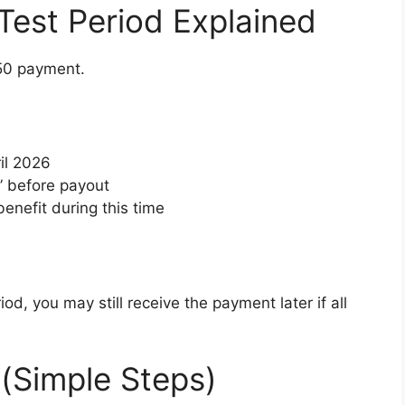
est Period Explained
750 payment.
il 2026
d” before payout
enefit during this time
iod, you may still receive the payment later if all
 (Simple Steps)