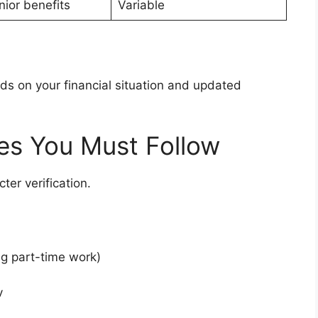
nior benefits
Variable
nds on your financial situation and updated
les You Must Follow
ter verification.
ng part-time work)
v