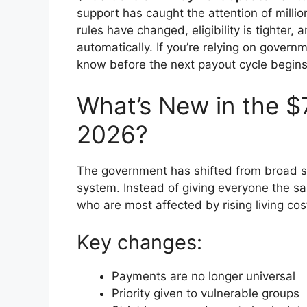
support has caught the attention of millio
rules have changed, eligibility is tighter
automatically. If you’re relying on gover
know before the next payout cycle begins
What’s New in the $
2026?
The government has shifted from broad s
system. Instead of giving everyone the 
who are most affected by rising living cos
Key changes:
Payments are no longer universal
Priority given to vulnerable groups