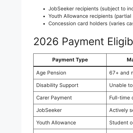
JobSeeker recipients (subject to in
Youth Allowance recipients (partial el
Concession card holders (varies ca
2026 Payment Eligib
Payment Type
Ma
Age Pension
67+ and m
Disability Support
Unable to
Carer Payment
Full-time 
JobSeeker
Actively 
Youth Allowance
Student o