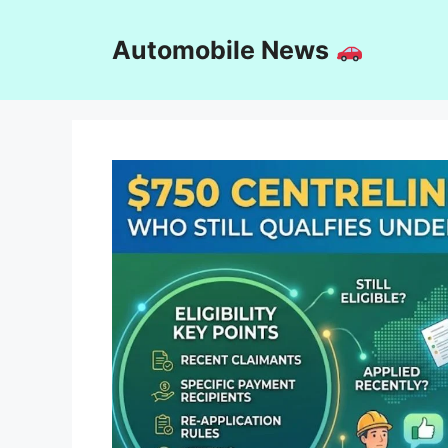
Skip
to
Automobile News
content