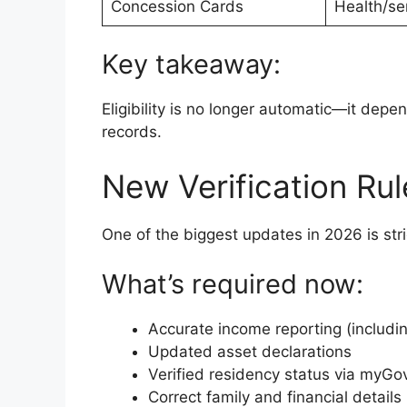
Concession Cards
Health/se
Key takeaway:
Eligibility is no longer automatic—it depe
records.
New Verification Ru
One of the biggest updates in 2026 is stric
What’s required now:
Accurate income reporting (includi
Updated asset declarations
Verified residency status via myGo
Correct family and financial details