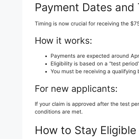
Payment Dates and T
Timing is now crucial for receiving the $
How it works:
Payments are expected around Apr
Eligibility is based on a “test perio
You must be receiving a qualifying b
For new applicants:
If your claim is approved after the test per
conditions are met.
How to Stay Eligible