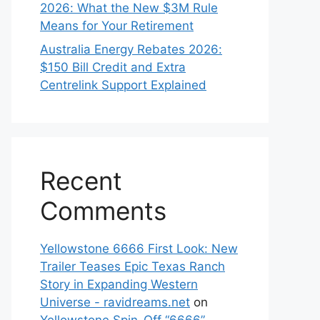
2026: What the New $3M Rule
Means for Your Retirement
Australia Energy Rebates 2026:
$150 Bill Credit and Extra
Centrelink Support Explained
Recent
Comments
Yellowstone 6666 First Look: New
Trailer Teases Epic Texas Ranch
Story in Expanding Western
Universe - ravidreams.net
on