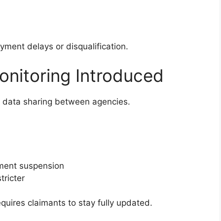
yment delays or disqualification.
nitoring Introduced
 data sharing between agencies.
yment suspension
tricter
uires claimants to stay fully updated.