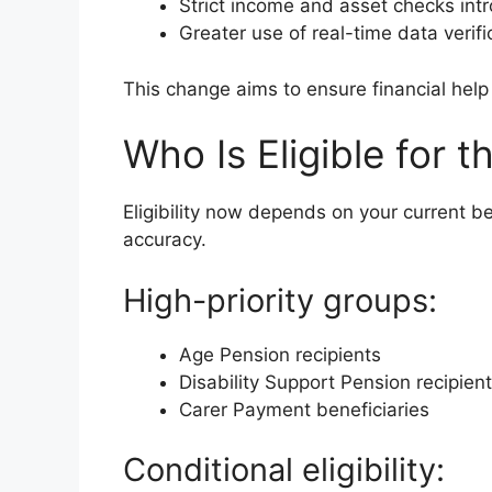
Strict income and asset checks int
Greater use of real-time data verifi
This change aims to ensure financial help
Who Is Eligible for
Eligibility now depends on your current b
accuracy.
High-priority groups:
Age Pension recipients
Disability Support Pension recipien
Carer Payment beneficiaries
Conditional eligibility: