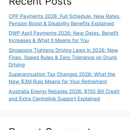
Recent Posts
CPP Payments 2026: Full Schedule, New Rates,
Pension Boost & Disability Benefits Explained
DWP April Payments 2026: New Dates, Benefit
Increases & What It Means for You
Singapore Tightens Driving Laws in 2026: New
Fines, Speed Rules & Zero Tolerance on Drunk
Driving
Superannuation Tax Changes 2026: What the
New $3M Rule Means for Your Retirement
Australia Energy Rebates 2026: $150 Bill Credit
and Extra Centrelink Support Explained