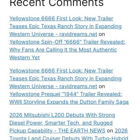
Recent Comments
Yellowstone 6666 First Look: New Trailer
Teases Epic Texas Ranch Story in Expanding
Western Universe - ravidreams.net
on
Yellowstone Spin-Off “6666” Trailer Revealed:
Why Fans Are Calling It the Most Authentic
Western Yet
Yellowstone 6666 First Look: New Trailer
Teases Epic Texas Ranch Story in Expanding
Western Universe - ravidreams.net
on
Yellowstone Prequel “1944” Trailer Revealed:
WWII Storyline Expands the Dutton Family Saga
2026 Mitsubishi L200 Debuts With Strong
Diesel Power, Smarter Tech, and Rugged
Pickup Capability - THE EARTH NEWS
on
2026
Toyota Land Cruiser Debuts With Turbo-Hybrid