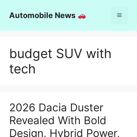
Skip
to
Automobile News
Menu
content
budget SUV with
tech
2026 Dacia Duster
Revealed With Bold
Design, Hybrid Power,