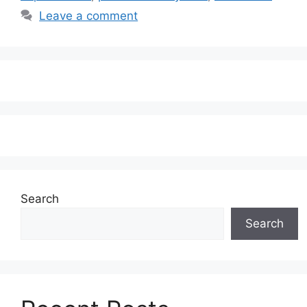
Leave a comment
Search
Search