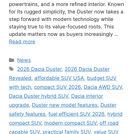
powertrains, and a more refined interior. Known
for its rugged simplicity, the Duster now takes a
step forward with modern technology while
staying true to its value-focused roots. This
update matters now as buyers increasingly …
Read more
Categories
News
Tags
2026 Dacia Duster
,
2026 Dacia Duster
Revealed
,
affordable SUV USA
,
budget SUV
with tech
,
compact SUV 2026
,
Dacia AWD SUV
,
Dacia Duster hybrid SUV
,
Dacia interior
upgrade
,
Duster new model features
,
Duster
safety features
,
fuel efficient SUV 2026
,
hybrid
compact SUV
,
modern compact SUV
,
off road
capable SUV
,
practical family SUV
,
value SUV