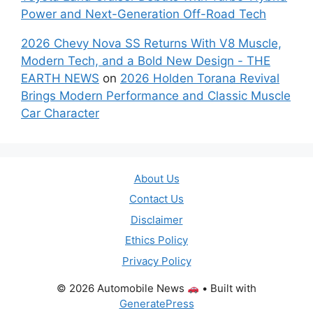
Power and Next-Generation Off-Road Tech
2026 Chevy Nova SS Returns With V8 Muscle,
Modern Tech, and a Bold New Design - THE
EARTH NEWS
on
2026 Holden Torana Revival
Brings Modern Performance and Classic Muscle
Car Character
About Us
Contact Us
Disclaimer
Ethics Policy
Privacy Policy
© 2026 Automobile News
• Built with
GeneratePress