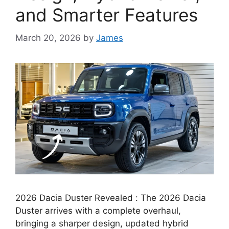
and Smarter Features
March 20, 2026
by
James
2026 Dacia Duster Revealed : The 2026 Dacia
Duster arrives with a complete overhaul,
bringing a sharper design, updated hybrid