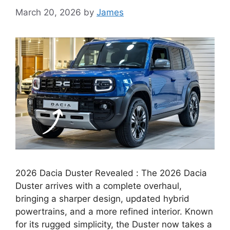
March 20, 2026
by
James
2026 Dacia Duster Revealed : The 2026 Dacia
Duster arrives with a complete overhaul,
bringing a sharper design, updated hybrid
powertrains, and a more refined interior. Known
for its rugged simplicity, the Duster now takes a