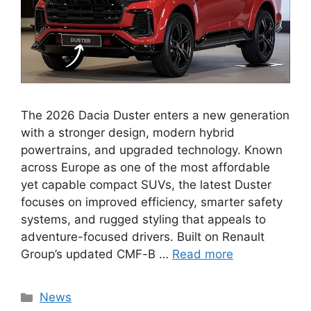
The 2026 Dacia Duster enters a new generation
with a stronger design, modern hybrid
powertrains, and upgraded technology. Known
across Europe as one of the most affordable
yet capable compact SUVs, the latest Duster
focuses on improved efficiency, smarter safety
systems, and rugged styling that appeals to
adventure-focused drivers. Built on Renault
Group’s updated CMF-B …
Read more
Categories
News