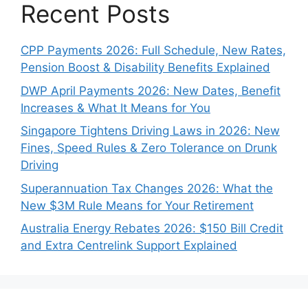
Recent Posts
CPP Payments 2026: Full Schedule, New Rates,
Pension Boost & Disability Benefits Explained
DWP April Payments 2026: New Dates, Benefit
Increases & What It Means for You
Singapore Tightens Driving Laws in 2026: New
Fines, Speed Rules & Zero Tolerance on Drunk
Driving
Superannuation Tax Changes 2026: What the
New $3M Rule Means for Your Retirement
Australia Energy Rebates 2026: $150 Bill Credit
and Extra Centrelink Support Explained