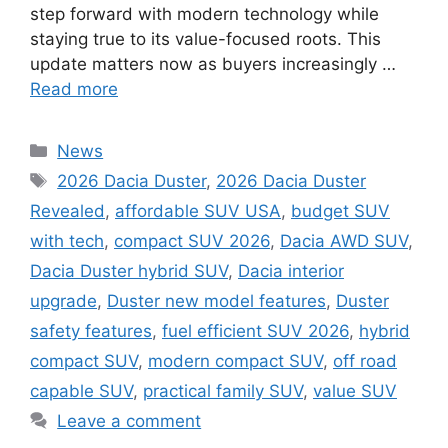
step forward with modern technology while
staying true to its value-focused roots. This
update matters now as buyers increasingly …
Read more
Categories
News
Tags
2026 Dacia Duster
,
2026 Dacia Duster
Revealed
,
affordable SUV USA
,
budget SUV
with tech
,
compact SUV 2026
,
Dacia AWD SUV
,
Dacia Duster hybrid SUV
,
Dacia interior
upgrade
,
Duster new model features
,
Duster
safety features
,
fuel efficient SUV 2026
,
hybrid
compact SUV
,
modern compact SUV
,
off road
capable SUV
,
practical family SUV
,
value SUV
Leave a comment