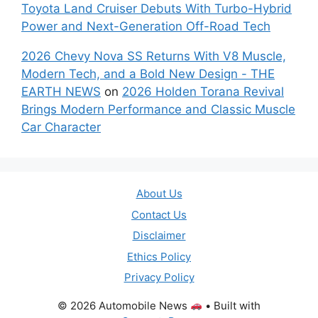
Toyota Land Cruiser Debuts With Turbo-Hybrid
Power and Next-Generation Off-Road Tech
2026 Chevy Nova SS Returns With V8 Muscle,
Modern Tech, and a Bold New Design - THE
EARTH NEWS
on
2026 Holden Torana Revival
Brings Modern Performance and Classic Muscle
Car Character
About Us
Contact Us
Disclaimer
Ethics Policy
Privacy Policy
© 2026 Automobile News
• Built with