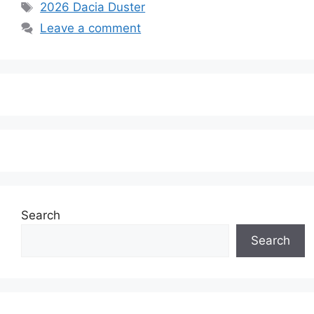
Tags
2026 Dacia Duster
Leave a comment
Search
Search