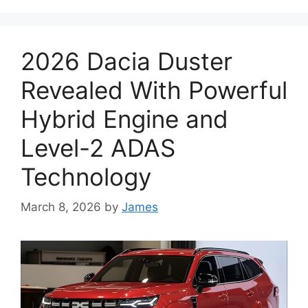
2026 Dacia Duster
Revealed With Powerful
Hybrid Engine and
Level-2 ADAS
Technology
March 8, 2026
by
James