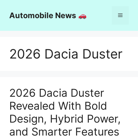
Skip
to
Automobile News
Menu
content
2026 Dacia Duster
2026 Dacia Duster
Revealed With Bold
Design, Hybrid Power,
and Smarter Features