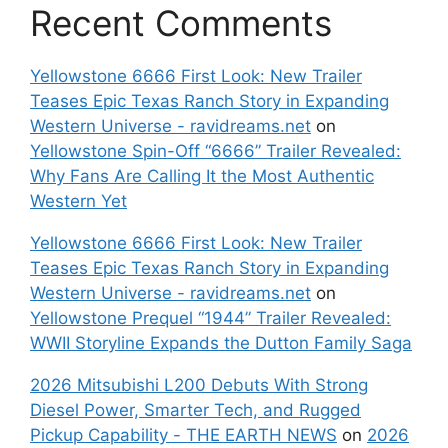
Recent Comments
Yellowstone 6666 First Look: New Trailer
Teases Epic Texas Ranch Story in Expanding
Western Universe - ravidreams.net
on
Yellowstone Spin-Off “6666” Trailer Revealed:
Why Fans Are Calling It the Most Authentic
Western Yet
Yellowstone 6666 First Look: New Trailer
Teases Epic Texas Ranch Story in Expanding
Western Universe - ravidreams.net
on
Yellowstone Prequel “1944” Trailer Revealed:
WWII Storyline Expands the Dutton Family Saga
2026 Mitsubishi L200 Debuts With Strong
Diesel Power, Smarter Tech, and Rugged
Pickup Capability - THE EARTH NEWS
on
2026