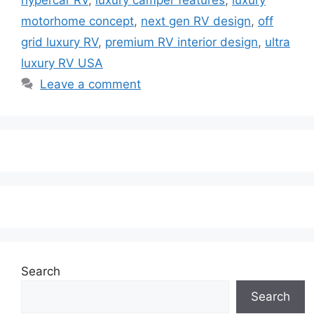
motorhome concept
,
next gen RV design
,
off
grid luxury RV
,
premium RV interior design
,
ultra
luxury RV USA
Leave a comment
Search
Search