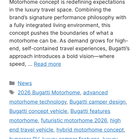
Motorhome concept is redefining expectations
in the luxury travel space. Combining the
brand’s signature performance philosophy with
a fully integrated living environment, this
concept pushes the boundaries of what a
motorhome can be. As demand grows for high-
end, self-contained travel experiences, Bugatti’s
approach introduces a bold vision—where
speed, …
Read more
Categories
News
Tags
2026 Bugatti Motorhome
,
advanced
motorhome technology
,
Bugatti camper design
,
Bugatti concept vehicle
,
Bugatti features
motorhome
,
futuristic motorhome 2026
,
high
end travel vehicle
,
hybrid motorhome concept
,
hypercar RV
,
luxury camper features
,
luxury