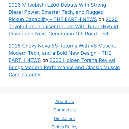
2026 Mitsubishi L200 Debuts With Strong
Diesel Power, Smarter Tech, and Rugged
Pickup Capability - THE EARTH NEWS
on
2026
Toyota Land Cruiser Debuts With Turbo-Hybrid
Power and Next-Generation Off-Road Tech
2026 Chevy Nova SS Returns With V8 Muscle,
Modern Tech, and a Bold New Design - THE
EARTH NEWS
on
2026 Holden Torana Revival
Brings Modern Performance and Classic Muscle
Car Character
About Us
Contact Us
Disclaimer
Ethics Policy