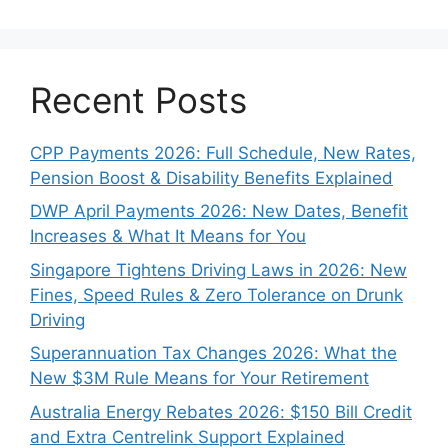
Recent Posts
CPP Payments 2026: Full Schedule, New Rates,
Pension Boost & Disability Benefits Explained
DWP April Payments 2026: New Dates, Benefit
Increases & What It Means for You
Singapore Tightens Driving Laws in 2026: New
Fines, Speed Rules & Zero Tolerance on Drunk
Driving
Superannuation Tax Changes 2026: What the
New $3M Rule Means for Your Retirement
Australia Energy Rebates 2026: $150 Bill Credit
and Extra Centrelink Support Explained