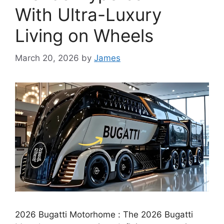
With Ultra-Luxury
Living on Wheels
March 20, 2026
by
James
2026 Bugatti Motorhome : The 2026 Bugatti