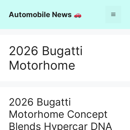
Skip
to
Automobile News
Menu
content
2026 Bugatti
Motorhome
2026 Bugatti
Motorhome Concept
Blends Hypercar DNA