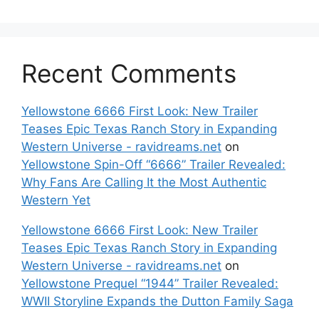
Recent Comments
Yellowstone 6666 First Look: New Trailer
Teases Epic Texas Ranch Story in Expanding
Western Universe - ravidreams.net
on
Yellowstone Spin-Off “6666” Trailer Revealed:
Why Fans Are Calling It the Most Authentic
Western Yet
Yellowstone 6666 First Look: New Trailer
Teases Epic Texas Ranch Story in Expanding
Western Universe - ravidreams.net
on
Yellowstone Prequel “1944” Trailer Revealed:
WWII Storyline Expands the Dutton Family Saga