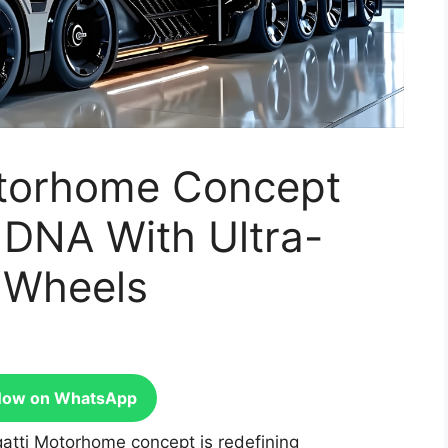
otorhome Concept
 DNA With Ultra-
n Wheels
Now on WhatsApp
atti Motorhome concept is redefining