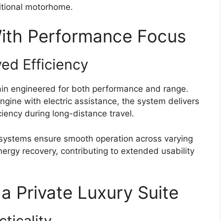
ditional motorhome.
With Performance Focus
ed Efficiency
ain engineered for both performance and range.
gine with electric assistance, the system delivers
ciency during long-distance travel.
 systems ensure smooth operation across varying
ergy recovery, contributing to extended usability
 a Private Luxury Suite
ticality