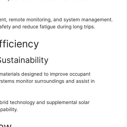
ment, remote monitoring, and system management.
fety and reduce fatigue during long trips.
fficiency
Sustainability
 materials designed to improve occupant
ystems monitor surroundings and assist in
ybrid technology and supplemental solar
pability.
iew