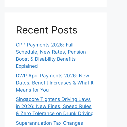
Recent Posts
CPP Payments 2026: Full
Schedule, New Rates, Pension
Boost & Disability Benefits
Explained
DWP April Payments 2026: New
Dates, Benefit Increases & What It
Means for You
Singapore Tightens Driving Laws
in 2026: New Fines, Speed Rules
& Zero Tolerance on Drunk Driving
Superannuation Tax Changes