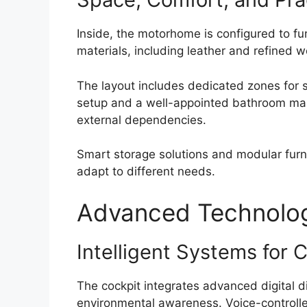
Inside, the motorhome is configured to fu
materials, including leather and refined 
The layout includes dedicated zones for sl
setup and a well-appointed bathroom make
external dependencies.
Smart storage solutions and modular furnit
adapt to different needs.
Advanced Technology
Intelligent Systems for 
The cockpit integrates advanced digital di
environmental awareness. Voice-controlle