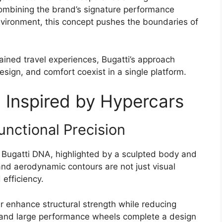
Combining the brand’s signature performance
environment, this concept pushes the boundaries of
ined travel experiences, Bugatti’s approach
ign, and comfort coexist in a single platform.
Inspired by Hypercars
unctional Precision
e Bugatti DNA, highlighted by a sculpted body and
 and aerodynamic contours are not just visual
efficiency.
r enhance structural strength while reducing
 and large performance wheels complete a design