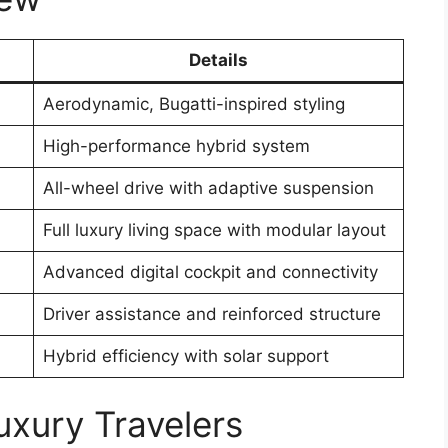
Details
Aerodynamic, Bugatti-inspired styling
High-performance hybrid system
All-wheel drive with adaptive suspension
Full luxury living space with modular layout
Advanced digital cockpit and connectivity
Driver assistance and reinforced structure
Hybrid efficiency with solar support
uxury Travelers