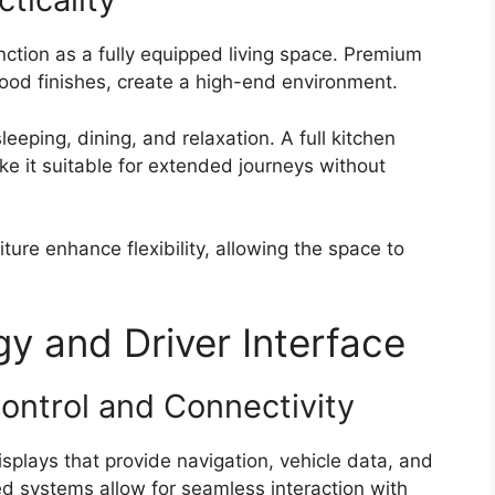
nction as a fully equipped living space. Premium
wood finishes, create a high-end environment.
eeping, dining, and relaxation. A full kitchen
 it suitable for extended journeys without
ure enhance flexibility, allowing the space to
 and Driver Interface
Control and Connectivity
splays that provide navigation, vehicle data, and
d systems allow for seamless interaction with