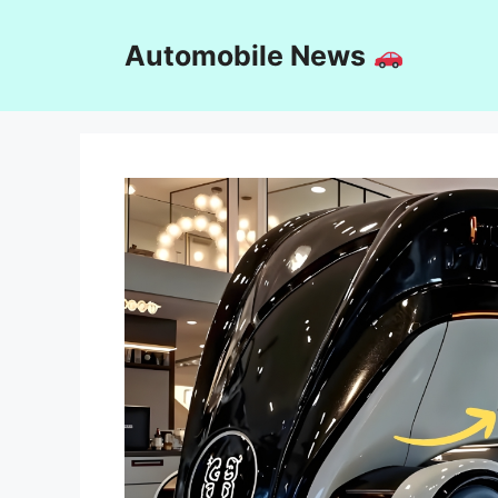
Skip
to
Automobile News
content