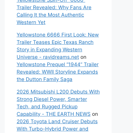
Yellowstone Spin-Off “6666”
Trailer Revealed: Why Fans Are
Calling It the Most Authentic
Western Yet
Yellowstone 6666 First Look: New
Trailer Teases Epic Texas Ranch
Story in Expanding Western
Universe - ravidreams.net
on
Yellowstone Prequel “1944” Trailer
Revealed: WWII Storyline Expands
the Dutton Family Saga
2026 Mitsubishi L200 Debuts With
Strong Diesel Power, Smarter
Tech, and Rugged Pickup
Capability - THE EARTH NEWS
on
2026 Toyota Land Cruiser Debuts
With Turbo-Hybrid Power and