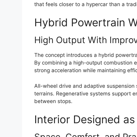
that feels closer to a hypercar than a tra
Hybrid Powertrain 
High Output With Improv
The concept introduces a hybrid powertr
By combining a high-output combustion en
strong acceleration while maintaining effi
All-wheel drive and adaptive suspension
terrains. Regenerative systems support en
between stops.
Interior Designed as
Space, Comfort, and Prac