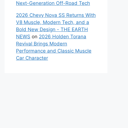
Next-Generation Off-Road Tech
2026 Chevy Nova SS Returns With
V8 Muscle, Modern Tech, and a
Bold New Design - THE EARTH
NEWS
on
2026 Holden Torana
Revival Brings Modern
Performance and Classic Muscle
Car Character