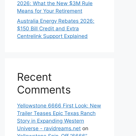
2026: What the New $3M Rule
Means for Your Retirement
Australia Energy Rebates 2026:
$150 Bill Credit and Extra
Centrelink Support Explained
Recent
Comments
Yellowstone 6666 First Look: New
Trailer Teases Epic Texas Ranch
Story in Expanding Western
Universe - ravidreams.net
on