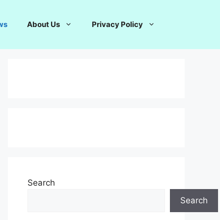
ws
About Us
Privacy Policy
Search
Search