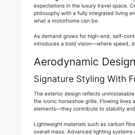
expectations in the luxury travel space. 
philosophy with a fully integrated living 
what a motorhome can be.
As demand grows for high-end, self-conta
introduces a bold vision—where speed, des
Aerodynamic Design 
Signature Styling With F
The exterior design reflects unmistakabl
the iconic horseshoe grille. Flowing lines
elements—they contribute to stability and 
Lightweight materials such as carbon fibe
overall mass. Advanced lighting systems