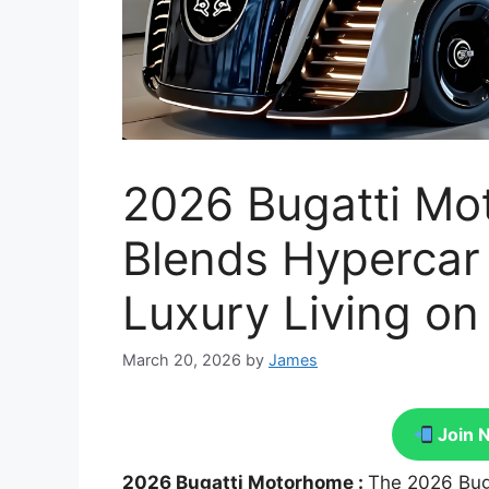
2026 Bugatti M
Blends Hypercar
Luxury Living o
March 20, 2026
by
James
Join 
2026 Bugatti Motorhome :
The 2026 Bug