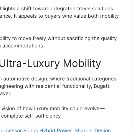
ghts a shift toward integrated travel solutions
ce. It appeals to buyers who value both mobility
bility to move freely without sacrificing the quality
ium accommodations.
Ultra-Luxury Mobility
n automotive design, where traditional categories
neering with residential functionality, Bugatti
avel.
vision of how luxury mobility could evolve—
complete self-sufficiency.
ccessor Brings Hybrid Power, Sharper Design,