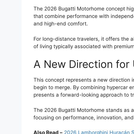
The 2026 Bugatti Motorhome concept highli
that combine performance with independen
and high-end comfort.
For long-distance travelers, it offers the a
of living typically associated with prem
A New Direction for 
This concept represents a new direction i
begin to merge. By combining hypercar engi
presents a forward-looking approach to tr
The 2026 Bugatti Motorhome stands as a 
focusing on performance, innovation, and 
Also Read –
2026 Lamborghini Huracán Su