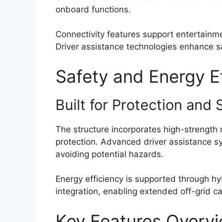
onboard functions.
Connectivity features support entertain
Driver assistance technologies enhance sa
Safety and Energy E
Built for Protection and 
The structure incorporates high-strength
protection. Advanced driver assistance s
avoiding potential hazards.
Energy efficiency is supported through h
integration, enabling extended off-grid ca
Key Features Overv