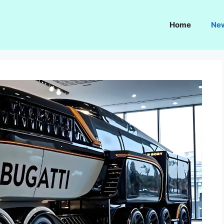
Home
Ne