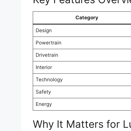
Category
Design
Powertrain
Drivetrain
Interior
Technology
Safety
Energy
Why It Matters for L