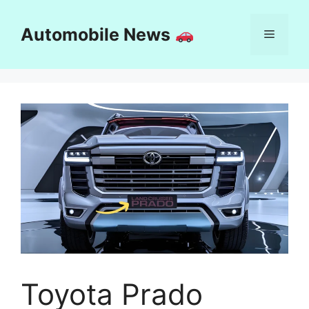
Skip
to
Automobile News
Menu
content
Toyota Prado