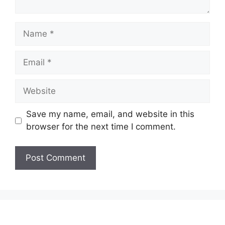
Name
Email
Website
Save my name, email, and website in this
browser for the next time I comment.