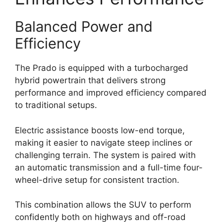
Balanced Power and
Efficiency
The Prado is equipped with a turbocharged
hybrid powertrain that delivers strong
performance and improved efficiency compared
to traditional setups.
Electric assistance boosts low-end torque,
making it easier to navigate steep inclines or
challenging terrain. The system is paired with
an automatic transmission and a full-time four-
wheel-drive setup for consistent traction.
This combination allows the SUV to perform
confidently both on highways and off-road