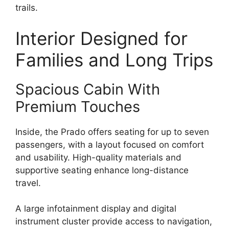
trails.
Interior Designed for
Families and Long Trips
Spacious Cabin With
Premium Touches
Inside, the Prado offers seating for up to seven
passengers, with a layout focused on comfort
and usability. High-quality materials and
supportive seating enhance long-distance
travel.
A large infotainment display and digital
instrument cluster provide access to navigation,