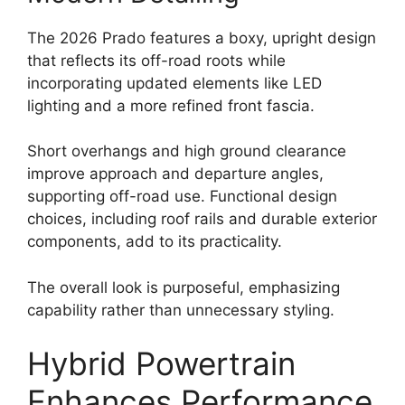
The 2026 Prado features a boxy, upright design
that reflects its off-road roots while
incorporating updated elements like LED
lighting and a more refined front fascia.
Short overhangs and high ground clearance
improve approach and departure angles,
supporting off-road use. Functional design
choices, including roof rails and durable exterior
components, add to its practicality.
The overall look is purposeful, emphasizing
capability rather than unnecessary styling.
Hybrid Powertrain
Enhances Performance