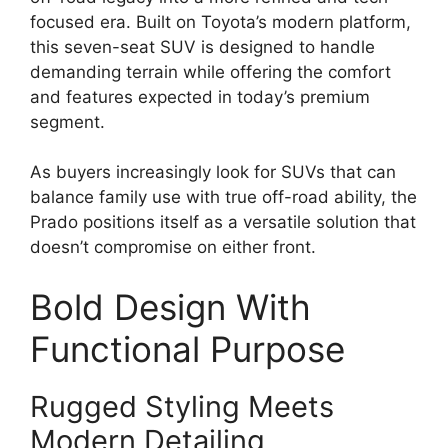
focused era. Built on Toyota’s modern platform,
this seven-seat SUV is designed to handle
demanding terrain while offering the comfort
and features expected in today’s premium
segment.
As buyers increasingly look for SUVs that can
balance family use with true off-road ability, the
Prado positions itself as a versatile solution that
doesn’t compromise on either front.
Bold Design With
Functional Purpose
Rugged Styling Meets
Modern Detailing