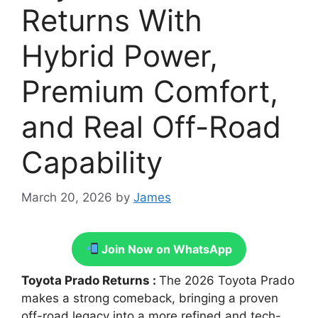
Returns With
Hybrid Power,
Premium Comfort,
and Real Off-Road
Capability
March 20, 2026
by
James
Join Now on WhatsApp
Toyota Prado Returns :
The 2026 Toyota Prado
makes a strong comeback, bringing a proven
off-road legacy into a more refined and tech-