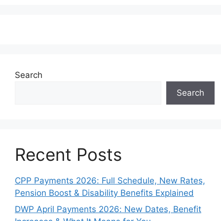
Search
Search
Recent Posts
CPP Payments 2026: Full Schedule, New Rates,
Pension Boost & Disability Benefits Explained
DWP April Payments 2026: New Dates, Benefit