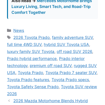
Also Read →
Mercedes Motorhome Brings
Luxury Living, Smart Tech, and Road-Trip
Comfort Together
Categories
News
Tags
2026 Toyota Prado
,
family adventure SUV
,
full time 4WD SUV
,
hybrid SUV Toyota USA
,
luxury family SUV Toyota
,
off road SUV 2026
,
Prado hybrid performance
,
Prado interior
technology
,
premium off road SUV
,
rugged SUV
USA
,
Toyota Prado
,
Toyota Prado 7 seater SUV
,
Toyota Prado features
,
Toyota Prado specs
,
Toyota Safety Sense Prado
,
Toyota SUV review
2026
2026 Mazda Motorhome Blends Hybrid