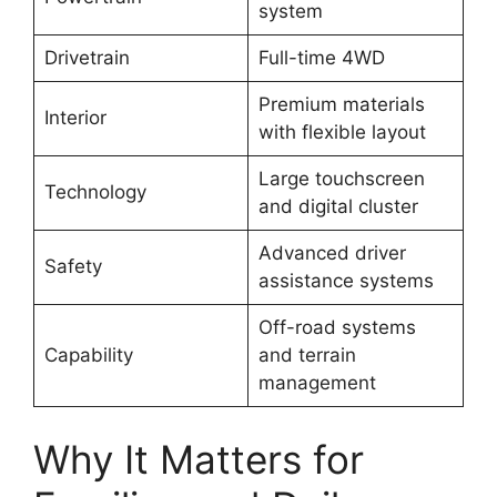
system
Drivetrain
Full-time 4WD
Premium materials
Interior
with flexible layout
Large touchscreen
Technology
and digital cluster
Advanced driver
Safety
assistance systems
Off-road systems
Capability
and terrain
management
Why It Matters for