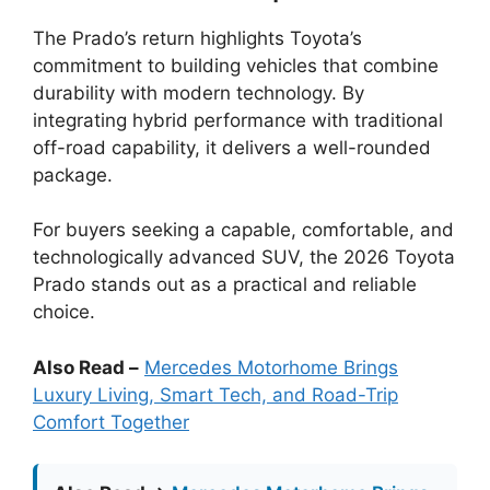
The Prado’s return highlights Toyota’s
commitment to building vehicles that combine
durability with modern technology. By
integrating hybrid performance with traditional
off-road capability, it delivers a well-rounded
package.
For buyers seeking a capable, comfortable, and
technologically advanced SUV, the 2026 Toyota
Prado stands out as a practical and reliable
choice.
Also Read –
Mercedes Motorhome Brings
Luxury Living, Smart Tech, and Road-Trip
Comfort Together