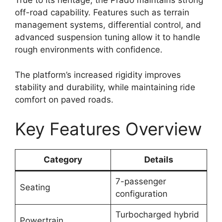
True to its heritage, the Prado maintains strong
off-road capability. Features such as terrain
management systems, differential control, and
advanced suspension tuning allow it to handle
rough environments with confidence.
The platform’s increased rigidity improves
stability and durability, while maintaining ride
comfort on paved roads.
Key Features Overview
Category
Details
7-passenger
Seating
configuration
Turbocharged hybrid
Powertrain