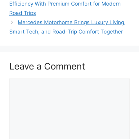
Efficiency With Premium Comfort for Modern
Road Trips
Mercedes Motorhome Brings Luxury Living,
Smart Tech, and Road-Trip Comfort Together
Leave a Comment
Comment