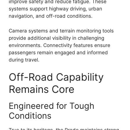
improve safety and reduce fatigue. These
systems support highway driving, urban
navigation, and off-road conditions.
Camera systems and terrain monitoring tools
provide additional visibility in challenging
environments. Connectivity features ensure
passengers remain engaged and informed
during travel.
Off-Road Capability
Remains Core
Engineered for Tough
Conditions