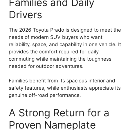
Families and Daily
Drivers
The 2026 Toyota Prado is designed to meet the
needs of modern SUV buyers who want
reliability, space, and capability in one vehicle. It
provides the comfort required for daily
commuting while maintaining the toughness
needed for outdoor adventures.
Families benefit from its spacious interior and
safety features, while enthusiasts appreciate its
genuine off-road performance.
A Strong Return for a
Proven Nameplate