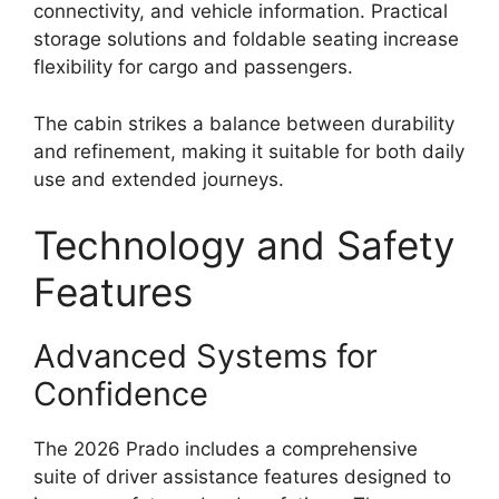
connectivity, and vehicle information. Practical
storage solutions and foldable seating increase
flexibility for cargo and passengers.
The cabin strikes a balance between durability
and refinement, making it suitable for both daily
use and extended journeys.
Technology and Safety
Features
Advanced Systems for
Confidence
The 2026 Prado includes a comprehensive
suite of driver assistance features designed to