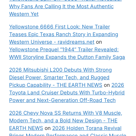
Why Fans Are Calling It the Most Authentic
Western Yet
Yellowstone 6666 First Look: New Trailer
Teases Epic Texas Ranch Story in Expanding
Western Universe - ravidreams.net
on
Yellowstone Prequel “1944” Trailer Revealed:
WWII Storyline Expands the Dutton Family Saga
2026 Mitsubishi L200 Debuts With Strong
Diesel Power, Smarter Tech, and Rugged
Pickup Capability - THE EARTH NEWS
on
2026
Toyota Land Cruiser Debuts With Turbo-Hybrid
Power and Next-Generation Off-Road Tech
2026 Chevy Nova SS Returns With V8 Muscle,
Modern Tech, and a Bold New Design - THE
EARTH NEWS
on
2026 Holden Torana Revival
Brings Modern Performance and Classic Muscle