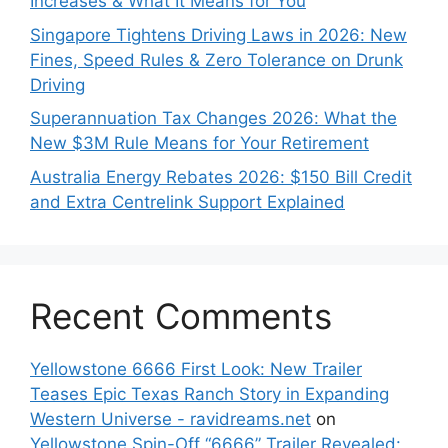
Increases & What It Means for You
Singapore Tightens Driving Laws in 2026: New
Fines, Speed Rules & Zero Tolerance on Drunk
Driving
Superannuation Tax Changes 2026: What the
New $3M Rule Means for Your Retirement
Australia Energy Rebates 2026: $150 Bill Credit
and Extra Centrelink Support Explained
Recent Comments
Yellowstone 6666 First Look: New Trailer
Teases Epic Texas Ranch Story in Expanding
Western Universe - ravidreams.net
on
Yellowstone Spin-Off “6666” Trailer Revealed: