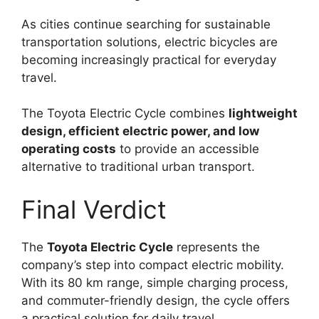
As cities continue searching for sustainable
transportation solutions, electric bicycles are
becoming increasingly practical for everyday
travel.
The Toyota Electric Cycle combines
lightweight
design, efficient electric power, and low
operating costs
to provide an accessible
alternative to traditional urban transport.
Final Verdict
The
Toyota Electric Cycle
represents the
company’s step into compact electric mobility.
With its 80 km range, simple charging process,
and commuter-friendly design, the cycle offers
a practical solution for daily travel.