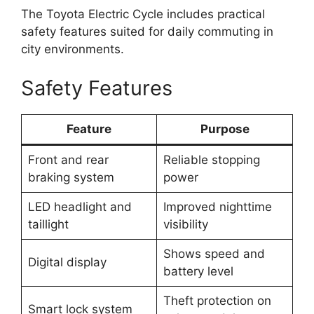
The Toyota Electric Cycle includes practical
safety features suited for daily commuting in
city environments.
Safety Features
Feature
Purpose
Front and rear
Reliable stopping
braking system
power
LED headlight and
Improved nighttime
taillight
visibility
Shows speed and
Digital display
battery level
Theft protection on
Smart lock system