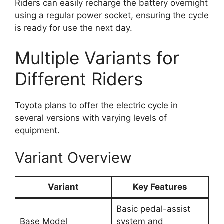
Riders can easily recharge the battery overnight
using a regular power socket, ensuring the cycle
is ready for use the next day.
Multiple Variants for
Different Riders
Toyota plans to offer the electric cycle in
several versions with varying levels of
equipment.
Variant Overview
Variant
Key Features
Basic pedal-assist
Base Model
system and