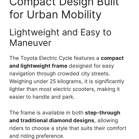
Compact Design Built
for Urban Mobility
Lightweight and Easy to
Maneuver
The Toyota Electric Cycle features a
compact
and lightweight frame
designed for easy
navigation through crowded city streets.
Weighing under 25 kilograms, it is significantly
lighter than most electric scooters, making it
easier to handle and park.
The frame is available in both
step-through
and traditional diamond designs
, allowing
riders to choose a style that suits their comfort
and riding preference.