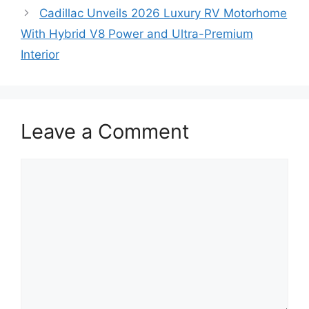
Cadillac Unveils 2026 Luxury RV Motorhome
With Hybrid V8 Power and Ultra-Premium
Interior
Leave a Comment
Comment