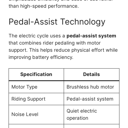
than high-speed performance.
Pedal-Assist Technology
The electric cycle uses a
pedal-assist system
that combines rider pedaling with motor
support. This helps reduce physical effort while
improving battery efficiency.
Specification
Details
Motor Type
Brushless hub motor
Riding Support
Pedal-assist system
Quiet electric
Noise Level
operation