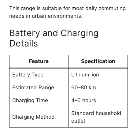
This range is suitable for most daily commuting
needs in urban environments.
Battery and Charging
Details
Feature
Specification
Battery Type
Lithium-ion
Estimated Range
60–80 km
Charging Time
4–6 hours
Standard household
Charging Method
outlet