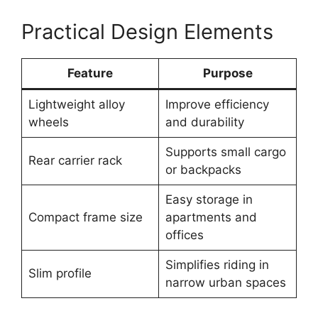
Practical Design Elements
Feature
Purpose
Lightweight alloy
Improve efficiency
wheels
and durability
Supports small cargo
Rear carrier rack
or backpacks
Easy storage in
Compact frame size
apartments and
offices
Simplifies riding in
Slim profile
narrow urban spaces