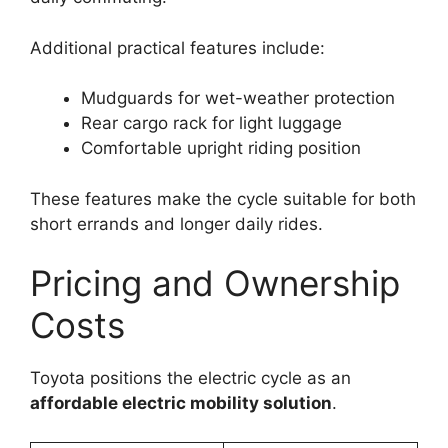
Additional practical features include:
Mudguards for wet-weather protection
Rear cargo rack for light luggage
Comfortable upright riding position
These features make the cycle suitable for both
short errands and longer daily rides.
Pricing and Ownership
Costs
Toyota positions the electric cycle as an
affordable electric mobility solution
.