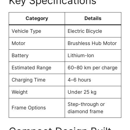
Key Specifications
Category
Details
Vehicle Type
Electric Bicycle
Motor
Brushless Hub Motor
Battery
Lithium-Ion
Estimated Range
60–80 km per charge
Charging Time
4–6 hours
Weight
Under 25 kg
Step-through or
Frame Options
diamond frame