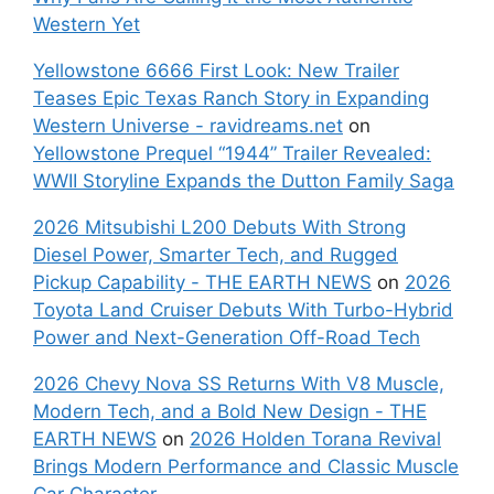
Western Yet
Yellowstone 6666 First Look: New Trailer
Teases Epic Texas Ranch Story in Expanding
Western Universe - ravidreams.net
on
Yellowstone Prequel “1944” Trailer Revealed:
WWII Storyline Expands the Dutton Family Saga
2026 Mitsubishi L200 Debuts With Strong
Diesel Power, Smarter Tech, and Rugged
Pickup Capability - THE EARTH NEWS
on
2026
Toyota Land Cruiser Debuts With Turbo-Hybrid
Power and Next-Generation Off-Road Tech
2026 Chevy Nova SS Returns With V8 Muscle,
Modern Tech, and a Bold New Design - THE
EARTH NEWS
on
2026 Holden Torana Revival
Brings Modern Performance and Classic Muscle