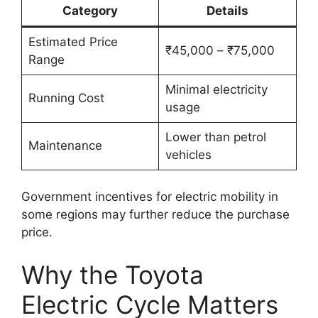
Category
Details
Estimated Price
₹45,000 – ₹75,000
Range
Minimal electricity
Running Cost
usage
Lower than petrol
Maintenance
vehicles
Government incentives for electric mobility in
some regions may further reduce the purchase
price.
Why the Toyota
Electric Cycle Matters