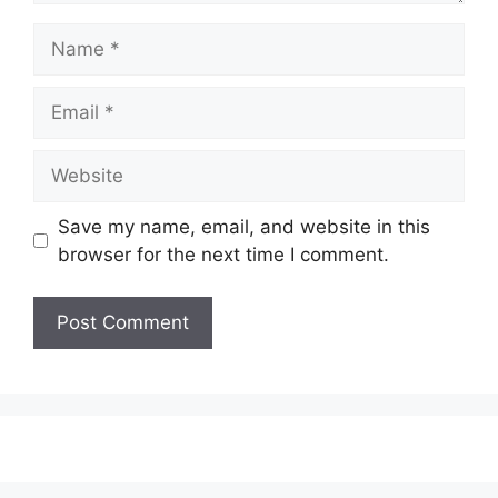
Name
Email
Website
Save my name, email, and website in this
browser for the next time I comment.