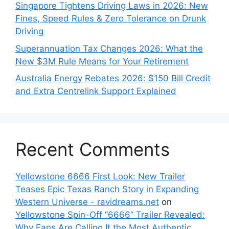
Singapore Tightens Driving Laws in 2026: New
Fines, Speed Rules & Zero Tolerance on Drunk
Driving
Superannuation Tax Changes 2026: What the
New $3M Rule Means for Your Retirement
Australia Energy Rebates 2026: $150 Bill Credit
and Extra Centrelink Support Explained
Recent Comments
Yellowstone 6666 First Look: New Trailer
Teases Epic Texas Ranch Story in Expanding
Western Universe - ravidreams.net
on
Yellowstone Spin-Off “6666” Trailer Revealed:
Why Fans Are Calling It the Most Authentic