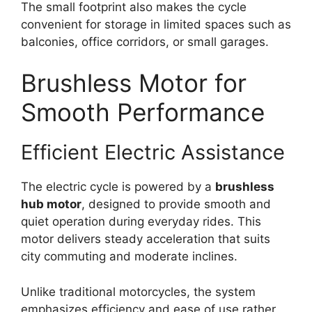
The small footprint also makes the cycle
convenient for storage in limited spaces such as
balconies, office corridors, or small garages.
Brushless Motor for
Smooth Performance
Efficient Electric Assistance
The electric cycle is powered by a
brushless
hub motor
, designed to provide smooth and
quiet operation during everyday rides. This
motor delivers steady acceleration that suits
city commuting and moderate inclines.
Unlike traditional motorcycles, the system
emphasizes efficiency and ease of use rather