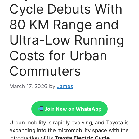
Cycle Debuts With
80 KM Range and
Ultra-Low Running
Costs for Urban
Commuters
March 17, 2026
by
James
Join Now on WhatsApp
Urban mobility is rapidly evolving, and Toyota is
expanding into the micromobility space with the
introduction of its
Toyota Electric Cycle
.