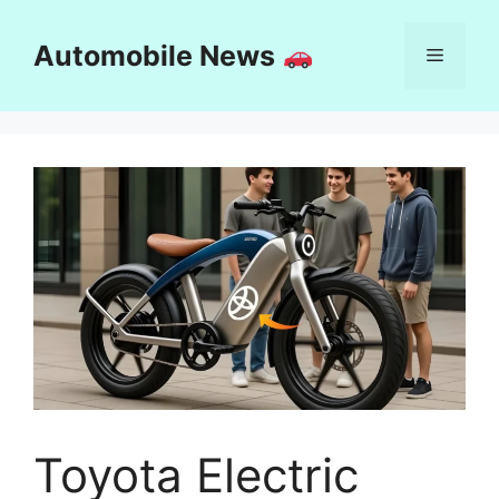
Skip
to
Automobile News
Menu
content
Toyota Electric