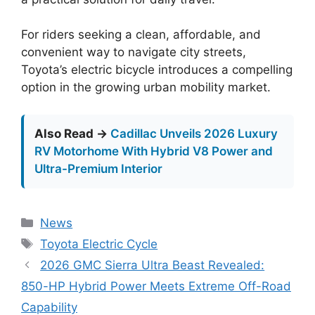
For riders seeking a clean, affordable, and
convenient way to navigate city streets,
Toyota’s electric bicycle introduces a compelling
option in the growing urban mobility market.
Also Read →
Cadillac Unveils 2026 Luxury
RV Motorhome With Hybrid V8 Power and
Ultra-Premium Interior
Categories
News
Tags
Toyota Electric Cycle
2026 GMC Sierra Ultra Beast Revealed:
850-HP Hybrid Power Meets Extreme Off-Road
Capability