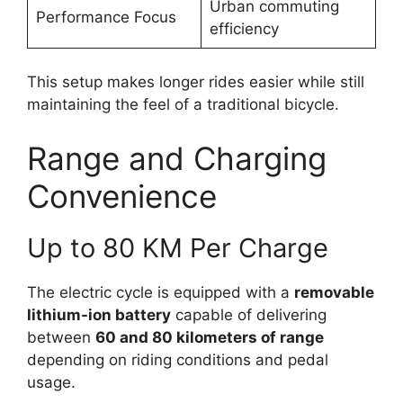
Urban commuting
Performance Focus
efficiency
This setup makes longer rides easier while still
maintaining the feel of a traditional bicycle.
Range and Charging
Convenience
Up to 80 KM Per Charge
The electric cycle is equipped with a
removable
lithium-ion battery
capable of delivering
between
60 and 80 kilometers of range
depending on riding conditions and pedal
usage.