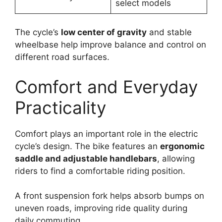
select models
The cycle’s
low center of gravity
and stable
wheelbase help improve balance and control on
different road surfaces.
Comfort and Everyday
Practicality
Comfort plays an important role in the electric
cycle’s design. The bike features an
ergonomic
saddle and adjustable handlebars
, allowing
riders to find a comfortable riding position.
A front suspension fork helps absorb bumps on
uneven roads, improving ride quality during
daily commuting.