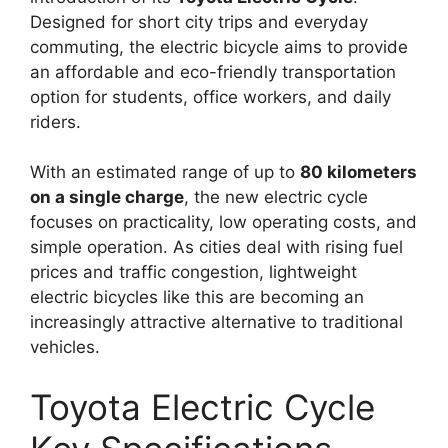
Designed for short city trips and everyday
commuting, the electric bicycle aims to provide
an affordable and eco-friendly transportation
option for students, office workers, and daily
riders.
With an estimated range of up to
80 kilometers
on a single charge
, the new electric cycle
focuses on practicality, low operating costs, and
simple operation. As cities deal with rising fuel
prices and traffic congestion, lightweight
electric bicycles like this are becoming an
increasingly attractive alternative to traditional
vehicles.
Toyota Electric Cycle