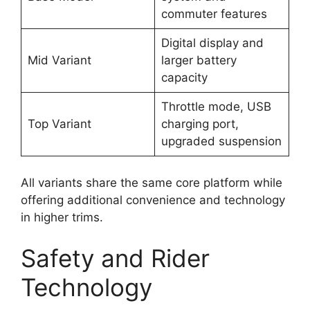
commuter features
Digital display and
Mid Variant
larger battery
capacity
Throttle mode, USB
Top Variant
charging port,
upgraded suspension
All variants share the same core platform while
offering additional convenience and technology
in higher trims.
Safety and Rider
Technology