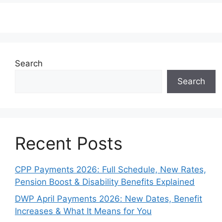
Search
Search
Recent Posts
CPP Payments 2026: Full Schedule, New Rates,
Pension Boost & Disability Benefits Explained
DWP April Payments 2026: New Dates, Benefit
Increases & What It Means for You