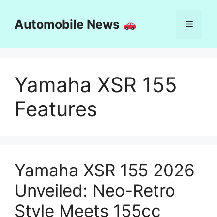
Skip
to
Automobile News
Menu
content
Yamaha XSR 155
Features
Yamaha XSR 155 2026
Unveiled: Neo-Retro
Style Meets 155cc