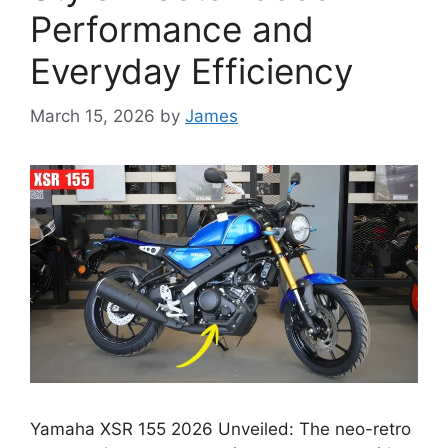
Performance and
Everyday Efficiency
March 15, 2026
by
James
Yamaha XSR 155 2026 Unveiled: The neo-retro