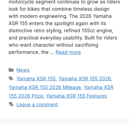
motorcycle segment continues to grow as riders
look for bikes that combine timeless design
with modern engineering. The 2026 Yamaha
XSR 155 enters the spotlight again with its
distinctive retro styling, refined 155cc engine,
and practical everyday usability. Built for riders
who want character without sacrificing
performance, the …
Read more
Categories
News
Tags
Yamaha XSR 155
,
Yamaha XSR 155 2026
,
Yamaha XSR 155 2026 Mileage
,
Yamaha XSR
155 2026 Price
,
Yamaha XSR 155 Features
Leave a comment