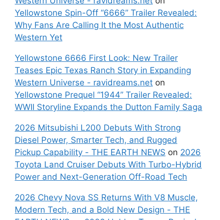
Western Universe - ravidreams.net
on
Yellowstone Spin-Off “6666” Trailer Revealed:
Why Fans Are Calling It the Most Authentic
Western Yet
Yellowstone 6666 First Look: New Trailer
Teases Epic Texas Ranch Story in Expanding
Western Universe - ravidreams.net
on
Yellowstone Prequel “1944” Trailer Revealed:
WWII Storyline Expands the Dutton Family Saga
2026 Mitsubishi L200 Debuts With Strong
Diesel Power, Smarter Tech, and Rugged
Pickup Capability - THE EARTH NEWS
on
2026
Toyota Land Cruiser Debuts With Turbo-Hybrid
Power and Next-Generation Off-Road Tech
2026 Chevy Nova SS Returns With V8 Muscle,
Modern Tech, and a Bold New Design - THE