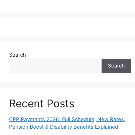
Search
Search
Recent Posts
CPP Payments 2026: Full Schedule, New Rates,
Pension Boost & Disability Benefits Explained