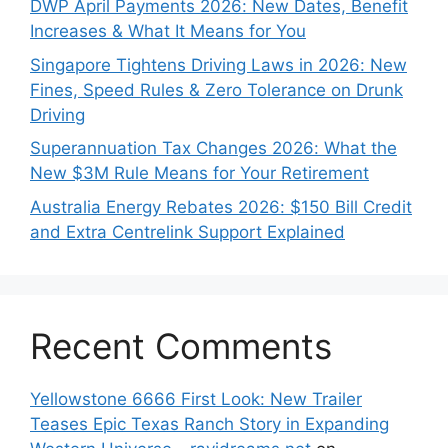
DWP April Payments 2026: New Dates, Benefit
Increases & What It Means for You
Singapore Tightens Driving Laws in 2026: New
Fines, Speed Rules & Zero Tolerance on Drunk
Driving
Superannuation Tax Changes 2026: What the
New $3M Rule Means for Your Retirement
Australia Energy Rebates 2026: $150 Bill Credit
and Extra Centrelink Support Explained
Recent Comments
Yellowstone 6666 First Look: New Trailer
Teases Epic Texas Ranch Story in Expanding