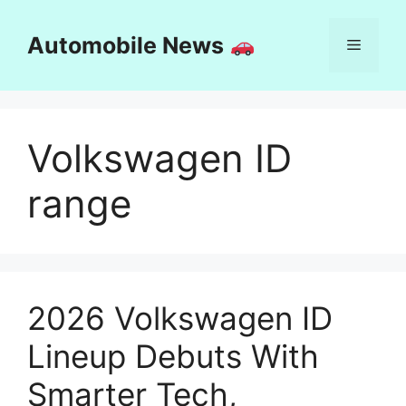
Skip
to
Automobile News
Menu
content
Volkswagen ID
range
2026 Volkswagen ID
Lineup Debuts With
Smarter Tech,