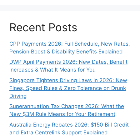
Recent Posts
CPP Payments 2026: Full Schedule, New Rates,
Pension Boost & Disability Benefits Explained
DWP April Payments 2026: New Dates, Benefit
Increases & What It Means for You
Singapore Tightens Driving Laws in 2026: New
Fines, Speed Rules & Zero Tolerance on Drunk
Driving
Superannuation Tax Changes 2026: What the
New $3M Rule Means for Your Retirement
Australia Energy Rebates 2026: $150 Bill Credit
and Extra Centrelink Support Explained