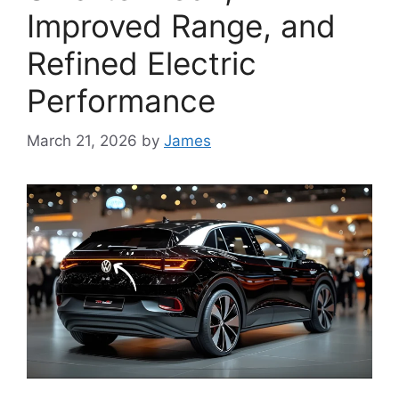
Improved Range, and
Refined Electric
Performance
March 21, 2026
by
James