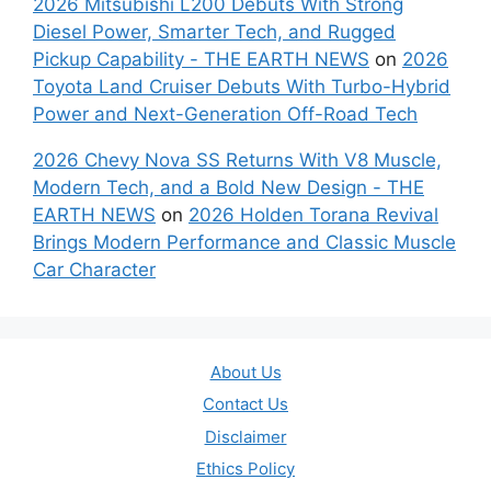
2026 Mitsubishi L200 Debuts With Strong
Diesel Power, Smarter Tech, and Rugged
Pickup Capability - THE EARTH NEWS
on
2026
Toyota Land Cruiser Debuts With Turbo-Hybrid
Power and Next-Generation Off-Road Tech
2026 Chevy Nova SS Returns With V8 Muscle,
Modern Tech, and a Bold New Design - THE
EARTH NEWS
on
2026 Holden Torana Revival
Brings Modern Performance and Classic Muscle
Car Character
About Us
Contact Us
Disclaimer
Ethics Policy