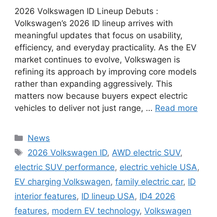
2026 Volkswagen ID Lineup Debuts :
Volkswagen’s 2026 ID lineup arrives with
meaningful updates that focus on usability,
efficiency, and everyday practicality. As the EV
market continues to evolve, Volkswagen is
refining its approach by improving core models
rather than expanding aggressively. This
matters now because buyers expect electric
vehicles to deliver not just range, …
Read more
Categories
News
Tags
2026 Volkswagen ID
,
AWD electric SUV
,
electric SUV performance
,
electric vehicle USA
,
EV charging Volkswagen
,
family electric car
,
ID
interior features
,
ID lineup USA
,
ID4 2026
features
,
modern EV technology
,
Volkswagen