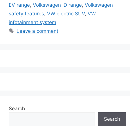
EV range
,
Volkswagen ID range
,
Volkswagen
safety features
,
VW electric SUV
,
VW
infotainment system
Leave a comment
Search
Search