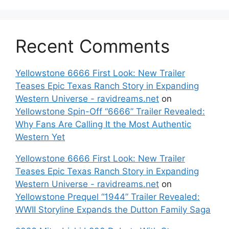
Recent Comments
Yellowstone 6666 First Look: New Trailer
Teases Epic Texas Ranch Story in Expanding
Western Universe - ravidreams.net
on
Yellowstone Spin-Off “6666” Trailer Revealed:
Why Fans Are Calling It the Most Authentic
Western Yet
Yellowstone 6666 First Look: New Trailer
Teases Epic Texas Ranch Story in Expanding
Western Universe - ravidreams.net
on
Yellowstone Prequel “1944” Trailer Revealed:
WWII Storyline Expands the Dutton Family Saga