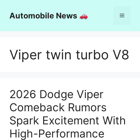
Skip
to
Automobile News
Menu
content
Viper twin turbo V8
2026 Dodge Viper
Comeback Rumors
Spark Excitement With
High-Performance