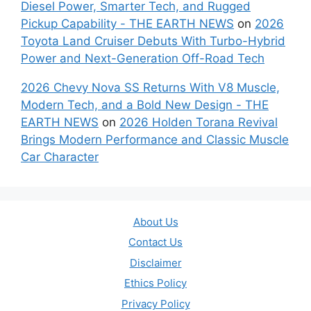
Diesel Power, Smarter Tech, and Rugged
Pickup Capability - THE EARTH NEWS
on
2026
Toyota Land Cruiser Debuts With Turbo-Hybrid
Power and Next-Generation Off-Road Tech
2026 Chevy Nova SS Returns With V8 Muscle,
Modern Tech, and a Bold New Design - THE
EARTH NEWS
on
2026 Holden Torana Revival
Brings Modern Performance and Classic Muscle
Car Character
About Us
Contact Us
Disclaimer
Ethics Policy
Privacy Policy