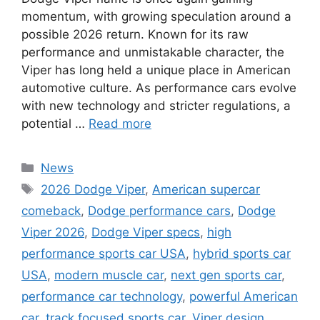
momentum, with growing speculation around a
possible 2026 return. Known for its raw
performance and unmistakable character, the
Viper has long held a unique place in American
automotive culture. As performance cars evolve
with new technology and stricter regulations, a
potential …
Read more
Categories
News
Tags
2026 Dodge Viper
,
American supercar
comeback
,
Dodge performance cars
,
Dodge
Viper 2026
,
Dodge Viper specs
,
high
performance sports car USA
,
hybrid sports car
USA
,
modern muscle car
,
next gen sports car
,
performance car technology
,
powerful American
car
,
track focused sports car
,
Viper design