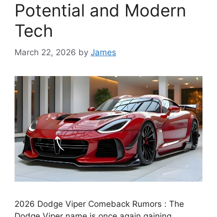
Potential and Modern
Tech
March 22, 2026
by
James
2026 Dodge Viper Comeback Rumors : The
Dodge Viper name is once again gaining