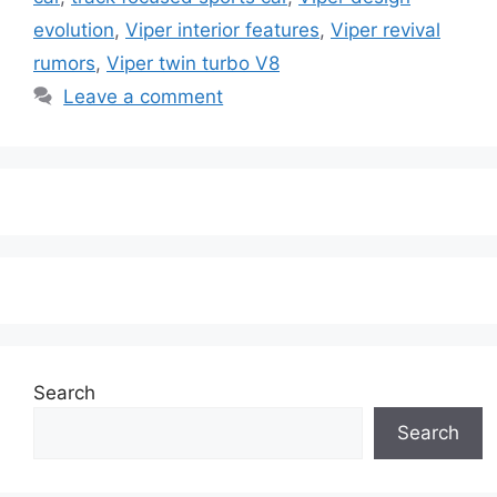
evolution
,
Viper interior features
,
Viper revival
rumors
,
Viper twin turbo V8
Leave a comment
Search
Search