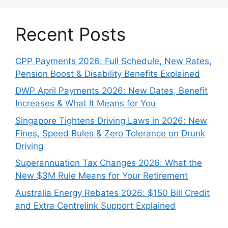
Recent Posts
CPP Payments 2026: Full Schedule, New Rates,
Pension Boost & Disability Benefits Explained
DWP April Payments 2026: New Dates, Benefit
Increases & What It Means for You
Singapore Tightens Driving Laws in 2026: New
Fines, Speed Rules & Zero Tolerance on Drunk
Driving
Superannuation Tax Changes 2026: What the
New $3M Rule Means for Your Retirement
Australia Energy Rebates 2026: $150 Bill Credit
and Extra Centrelink Support Explained