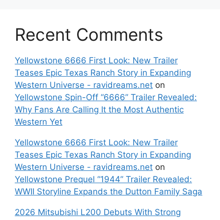
Recent Comments
Yellowstone 6666 First Look: New Trailer
Teases Epic Texas Ranch Story in Expanding
Western Universe - ravidreams.net
on
Yellowstone Spin-Off “6666” Trailer Revealed:
Why Fans Are Calling It the Most Authentic
Western Yet
Yellowstone 6666 First Look: New Trailer
Teases Epic Texas Ranch Story in Expanding
Western Universe - ravidreams.net
on
Yellowstone Prequel “1944” Trailer Revealed:
WWII Storyline Expands the Dutton Family Saga
2026 Mitsubishi L200 Debuts With Strong