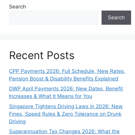
Search
Search
Recent Posts
CPP Payments 2026: Full Schedule, New Rates,
Pension Boost & Disability Benefits Explained
DWP April Payments 2026: New Dates, Benefit
Increases & What It Means for You
Singapore Tightens Driving Laws in 2026: New
Fines, Speed Rules & Zero Tolerance on Drunk
Driving
Superannuation Tax Changes 2026: What the