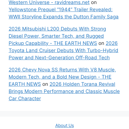
Western Universe - ravidreams.net
on
Yellowstone Prequel “1944” Trailer Revealed:
WWII Storyline Expands the Dutton Family Saga
2026 Mitsubishi L200 Debuts With Strong
Diesel Power, Smarter Tech, and Rugged
Pickup Capability - THE EARTH NEWS
on
2026
Toyota Land Cruiser Debuts With Turbo-Hybrid
Power and Next-Generation Off-Road Tech
2026 Chevy Nova SS Returns With V8 Muscle,
Modern Tech, and a Bold New Design - THE
EARTH NEWS
on
2026 Holden Torana Revival
Brings Modern Performance and Classic Muscle
Car Character
About Us