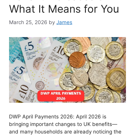
What It Means for You
March 25, 2026
by
James
DWP April Payments 2026: April 2026 is
bringing important changes to UK benefits—
and many households are already noticing the