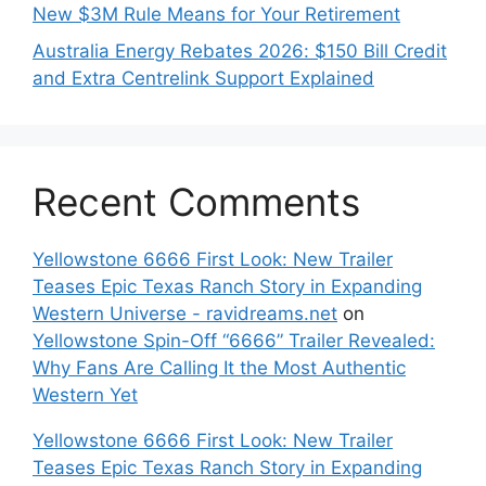
New $3M Rule Means for Your Retirement
Australia Energy Rebates 2026: $150 Bill Credit
and Extra Centrelink Support Explained
Recent Comments
Yellowstone 6666 First Look: New Trailer
Teases Epic Texas Ranch Story in Expanding
Western Universe - ravidreams.net
on
Yellowstone Spin-Off “6666” Trailer Revealed:
Why Fans Are Calling It the Most Authentic
Western Yet
Yellowstone 6666 First Look: New Trailer
Teases Epic Texas Ranch Story in Expanding