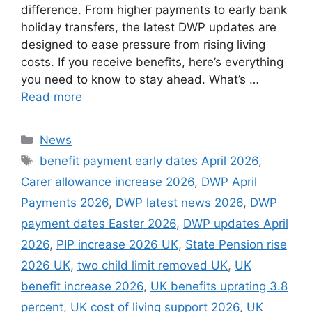
difference. From higher payments to early bank
holiday transfers, the latest DWP updates are
designed to ease pressure from rising living
costs. If you receive benefits, here’s everything
you need to know to stay ahead. What’s …
Read more
Categories
News
Tags
benefit payment early dates April 2026
,
Carer allowance increase 2026
,
DWP April
Payments 2026
,
DWP latest news 2026
,
DWP
payment dates Easter 2026
,
DWP updates April
2026
,
PIP increase 2026 UK
,
State Pension rise
2026 UK
,
two child limit removed UK
,
UK
benefit increase 2026
,
UK benefits uprating 3.8
percent
,
UK cost of living support 2026
,
UK