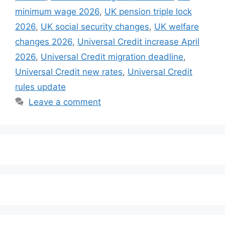
minimum wage 2026
,
UK pension triple lock
2026
,
UK social security changes
,
UK welfare
changes 2026
,
Universal Credit increase April
2026
,
Universal Credit migration deadline
,
Universal Credit new rates
,
Universal Credit
rules update
Leave a comment