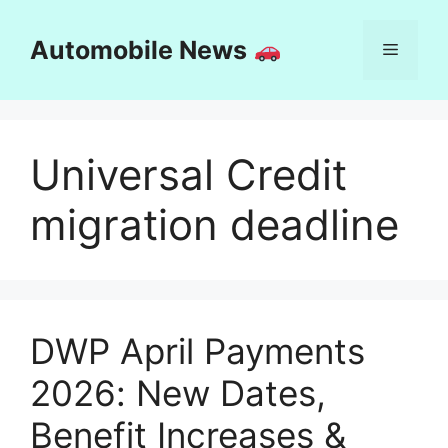
Skip
to
Automobile News
Menu
content
Universal Credit
migration deadline
DWP April Payments
2026: New Dates,
Benefit Increases &