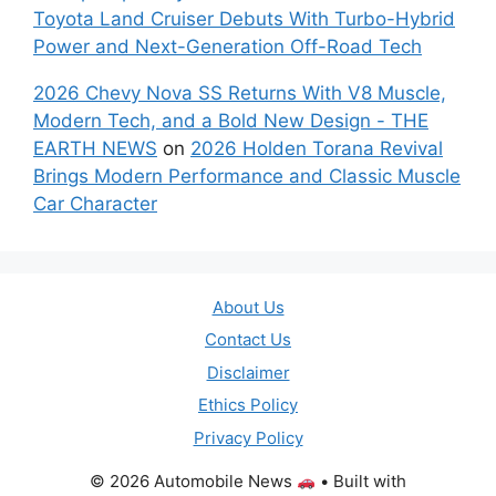
Toyota Land Cruiser Debuts With Turbo-Hybrid
Power and Next-Generation Off-Road Tech
2026 Chevy Nova SS Returns With V8 Muscle,
Modern Tech, and a Bold New Design - THE
EARTH NEWS
on
2026 Holden Torana Revival
Brings Modern Performance and Classic Muscle
Car Character
About Us
Contact Us
Disclaimer
Ethics Policy
Privacy Policy
© 2026 Automobile News
• Built with