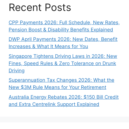
Recent Posts
CPP Payments 2026: Full Schedule, New Rates,
Pension Boost & Disability Benefits Explained
DWP April Payments 2026: New Dates, Benefit
Increases & What It Means for You
Singapore Tightens Driving Laws in 2026: New
Fines, Speed Rules & Zero Tolerance on Drunk
Driving
Superannuation Tax Changes 2026: What the
New $3M Rule Means for Your Retirement
Australia Energy Rebates 2026: $150 Bill Credit
and Extra Centrelink Support Explained