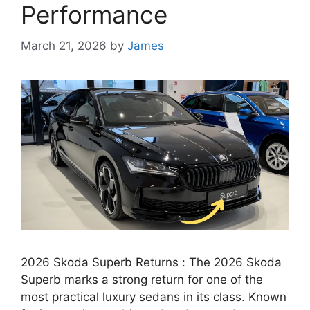
Performance
March 21, 2026
by
James
2026 Skoda Superb Returns : The 2026 Skoda
Superb marks a strong return for one of the
most practical luxury sedans in its class. Known