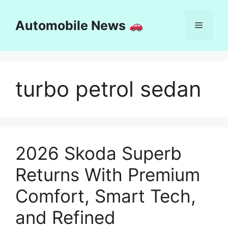
Skip
to
Automobile News
Menu
content
turbo petrol sedan
2026 Skoda Superb
Returns With Premium
Comfort, Smart Tech,
and Refined