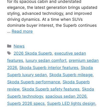
for its spacious cabin and understated
elegance, the latest generation brings updated
styling, advanced technology, and improved
driving dynamics. At a time when SUVs
dominate buyer interest, the Superb continues
…
Read more
Categories
News
Tags
2026 Skoda Superb
,
executive sedan
features
,
luxury sedan comfort
,
premium sedan
2026
,
Skoda Superb interior features
,
Skoda
Superb luxury sedan
,
Skoda Superb mileage
,
Skoda Superb performance
,
Skoda Superb
review
,
Skoda Superb safety features
,
Skoda
Superb technology
,
spacious sedan 2026
,
Superb 2026 specs
,
Superb LED lights design
,