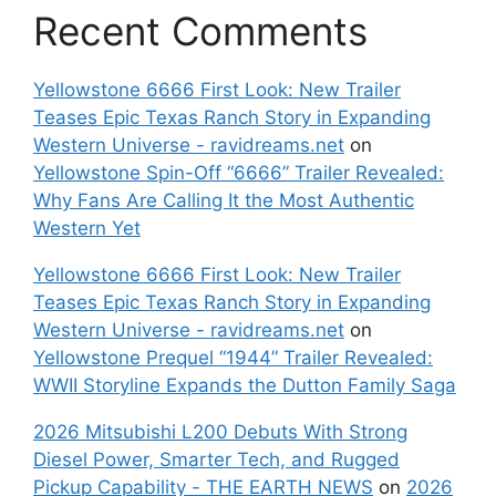
Recent Comments
Yellowstone 6666 First Look: New Trailer
Teases Epic Texas Ranch Story in Expanding
Western Universe - ravidreams.net
on
Yellowstone Spin-Off “6666” Trailer Revealed:
Why Fans Are Calling It the Most Authentic
Western Yet
Yellowstone 6666 First Look: New Trailer
Teases Epic Texas Ranch Story in Expanding
Western Universe - ravidreams.net
on
Yellowstone Prequel “1944” Trailer Revealed:
WWII Storyline Expands the Dutton Family Saga
2026 Mitsubishi L200 Debuts With Strong
Diesel Power, Smarter Tech, and Rugged
Pickup Capability - THE EARTH NEWS
on
2026