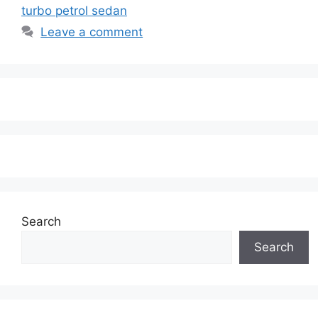
turbo petrol sedan
Leave a comment
Search
Search