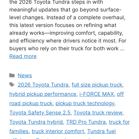
the 2026 Toyota Tundra steps in with
meaningful updates that go beyond surface-
level changes. Instead of a complete overhaul,
this latest version focuses on refining what
already works—improving comfort, capability,
and efficiency where drivers notice it most. For
buyers who rely on their truck for both work …
Read more
Categories
News
Tags
2026 Toyota Tundra
,
full size pickup truck
,
hybrid pickup performance
,
i-FORCE MAX
,
off
road pickup truck
,
pickup truck technology
,
Toyota Safety Sense 2.5
,
Toyota truck review
,
Toyota Tundra hybrid
,
TRD Pro Tundra
,
truck for
families
,
truck interior comfort
,
Tundra fuel