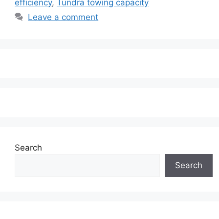
efficiency
,
Tundra towing capacity
Leave a comment
Search
Search