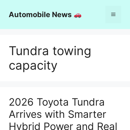
Skip
to
Automobile News
Menu
content
Tundra towing
capacity
2026 Toyota Tundra
Arrives with Smarter
Hybrid Power and Real