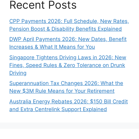
Recent Posts
CPP Payments 2026: Full Schedule, New Rates,
Pension Boost & Disability Benefits Explained
DWP April Payments 2026: New Dates, Benefit
Increases & What It Means for You
Singapore Tightens Driving Laws in 2026: New
Fines, Speed Rules & Zero Tolerance on Drunk
Driving
Superannuation Tax Changes 2026: What the
New $3M Rule Means for Your Retirement
Australia Energy Rebates 2026: $150 Bill Credit
and Extra Centrelink Support Explained