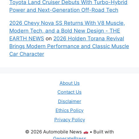
Toyota Land Cruiser Debuts With Turbo-Hybrid
Power and Next-Generation Off-Road Tech
2026 Chevy Nova SS Returns With V8 Muscle,
Modern Tech, and a Bold New Design - THE
EARTH NEWS
on
2026 Holden Torana Revival
Brings Modern Performance and Classic Muscle
Car Character
About Us
Contact Us
Disclaimer
Ethics Policy
Privacy Policy
© 2026 Automobile News
• Built with
GeneratePress