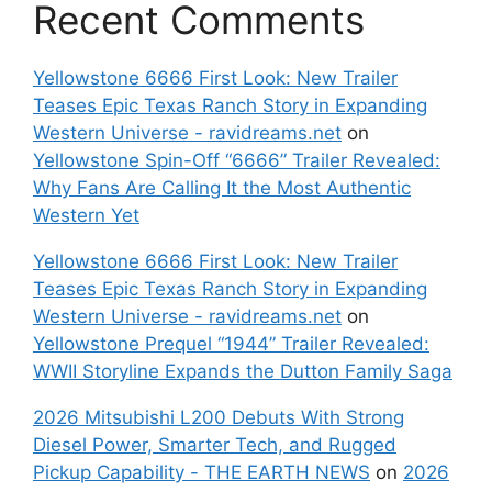
Recent Comments
Yellowstone 6666 First Look: New Trailer
Teases Epic Texas Ranch Story in Expanding
Western Universe - ravidreams.net
on
Yellowstone Spin-Off “6666” Trailer Revealed:
Why Fans Are Calling It the Most Authentic
Western Yet
Yellowstone 6666 First Look: New Trailer
Teases Epic Texas Ranch Story in Expanding
Western Universe - ravidreams.net
on
Yellowstone Prequel “1944” Trailer Revealed:
WWII Storyline Expands the Dutton Family Saga
2026 Mitsubishi L200 Debuts With Strong
Diesel Power, Smarter Tech, and Rugged
Pickup Capability - THE EARTH NEWS
on
2026