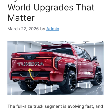
World Upgrades That
Matter
March 22, 2026
by
Admin
The full-size truck segment is evolving fast, and