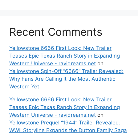
Recent Comments
Yellowstone 6666 First Look: New Trailer
Teases Epic Texas Ranch Story in Expanding
Western Universe - ravidreams.net
on
Yellowstone Spin-Off “6666” Trailer Revealed:
Why Fans Are Calling It the Most Authentic
Western Yet
Yellowstone 6666 First Look: New Trailer
Teases Epic Texas Ranch Story in Expanding
Western Universe - ravidreams.net
on
Yellowstone Prequel “1944” Trailer Revealed:
WWII Storyline Expands the Dutton Family Saga