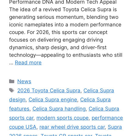
Performance DNA and Modern Tech Appeal
The idea of a revived Toyota Celica Supra is
generating serious momentum, blending two
iconic nameplates into a modern performance
coupe. For 2026, this sports car concept
focuses on delivering engaging driving
dynamics, sharp design, and driver-first
technology—appealing to enthusiasts who still
…
Read more
Categories
News
Tags
2026 Toyota Celica Supra
,
Celica Supra
design
,
Celica Supra engine
,
Celica Supra
features
,
Celica Supra handling
,
Celica Supra
sports car
,
modern sports coupe
,
performance
coupe USA
,
rear wheel drive sports car
,
Supra
2026 specs
,
Toyota GR sports car
,
Toyota