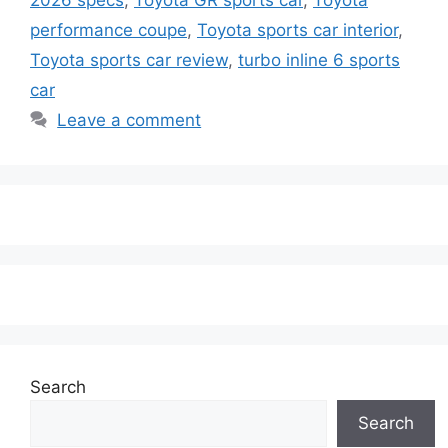
performance coupe
,
Toyota sports car interior
,
Toyota sports car review
,
turbo inline 6 sports
car
Leave a comment
Search
Search