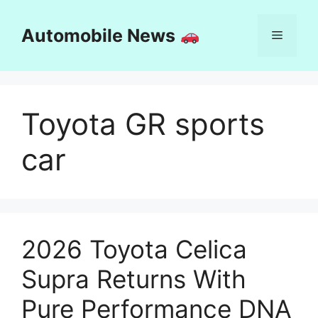
Skip
to
Automobile News
Menu
content
Toyota GR sports
car
2026 Toyota Celica
Supra Returns With
Pure Performance DNA