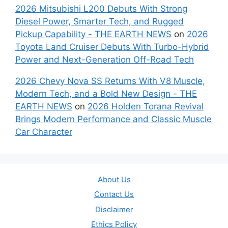
2026 Mitsubishi L200 Debuts With Strong
Diesel Power, Smarter Tech, and Rugged
Pickup Capability - THE EARTH NEWS
on
2026
Toyota Land Cruiser Debuts With Turbo-Hybrid
Power and Next-Generation Off-Road Tech
2026 Chevy Nova SS Returns With V8 Muscle,
Modern Tech, and a Bold New Design - THE
EARTH NEWS
on
2026 Holden Torana Revival
Brings Modern Performance and Classic Muscle
Car Character
About Us
Contact Us
Disclaimer
Ethics Policy