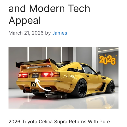
and Modern Tech
Appeal
March 21, 2026
by
James
2026 Toyota Celica Supra Returns With Pure