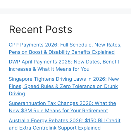
Recent Posts
CPP Payments 2026: Full Schedule, New Rates,
Pension Boost & Disability Benefits Explained
DWP April Payments 2026: New Dates, Benefit
Increases & What It Means for You
Singapore Tightens Driving Laws in 2026: New
Fines, Speed Rules & Zero Tolerance on Drunk
Driving
Superannuation Tax Changes 2026: What the
New $3M Rule Means for Your Retirement
Australia Energy Rebates 2026: $150 Bill Credit
and Extra Centrelink Support Explained