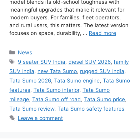
model blends its old-school toughness with
meaningful upgrades that make it relevant for
modern buyers. For families, fleet operators,
and rural users, this matters. The latest version
focuses on space, durability, …
Read more
Categories
News
Tags
9 seater SUV India
,
diesel SUV 2026
,
family
SUV India
,
new Tata Sumo
,
rugged SUV India
,
Tata Sumo 2026
,
Tata Sumo engine
,
Tata Sumo
features
,
Tata Sumo interior
,
Tata Sumo
mileage
,
Tata Sumo off road
,
Tata Sumo price
,
Tata Sumo review
,
Tata Sumo safety features
Leave a comment