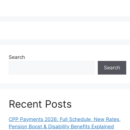
Search
Search
Recent Posts
CPP Payments 2026: Full Schedule, New Rates,
Pension Boost & Disability Benefits Explained