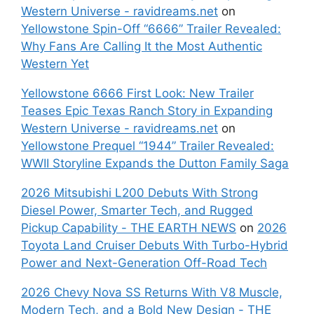
Western Universe - ravidreams.net
on
Yellowstone Spin-Off “6666” Trailer Revealed:
Why Fans Are Calling It the Most Authentic
Western Yet
Yellowstone 6666 First Look: New Trailer
Teases Epic Texas Ranch Story in Expanding
Western Universe - ravidreams.net
on
Yellowstone Prequel “1944” Trailer Revealed:
WWII Storyline Expands the Dutton Family Saga
2026 Mitsubishi L200 Debuts With Strong
Diesel Power, Smarter Tech, and Rugged
Pickup Capability - THE EARTH NEWS
on
2026
Toyota Land Cruiser Debuts With Turbo-Hybrid
Power and Next-Generation Off-Road Tech
2026 Chevy Nova SS Returns With V8 Muscle,
Modern Tech, and a Bold New Design - THE