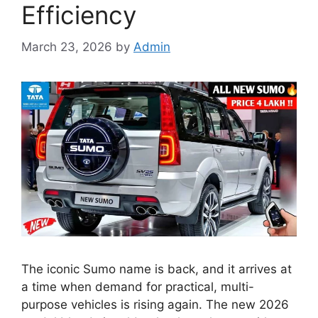
Efficiency
March 23, 2026
by
Admin
The iconic Sumo name is back, and it arrives at
a time when demand for practical, multi-
purpose vehicles is rising again. The new 2026