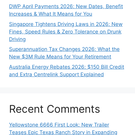
DWP April Payments 2026: New Dates, Benefit
Increases & What It Means for You
Singapore Tightens Driving Laws in 2026: New
Fines, Speed Rules & Zero Tolerance on Drunk
Driving
Superannuation Tax Changes 2026: What the
New $3M Rule Means for Your Retirement
Australia Energy Rebates 2026: $150 Bill Credit
and Extra Centrelink Support Explained
Recent Comments
Yellowstone 6666 First Look: New Trailer
Teases Epic Texas Ranch Story in Expanding