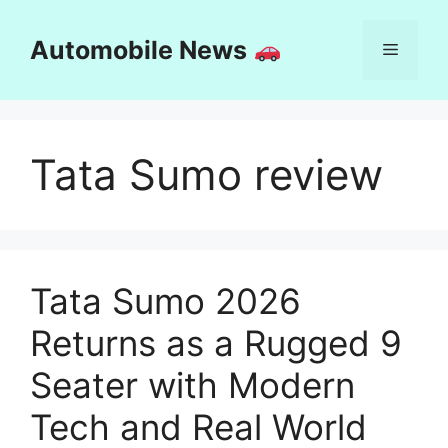
Skip
to
Automobile News
Menu
content
Tata Sumo review
Tata Sumo 2026
Returns as a Rugged 9
Seater with Modern
Tech and Real World