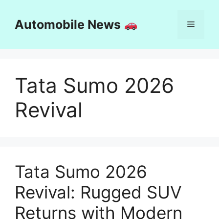
Skip
to
Automobile News
Menu
content
Tata Sumo 2026
Revival
Tata Sumo 2026
Revival: Rugged SUV
Returns with Modern