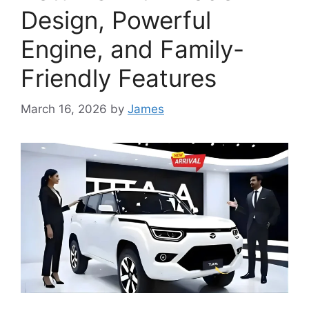
Design, Powerful
Engine, and Family-
Friendly Features
March 16, 2026
by
James