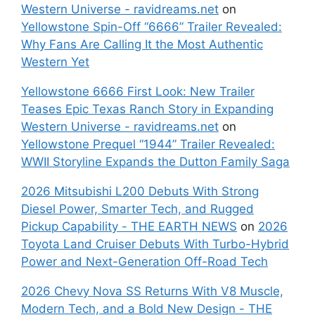
Western Universe - ravidreams.net
on
Yellowstone Spin-Off “6666” Trailer Revealed:
Why Fans Are Calling It the Most Authentic
Western Yet
Yellowstone 6666 First Look: New Trailer
Teases Epic Texas Ranch Story in Expanding
Western Universe - ravidreams.net
on
Yellowstone Prequel “1944” Trailer Revealed:
WWII Storyline Expands the Dutton Family Saga
2026 Mitsubishi L200 Debuts With Strong
Diesel Power, Smarter Tech, and Rugged
Pickup Capability - THE EARTH NEWS
on
2026
Toyota Land Cruiser Debuts With Turbo-Hybrid
Power and Next-Generation Off-Road Tech
2026 Chevy Nova SS Returns With V8 Muscle,
Modern Tech, and a Bold New Design - THE