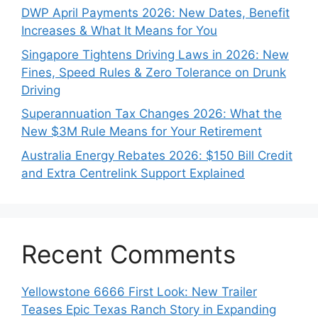
DWP April Payments 2026: New Dates, Benefit
Increases & What It Means for You
Singapore Tightens Driving Laws in 2026: New
Fines, Speed Rules & Zero Tolerance on Drunk
Driving
Superannuation Tax Changes 2026: What the
New $3M Rule Means for Your Retirement
Australia Energy Rebates 2026: $150 Bill Credit
and Extra Centrelink Support Explained
Recent Comments
Yellowstone 6666 First Look: New Trailer
Teases Epic Texas Ranch Story in Expanding