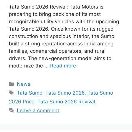
Tata Sumo 2026 Revival: Tata Motors is
preparing to bring back one of its most
recognizable utility vehicles with the upcoming
Tata Sumo 2026. Once known for its rugged
construction and spacious interior, the Sumo
built a strong reputation across India among
families, commercial operators, and rural
drivers. The new-generation model aims to
modernize the …
Read more
Categories
News
Tags
Tata Sumo
,
Tata Sumo 2026
,
Tata Sumo
2026 Price
,
Tata Sumo 2026 Revival
Leave a comment