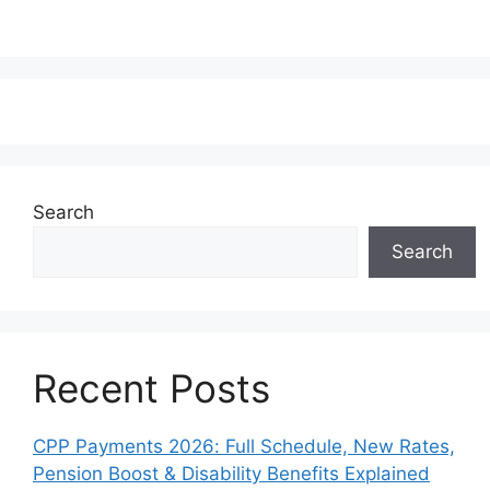
Search
Search
Recent Posts
CPP Payments 2026: Full Schedule, New Rates,
Pension Boost & Disability Benefits Explained