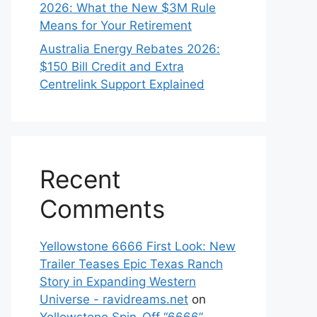
2026: What the New $3M Rule
Means for Your Retirement
Australia Energy Rebates 2026:
$150 Bill Credit and Extra
Centrelink Support Explained
Recent
Comments
Yellowstone 6666 First Look: New
Trailer Teases Epic Texas Ranch
Story in Expanding Western
Universe - ravidreams.net
on