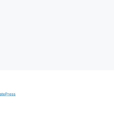
atePress