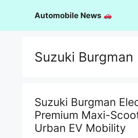
Skip
to
Automobile News
content
Suzuki Burgman E
Suzuki Burgman Elec
Premium Maxi-Scoot
Urban EV Mobility