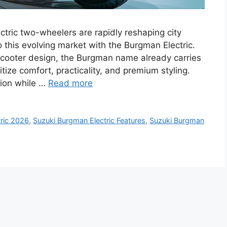
tric two-wheelers are rapidly reshaping city
o this evolving market with the Burgman Electric.
scooter design, the Burgman name already carries
tize comfort, practicality, and premium styling.
tion while …
Read more
ric 2026
,
Suzuki Burgman Electric Features
,
Suzuki Burgman