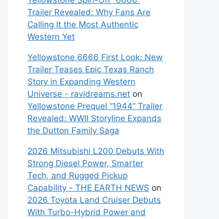
Yellowstone Spin-Off “6666”
Trailer Revealed: Why Fans Are
Calling It the Most Authentic
Western Yet
Yellowstone 6666 First Look: New
Trailer Teases Epic Texas Ranch
Story in Expanding Western
Universe - ravidreams.net
on
Yellowstone Prequel “1944” Trailer
Revealed: WWII Storyline Expands
the Dutton Family Saga
2026 Mitsubishi L200 Debuts With
Strong Diesel Power, Smarter
Tech, and Rugged Pickup
Capability - THE EARTH NEWS
on
2026 Toyota Land Cruiser Debuts
With Turbo-Hybrid Power and