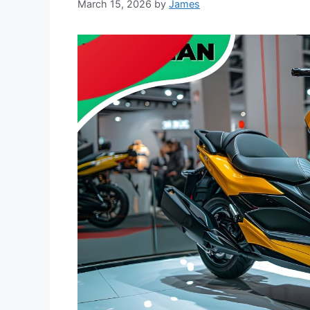
March 15, 2026
by
James