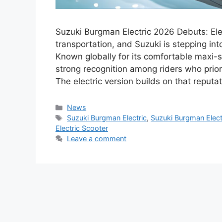
Suzuki Burgman Electric 2026 Debuts: Elec
transportation, and Suzuki is stepping int
Known globally for its comfortable maxi-
strong recognition among riders who priori
The electric version builds on that reputa
Categories
News
Tags
Suzuki Burgman Electric
,
Suzuki Burgman Elect
Electric Scooter
Leave a comment