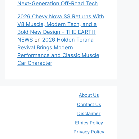
Next-Generation Off-Road Tech
2026 Chevy Nova SS Returns With
V8 Muscle, Modern Tech, and a
Bold New Design - THE EARTH
NEWS
on
2026 Holden Torana
Revival Brings Modern
Performance and Classic Muscle
Car Character
About Us
Contact Us
Disclaimer
Ethics Policy
Privacy Policy