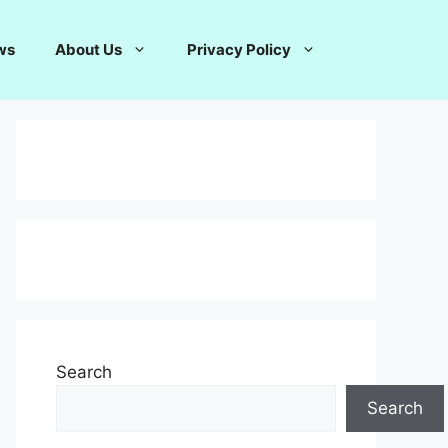
ws
About Us
Privacy Policy
Search
Search