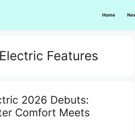
Home
Ne
lectric Features
tric 2026 Debuts:
er Comfort Meets