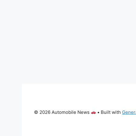
© 2026 Automobile News
• Built with
Gener