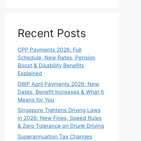
Recent Posts
CPP Payments 2026: Full
Schedule, New Rates, Pension
Boost & Disability Benefits
Explained
DWP April Payments 2026: New
Dates, Benefit Increases & What It
Means for You
Singapore Tightens Driving Laws
in 2026: New Fines, Speed Rules
& Zero Tolerance on Drunk Driving
Superannuation Tax Changes