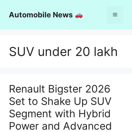
Skip
to
Automobile News
Menu
content
SUV under 20 lakh
Renault Bigster 2026
Set to Shake Up SUV
Segment with Hybrid
Power and Advanced