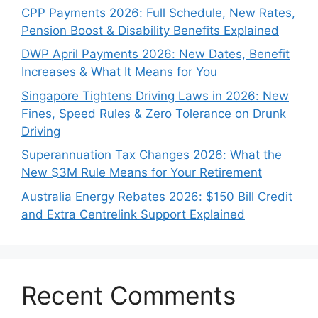
CPP Payments 2026: Full Schedule, New Rates,
Pension Boost & Disability Benefits Explained
DWP April Payments 2026: New Dates, Benefit
Increases & What It Means for You
Singapore Tightens Driving Laws in 2026: New
Fines, Speed Rules & Zero Tolerance on Drunk
Driving
Superannuation Tax Changes 2026: What the
New $3M Rule Means for Your Retirement
Australia Energy Rebates 2026: $150 Bill Credit
and Extra Centrelink Support Explained
Recent Comments