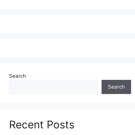
Search
Search
Recent Posts