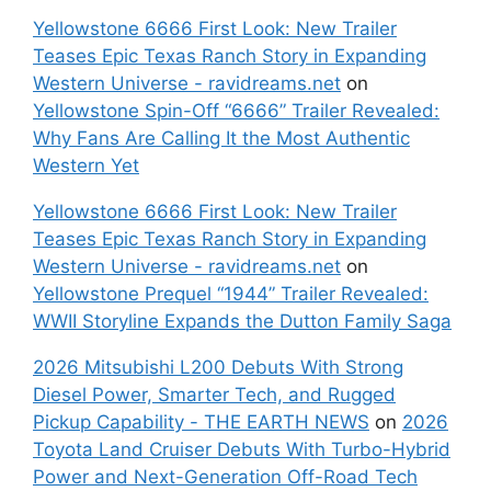
Yellowstone 6666 First Look: New Trailer
Teases Epic Texas Ranch Story in Expanding
Western Universe - ravidreams.net
on
Yellowstone Spin-Off “6666” Trailer Revealed:
Why Fans Are Calling It the Most Authentic
Western Yet
Yellowstone 6666 First Look: New Trailer
Teases Epic Texas Ranch Story in Expanding
Western Universe - ravidreams.net
on
Yellowstone Prequel “1944” Trailer Revealed:
WWII Storyline Expands the Dutton Family Saga
2026 Mitsubishi L200 Debuts With Strong
Diesel Power, Smarter Tech, and Rugged
Pickup Capability - THE EARTH NEWS
on
2026
Toyota Land Cruiser Debuts With Turbo-Hybrid
Power and Next-Generation Off-Road Tech