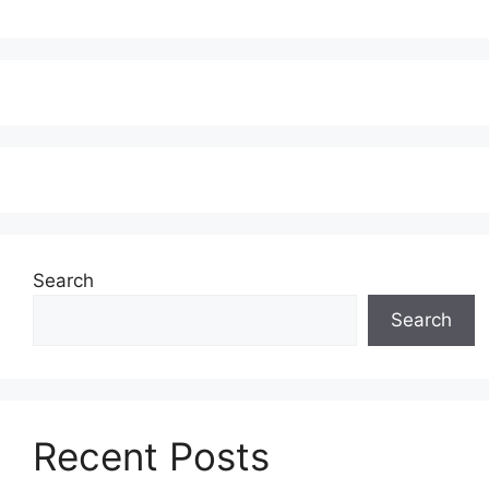
Search
Search
Recent Posts