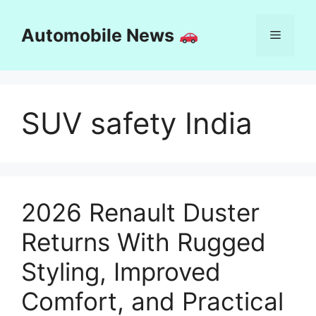
Skip
to
Automobile News
Menu
content
SUV safety India
2026 Renault Duster
Returns With Rugged
Styling, Improved
Comfort, and Practical