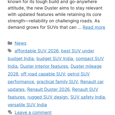
known for its tough build and go-anywhere
attitude, the new Duster aims to stay relevant
with updated features while retaining its core
strength—reliability on challenging roads. As
demand grows for SUVs that can …
Read more
Categories
News
Tags
affordable SUV 2026
,
best SUV under
budget India
,
budget SUV India
,
compact SUV
India
,
Duster interior features
,
Duster mileage
2026
,
off road capable SUV
,
petrol SUV
performance
,
practical family SUV
,
Renault car
updates
,
Renault Duster 2026
,
Renault SUV
features
,
rugged SUV design
,
SUV safety India
,
versatile SUV India
Leave a comment