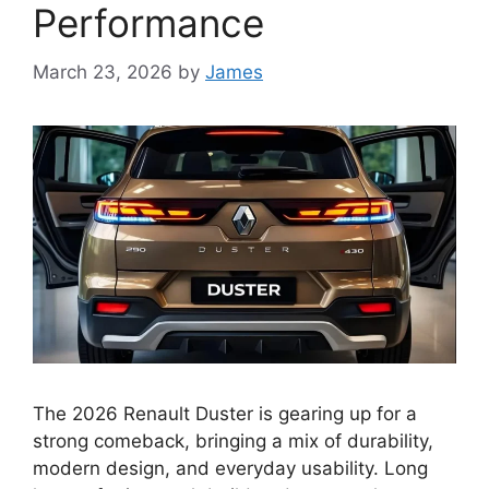
Performance
March 23, 2026
by
James
The 2026 Renault Duster is gearing up for a
strong comeback, bringing a mix of durability,
modern design, and everyday usability. Long