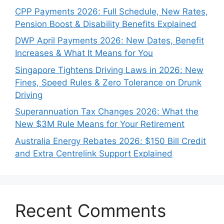
CPP Payments 2026: Full Schedule, New Rates,
Pension Boost & Disability Benefits Explained
DWP April Payments 2026: New Dates, Benefit
Increases & What It Means for You
Singapore Tightens Driving Laws in 2026: New
Fines, Speed Rules & Zero Tolerance on Drunk
Driving
Superannuation Tax Changes 2026: What the
New $3M Rule Means for Your Retirement
Australia Energy Rebates 2026: $150 Bill Credit
and Extra Centrelink Support Explained
Recent Comments