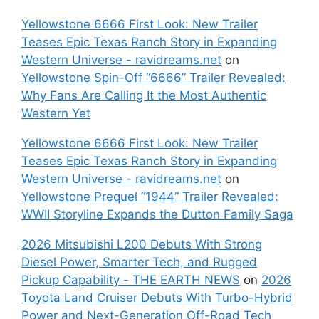
Yellowstone 6666 First Look: New Trailer
Teases Epic Texas Ranch Story in Expanding
Western Universe - ravidreams.net
on
Yellowstone Spin-Off “6666” Trailer Revealed:
Why Fans Are Calling It the Most Authentic
Western Yet
Yellowstone 6666 First Look: New Trailer
Teases Epic Texas Ranch Story in Expanding
Western Universe - ravidreams.net
on
Yellowstone Prequel “1944” Trailer Revealed:
WWII Storyline Expands the Dutton Family Saga
2026 Mitsubishi L200 Debuts With Strong
Diesel Power, Smarter Tech, and Rugged
Pickup Capability - THE EARTH NEWS
on
2026
Toyota Land Cruiser Debuts With Turbo-Hybrid
Power and Next-Generation Off-Road Tech