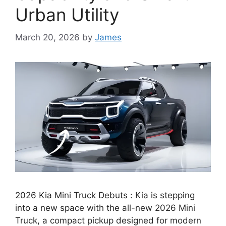
Urban Utility
March 20, 2026
by
James
2026 Kia Mini Truck Debuts : Kia is stepping
into a new space with the all-new 2026 Mini
Truck, a compact pickup designed for modern