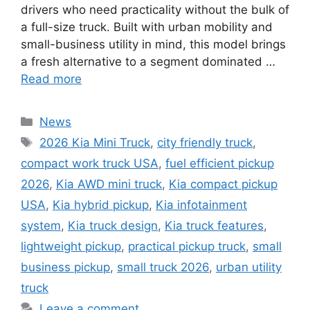
drivers who need practicality without the bulk of
a full-size truck. Built with urban mobility and
small-business utility in mind, this model brings
a fresh alternative to a segment dominated …
Read more
Categories
News
Tags
2026 Kia Mini Truck
,
city friendly truck
,
compact work truck USA
,
fuel efficient pickup
2026
,
Kia AWD mini truck
,
Kia compact pickup
USA
,
Kia hybrid pickup
,
Kia infotainment
system
,
Kia truck design
,
Kia truck features
,
lightweight pickup
,
practical pickup truck
,
small
business pickup
,
small truck 2026
,
urban utility
truck
Leave a comment