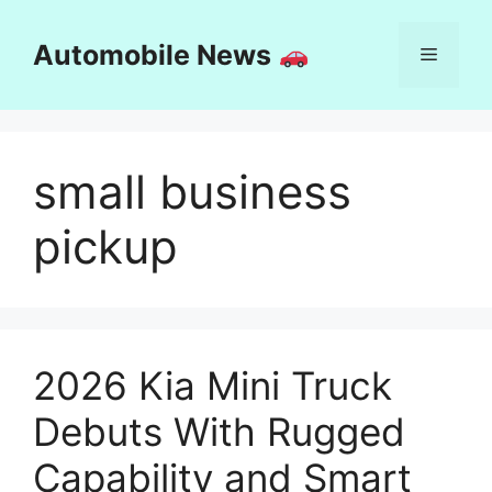
Skip
to
Automobile News
Menu
content
small business
pickup
2026 Kia Mini Truck
Debuts With Rugged
Capability and Smart