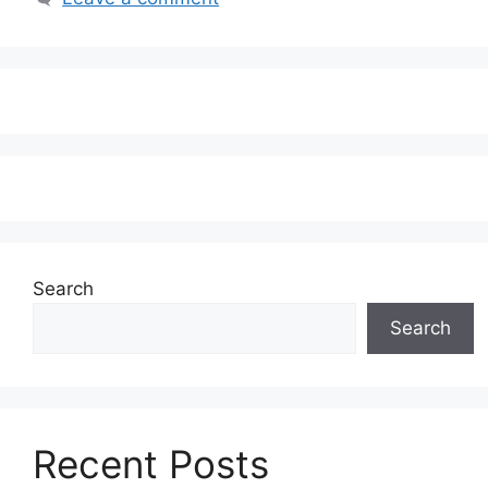
Search
Search
Recent Posts