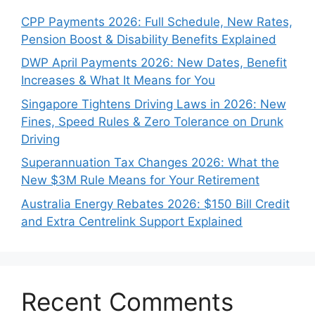
CPP Payments 2026: Full Schedule, New Rates,
Pension Boost & Disability Benefits Explained
DWP April Payments 2026: New Dates, Benefit
Increases & What It Means for You
Singapore Tightens Driving Laws in 2026: New
Fines, Speed Rules & Zero Tolerance on Drunk
Driving
Superannuation Tax Changes 2026: What the
New $3M Rule Means for Your Retirement
Australia Energy Rebates 2026: $150 Bill Credit
and Extra Centrelink Support Explained
Recent Comments