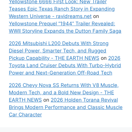
Yellowstone 6666 First Look: New Trailer
Teases Epic Texas Ranch Story in Expanding
Western Universe - ravidreams.net
on
Yellowstone Prequel “1944” Trailer Revealed:
WWII Storyline Expands the Dutton Family Saga
2026 Mitsubishi L200 Debuts With Strong
Diesel Power, Smarter Tech, and Rugged
Pickup Capability - THE EARTH NEWS
on
2026
Toyota Land Cruiser Debuts With Turbo-Hybrid
Power and Next-Generation Off-Road Tech
2026 Chevy Nova SS Returns With V8 Muscle,
Modern Tech, and a Bold New Design - THE
EARTH NEWS
on
2026 Holden Torana Revival
Brings Modern Performance and Classic Muscle
Car Character