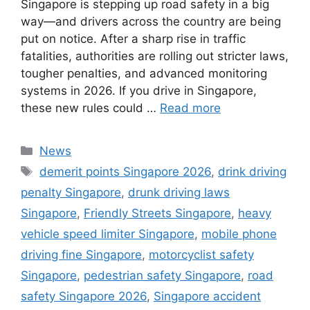
Singapore is stepping up road safety in a big
way—and drivers across the country are being
put on notice. After a sharp rise in traffic
fatalities, authorities are rolling out stricter laws,
tougher penalties, and advanced monitoring
systems in 2026. If you drive in Singapore,
these new rules could …
Read more
Categories
News
Tags
demerit points Singapore 2026
,
drink driving
penalty Singapore
,
drunk driving laws
Singapore
,
Friendly Streets Singapore
,
heavy
vehicle speed limiter Singapore
,
mobile phone
driving fine Singapore
,
motorcyclist safety
Singapore
,
pedestrian safety Singapore
,
road
safety Singapore 2026
,
Singapore accident