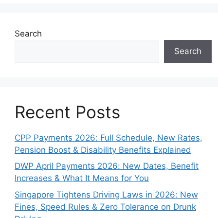
Search
Search
Recent Posts
CPP Payments 2026: Full Schedule, New Rates,
Pension Boost & Disability Benefits Explained
DWP April Payments 2026: New Dates, Benefit
Increases & What It Means for You
Singapore Tightens Driving Laws in 2026: New
Fines, Speed Rules & Zero Tolerance on Drunk