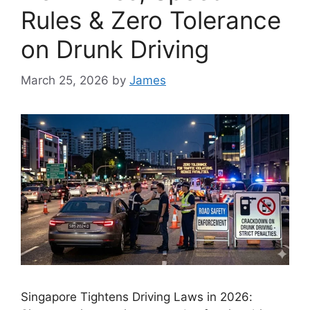
Rules & Zero Tolerance
on Drunk Driving
March 25, 2026
by
James
Singapore Tightens Driving Laws in 2026: