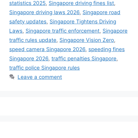
statistics 2025
,
Singapore driving fines list
,
Singapore driving laws 2026
,
Singapore road
safety updates
,
Singapore Tightens Driving
Laws
,
Singapore traffic enforcement
,
Singapore
traffic rules update
,
Singapore Vision Zero
,
speed camera Singapore 2026
,
speeding fines
Singapore 2026
,
traffic penalties Singapore
,
traffic police Singapore rules
Leave a comment