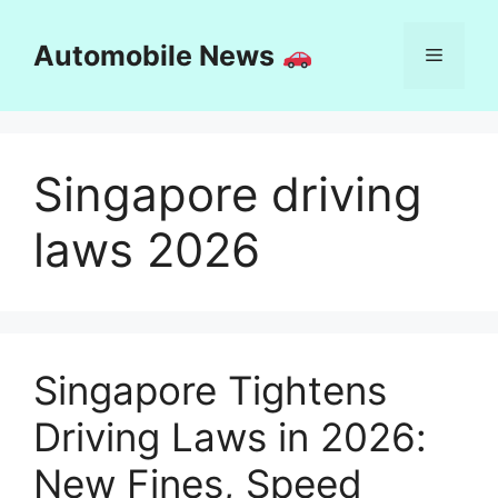
Skip
to
Automobile News
Menu
content
Singapore driving
laws 2026
Singapore Tightens
Driving Laws in 2026:
New Fines, Speed