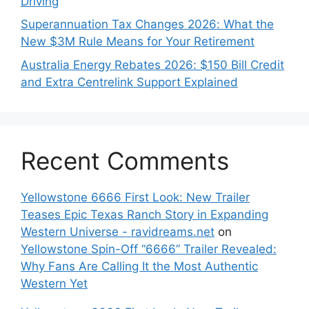
Driving
Superannuation Tax Changes 2026: What the
New $3M Rule Means for Your Retirement
Australia Energy Rebates 2026: $150 Bill Credit
and Extra Centrelink Support Explained
Recent Comments
Yellowstone 6666 First Look: New Trailer
Teases Epic Texas Ranch Story in Expanding
Western Universe - ravidreams.net
on
Yellowstone Spin-Off “6666” Trailer Revealed:
Why Fans Are Calling It the Most Authentic
Western Yet