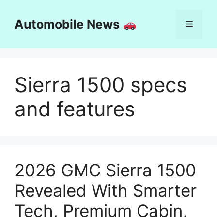
Skip
to
Automobile News
Menu
content
Sierra 1500 specs
and features
2026 GMC Sierra 1500
Revealed With Smarter
Tech, Premium Cabin,