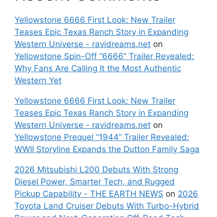
Yellowstone 6666 First Look: New Trailer
Teases Epic Texas Ranch Story in Expanding
Western Universe - ravidreams.net
on
Yellowstone Spin-Off “6666” Trailer Revealed:
Why Fans Are Calling It the Most Authentic
Western Yet
Yellowstone 6666 First Look: New Trailer
Teases Epic Texas Ranch Story in Expanding
Western Universe - ravidreams.net
on
Yellowstone Prequel “1944” Trailer Revealed:
WWII Storyline Expands the Dutton Family Saga
2026 Mitsubishi L200 Debuts With Strong
Diesel Power, Smarter Tech, and Rugged
Pickup Capability - THE EARTH NEWS
on
2026
Toyota Land Cruiser Debuts With Turbo-Hybrid