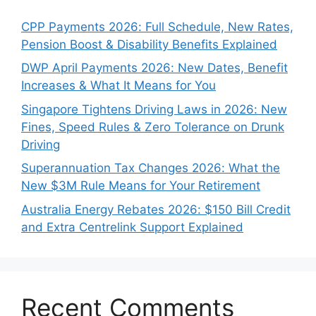
CPP Payments 2026: Full Schedule, New Rates,
Pension Boost & Disability Benefits Explained
DWP April Payments 2026: New Dates, Benefit
Increases & What It Means for You
Singapore Tightens Driving Laws in 2026: New
Fines, Speed Rules & Zero Tolerance on Drunk
Driving
Superannuation Tax Changes 2026: What the
New $3M Rule Means for Your Retirement
Australia Energy Rebates 2026: $150 Bill Credit
and Extra Centrelink Support Explained
Recent Comments