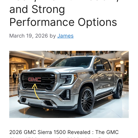
and Strong
Performance Options
March 19, 2026
by
James
2026 GMC Sierra 1500 Revealed : The GMC