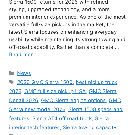
Sierra 1500 returns for 2026 with refined
styling, upgraded technology, and a more
premium interior experience. As one of the most
versatile full-size pickups in the market, the
latest Sierra focuses on enhancing everyday
usability while maintaining its strong towing and
off-road capability. Rather than a complete …
Read more
Categories
News
Tags
2026 GMC Sierra 1500
,
best pickup truck
2026
,
GMC full size pickup USA
,
GMC Sierra
Denali 2026
,
GMC Sierra engine options
,
GMC
Sierra new model 2026
,
Sierra 1500 specs and
features
,
Sierra AT4 off road truck
,
Sierra
interior tech features
,
Sierra towing capacity