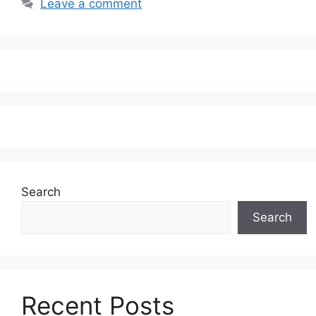
Leave a comment
Search
Search
Recent Posts