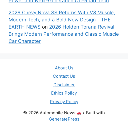
Power and Next-Generation Off-Road Tech
2026 Chevy Nova SS Returns With V8 Muscle,
Modern Tech, and a Bold New Design - THE
EARTH NEWS
on
2026 Holden Torana Revival
Brings Modern Performance and Classic Muscle
Car Character
About Us
Contact Us
Disclaimer
Ethics Policy
Privacy Policy
© 2026 Automobile News
• Built with
GeneratePress