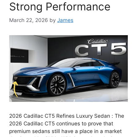
Strong Performance
March 22, 2026
by
James
2026 Cadillac CT5 Refines Luxury Sedan : The
2026 Cadillac CT5 continues to prove that
premium sedans still have a place in a market