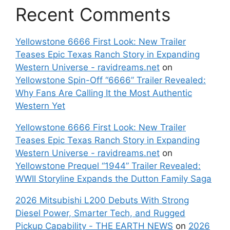
Recent Comments
Yellowstone 6666 First Look: New Trailer
Teases Epic Texas Ranch Story in Expanding
Western Universe - ravidreams.net
on
Yellowstone Spin-Off “6666” Trailer Revealed:
Why Fans Are Calling It the Most Authentic
Western Yet
Yellowstone 6666 First Look: New Trailer
Teases Epic Texas Ranch Story in Expanding
Western Universe - ravidreams.net
on
Yellowstone Prequel “1944” Trailer Revealed:
WWII Storyline Expands the Dutton Family Saga
2026 Mitsubishi L200 Debuts With Strong
Diesel Power, Smarter Tech, and Rugged
Pickup Capability - THE EARTH NEWS
on
2026