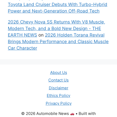
Toyota Land Cruiser Debuts With Turbo-Hybrid
Power and Next-Generation Off-Road Tech
2026 Chevy Nova SS Returns With V8 Muscle,
Modern Tech, and a Bold New Design - THE
EARTH NEWS
on
2026 Holden Torana Revival
Brings Modern Performance and Classic Muscle
Car Character
About Us
Contact Us
Disclaimer
Ethics Policy
Privacy Policy
© 2026 Automobile News
• Built with