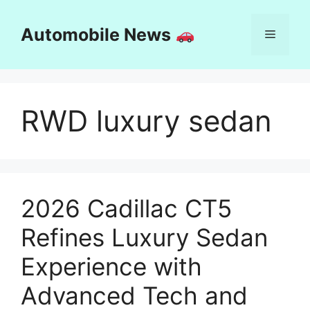
Skip
to
Automobile News
Menu
content
RWD luxury sedan
2026 Cadillac CT5
Refines Luxury Sedan
Experience with
Advanced Tech and