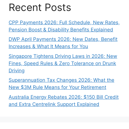
Recent Posts
CPP Payments 2026: Full Schedule, New Rates,
Pension Boost & Disability Benefits Explained
DWP April Payments 2026: New Dates, Benefit
Increases & What It Means for You
Singapore Tightens Driving Laws in 2026: New
Fines, Speed Rules & Zero Tolerance on Drunk
Driving
Superannuation Tax Changes 2026: What the
New $3M Rule Means for Your Retirement
Australia Energy Rebates 2026: $150 Bill Credit
and Extra Centrelink Support Explained