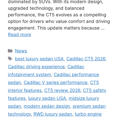
dominated by SUVs. With its modern design,
upgraded technology, and balanced
performance, the CT5 evolves as a compelling
option for drivers who value comfort and driving
engagement. This update matters because …
Read more
Categories
News
Tags
best luxury sedan USA
,
Cadillac CT5 2026
,
Cadillac driving experience
,
Cadillac
infotainment system
,
Cadillac performance
sedan
,
Cadillac V series performance
,
CT5
interior features
,
CT5 review 2026
,
CT5 safety
features
,
luxury sedan USA
,
midsize luxury
sedan
,
modern sedan design
,
premium sedan
technology
,
RWD luxury sedan
,
turbo engine