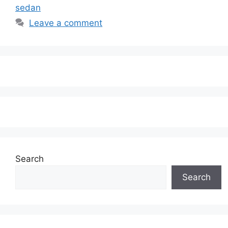
sedan
Leave a comment
Search
Search