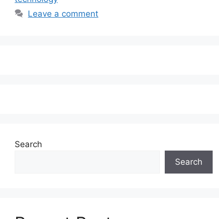
Leave a comment
Search
Search