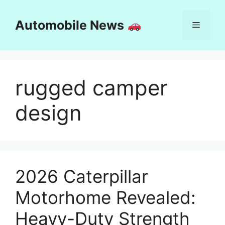
Skip
to
Automobile News
Menu
content
rugged camper
design
2026 Caterpillar
Motorhome Revealed:
Heavy-Duty Strength