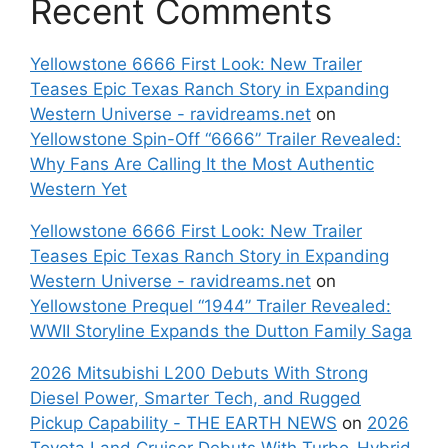
Recent Comments
Yellowstone 6666 First Look: New Trailer
Teases Epic Texas Ranch Story in Expanding
Western Universe - ravidreams.net
on
Yellowstone Spin-Off “6666” Trailer Revealed:
Why Fans Are Calling It the Most Authentic
Western Yet
Yellowstone 6666 First Look: New Trailer
Teases Epic Texas Ranch Story in Expanding
Western Universe - ravidreams.net
on
Yellowstone Prequel “1944” Trailer Revealed:
WWII Storyline Expands the Dutton Family Saga
2026 Mitsubishi L200 Debuts With Strong
Diesel Power, Smarter Tech, and Rugged
Pickup Capability - THE EARTH NEWS
on
2026
Toyota Land Cruiser Debuts With Turbo-Hybrid