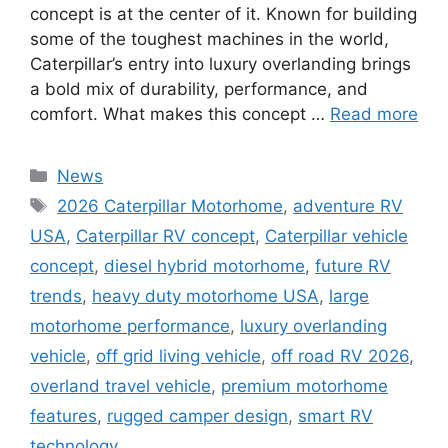
concept is at the center of it. Known for building
some of the toughest machines in the world,
Caterpillar’s entry into luxury overlanding brings
a bold mix of durability, performance, and
comfort. What makes this concept …
Read more
Categories
News
Tags
2026 Caterpillar Motorhome
,
adventure RV
USA
,
Caterpillar RV concept
,
Caterpillar vehicle
concept
,
diesel hybrid motorhome
,
future RV
trends
,
heavy duty motorhome USA
,
large
motorhome performance
,
luxury overlanding
vehicle
,
off grid living vehicle
,
off road RV 2026
,
overland travel vehicle
,
premium motorhome
features
,
rugged camper design
,
smart RV
technology