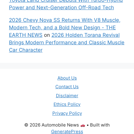
Power and Next-Generation Off-Road Tech
2026 Chevy Nova SS Returns With V8 Muscle,
Modern Tech, and a Bold New Design - THE
EARTH NEWS
on
2026 Holden Torana Revival
Brings Modern Performance and Classic Muscle
Car Character
About Us
Contact Us
Disclaimer
Ethics Policy
Privacy Policy
© 2026 Automobile News
• Built with
GeneratePress