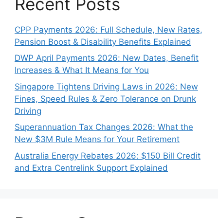
Recent Posts
CPP Payments 2026: Full Schedule, New Rates,
Pension Boost & Disability Benefits Explained
DWP April Payments 2026: New Dates, Benefit
Increases & What It Means for You
Singapore Tightens Driving Laws in 2026: New
Fines, Speed Rules & Zero Tolerance on Drunk
Driving
Superannuation Tax Changes 2026: What the
New $3M Rule Means for Your Retirement
Australia Energy Rebates 2026: $150 Bill Credit
and Extra Centrelink Support Explained