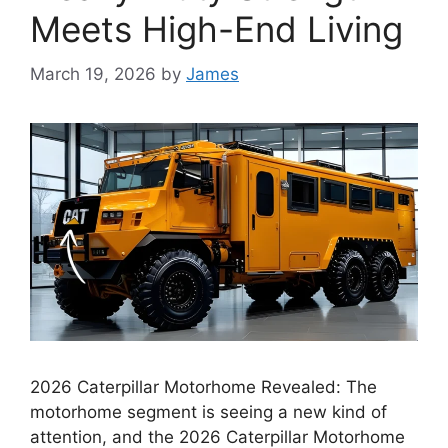
Meets High-End Living
March 19, 2026
by
James
2026 Caterpillar Motorhome Revealed: The
motorhome segment is seeing a new kind of
attention, and the 2026 Caterpillar Motorhome