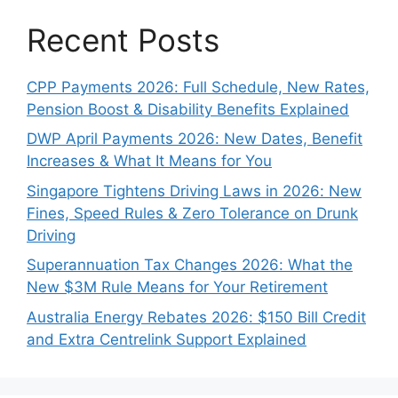
Recent Posts
CPP Payments 2026: Full Schedule, New Rates,
Pension Boost & Disability Benefits Explained
DWP April Payments 2026: New Dates, Benefit
Increases & What It Means for You
Singapore Tightens Driving Laws in 2026: New
Fines, Speed Rules & Zero Tolerance on Drunk
Driving
Superannuation Tax Changes 2026: What the
New $3M Rule Means for Your Retirement
Australia Energy Rebates 2026: $150 Bill Credit
and Extra Centrelink Support Explained