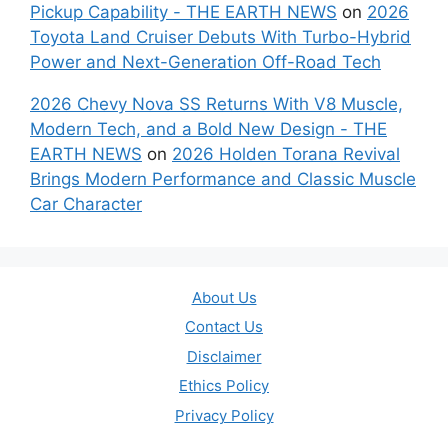
Pickup Capability - THE EARTH NEWS
on
2026
Toyota Land Cruiser Debuts With Turbo-Hybrid
Power and Next-Generation Off-Road Tech
2026 Chevy Nova SS Returns With V8 Muscle,
Modern Tech, and a Bold New Design - THE
EARTH NEWS
on
2026 Holden Torana Revival
Brings Modern Performance and Classic Muscle
Car Character
About Us
Contact Us
Disclaimer
Ethics Policy
Privacy Policy