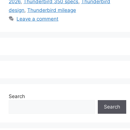
2026
,
Thunderbird 350 specs
,
Thunderbird
design
,
Thunderbird mileage
Leave a comment
Search
Search