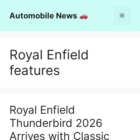
Skip
to
Automobile News
Menu
content
Royal Enfield
features
Royal Enfield
Thunderbird 2026
Arrives with Classic