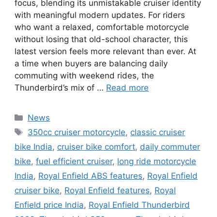
focus, blending its unmistakable cruiser identity
with meaningful modern updates. For riders
who want a relaxed, comfortable motorcycle
without losing that old-school character, this
latest version feels more relevant than ever. At
a time when buyers are balancing daily
commuting with weekend rides, the
Thunderbird’s mix of …
Read more
Categories
News
Tags
350cc cruiser motorcycle
,
classic cruiser
bike India
,
cruiser bike comfort
,
daily commuter
bike
,
fuel efficient cruiser
,
long ride motorcycle
India
,
Royal Enfield ABS features
,
Royal Enfield
cruiser bike
,
Royal Enfield features
,
Royal
Enfield price India
,
Royal Enfield Thunderbird