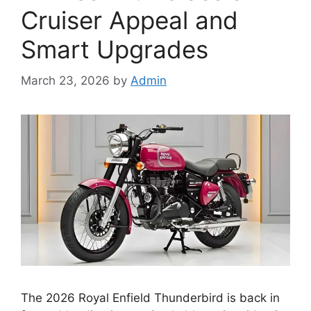
Cruiser Appeal and
Smart Upgrades
March 23, 2026
by
Admin
The 2026 Royal Enfield Thunderbird is back in