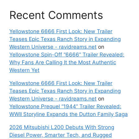
Recent Comments
Yellowstone 6666 First Look: New Trailer
Teases Epic Texas Ranch Story in Expanding
Western Universe - ravidreams.net
on
Yellowstone Spin-Off “6666” Trailer Revealed:
Why Fans Are Calling It the Most Authentic
Western Yet
Yellowstone 6666 First Look: New Trailer
Teases Epic Texas Ranch Story in Expanding
Western Universe - ravidreams.net
on
Yellowstone Prequel “1944” Trailer Revealed:
WWII Storyline Expands the Dutton Family Saga
2026 Mitsubishi L200 Debuts With Strong
Diesel Power, Smarter Tech, and Rugged