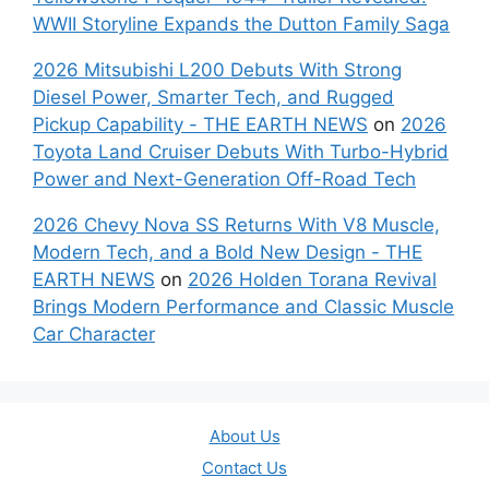
WWII Storyline Expands the Dutton Family Saga
2026 Mitsubishi L200 Debuts With Strong
Diesel Power, Smarter Tech, and Rugged
Pickup Capability - THE EARTH NEWS
on
2026
Toyota Land Cruiser Debuts With Turbo-Hybrid
Power and Next-Generation Off-Road Tech
2026 Chevy Nova SS Returns With V8 Muscle,
Modern Tech, and a Bold New Design - THE
EARTH NEWS
on
2026 Holden Torana Revival
Brings Modern Performance and Classic Muscle
Car Character
About Us
Contact Us