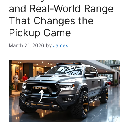
and Real-World Range
That Changes the
Pickup Game
March 21, 2026
by
James