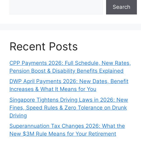
Search
Recent Posts
CPP Payments 2026: Full Schedule, New Rates,
Pension Boost & Disability Benefits Explained
DWP April Payments 2026: New Dates, Benefit
Increases & What It Means for You
Singapore Tightens Driving Laws in 2026: New
Fines, Speed Rules & Zero Tolerance on Drunk
Driving
Superannuation Tax Changes 2026: What the
New $3M Rule Means for Your Retirement