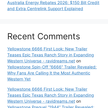
Australia Energy Rebates 2026: $150 Bill Credit
and Extra Centrelink Support Explained
Recent Comments
Yellowstone 6666 First Look: New Trailer
Teases Epic Texas Ranch Story in Expanding
Western Universe - ravidreams.net
on
Yellowstone Spin-Off “6666” Trailer Revealed:
Why Fans Are Calling It the Most Authentic
Western Yet
Yellowstone 6666 First Look: New Trailer
Teases Epic Texas Ranch Story in Expanding
Western Universe - ravidreams.net
on
Yellowstone Prequel “1944” Trailer Revealed: