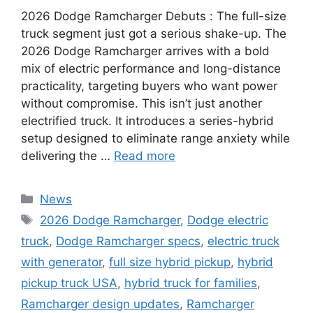
2026 Dodge Ramcharger Debuts : The full-size
truck segment just got a serious shake-up. The
2026 Dodge Ramcharger arrives with a bold
mix of electric performance and long-distance
practicality, targeting buyers who want power
without compromise. This isn’t just another
electrified truck. It introduces a series-hybrid
setup designed to eliminate range anxiety while
delivering the …
Read more
Categories
News
Tags
2026 Dodge Ramcharger
,
Dodge electric
truck
,
Dodge Ramcharger specs
,
electric truck
with generator
,
full size hybrid pickup
,
hybrid
pickup truck USA
,
hybrid truck for families
,
Ramcharger design updates
,
Ramcharger