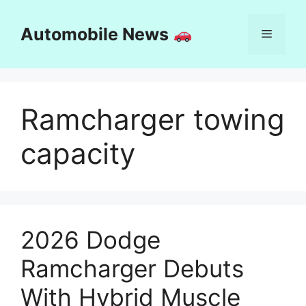
Skip
to
Automobile News
Menu
content
Ramcharger towing
capacity
2026 Dodge
Ramcharger Debuts
With Hybrid Muscle