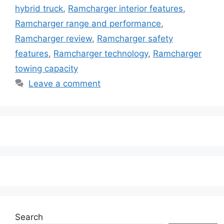
hybrid truck
,
Ramcharger interior features
,
Ramcharger range and performance
,
Ramcharger review
,
Ramcharger safety
features
,
Ramcharger technology
,
Ramcharger
towing capacity
Leave a comment
Search