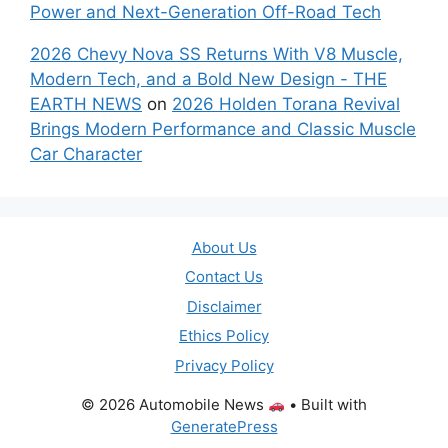
Power and Next-Generation Off-Road Tech
2026 Chevy Nova SS Returns With V8 Muscle,
Modern Tech, and a Bold New Design - THE
EARTH NEWS
on
2026 Holden Torana Revival
Brings Modern Performance and Classic Muscle
Car Character
About Us
Contact Us
Disclaimer
Ethics Policy
Privacy Policy
© 2026 Automobile News
• Built with
GeneratePress