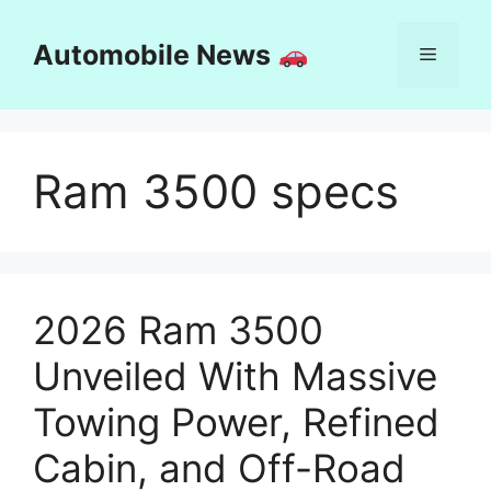
Skip
to
Automobile News
Menu
content
Ram 3500 specs
2026 Ram 3500
Unveiled With Massive
Towing Power, Refined
Cabin, and Off-Road