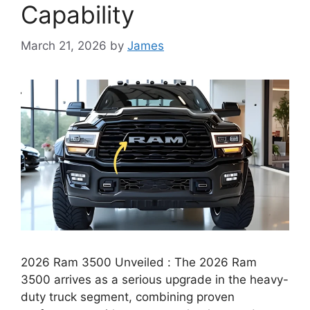
Capability
March 21, 2026
by
James
2026 Ram 3500 Unveiled : The 2026 Ram
3500 arrives as a serious upgrade in the heavy-
duty truck segment, combining proven