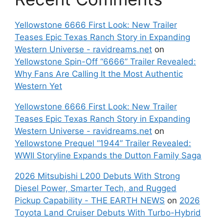
Yellowstone 6666 First Look: New Trailer
Teases Epic Texas Ranch Story in Expanding
Western Universe - ravidreams.net
on
Yellowstone Spin-Off “6666” Trailer Revealed:
Why Fans Are Calling It the Most Authentic
Western Yet
Yellowstone 6666 First Look: New Trailer
Teases Epic Texas Ranch Story in Expanding
Western Universe - ravidreams.net
on
Yellowstone Prequel “1944” Trailer Revealed:
WWII Storyline Expands the Dutton Family Saga
2026 Mitsubishi L200 Debuts With Strong
Diesel Power, Smarter Tech, and Rugged
Pickup Capability - THE EARTH NEWS
on
2026
Toyota Land Cruiser Debuts With Turbo-Hybrid