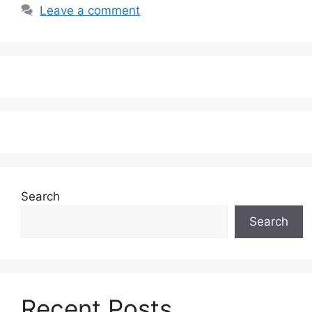
Leave a comment
Search
Search
Recent Posts