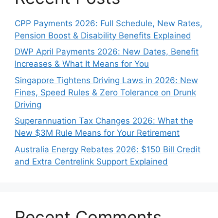
CPP Payments 2026: Full Schedule, New Rates,
Pension Boost & Disability Benefits Explained
DWP April Payments 2026: New Dates, Benefit
Increases & What It Means for You
Singapore Tightens Driving Laws in 2026: New
Fines, Speed Rules & Zero Tolerance on Drunk
Driving
Superannuation Tax Changes 2026: What the
New $3M Rule Means for Your Retirement
Australia Energy Rebates 2026: $150 Bill Credit
and Extra Centrelink Support Explained
Recent Comments