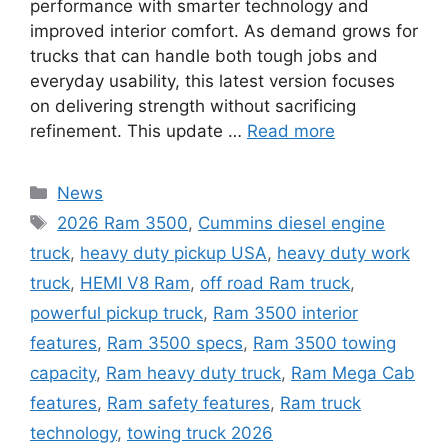
performance with smarter technology and
improved interior comfort. As demand grows for
trucks that can handle both tough jobs and
everyday usability, this latest version focuses
on delivering strength without sacrificing
refinement. This update …
Read more
Categories
News
Tags
2026 Ram 3500
,
Cummins diesel engine
truck
,
heavy duty pickup USA
,
heavy duty work
truck
,
HEMI V8 Ram
,
off road Ram truck
,
powerful pickup truck
,
Ram 3500 interior
features
,
Ram 3500 specs
,
Ram 3500 towing
capacity
,
Ram heavy duty truck
,
Ram Mega Cab
features
,
Ram safety features
,
Ram truck
technology
,
towing truck 2026