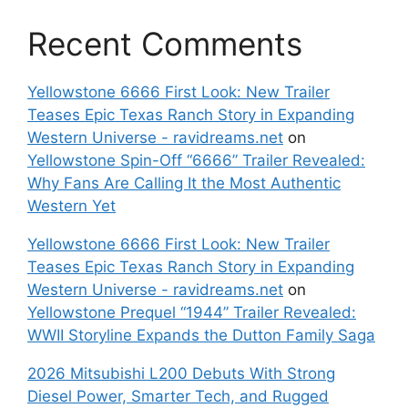
Recent Comments
Yellowstone 6666 First Look: New Trailer
Teases Epic Texas Ranch Story in Expanding
Western Universe - ravidreams.net
on
Yellowstone Spin-Off “6666” Trailer Revealed:
Why Fans Are Calling It the Most Authentic
Western Yet
Yellowstone 6666 First Look: New Trailer
Teases Epic Texas Ranch Story in Expanding
Western Universe - ravidreams.net
on
Yellowstone Prequel “1944” Trailer Revealed:
WWII Storyline Expands the Dutton Family Saga
2026 Mitsubishi L200 Debuts With Strong
Diesel Power, Smarter Tech, and Rugged