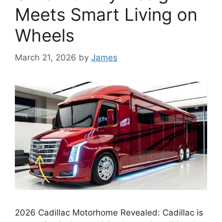
Meets Smart Living on
Wheels
March 21, 2026
by
James
2026 Cadillac Motorhome Revealed: Cadillac is