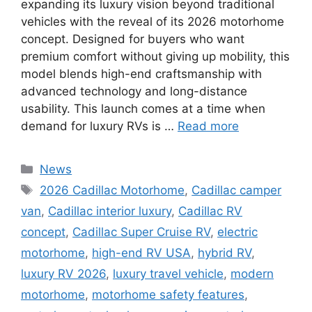
expanding its luxury vision beyond traditional
vehicles with the reveal of its 2026 motorhome
concept. Designed for buyers who want
premium comfort without giving up mobility, this
model blends high-end craftsmanship with
advanced technology and long-distance
usability. This launch comes at a time when
demand for luxury RVs is …
Read more
Categories
News
Tags
2026 Cadillac Motorhome
,
Cadillac camper
van
,
Cadillac interior luxury
,
Cadillac RV
concept
,
Cadillac Super Cruise RV
,
electric
motorhome
,
high-end RV USA
,
hybrid RV
,
luxury RV 2026
,
luxury travel vehicle
,
modern
motorhome
,
motorhome safety features
,