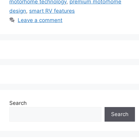
motorhome technology
,
premium motorhome
design
,
smart RV features
Leave a comment
Search
Search