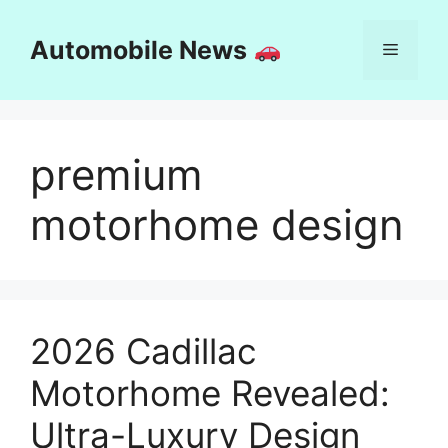
Skip
to
Automobile News
Menu
content
premium
motorhome design
2026 Cadillac
Motorhome Revealed:
Ultra-Luxury Design