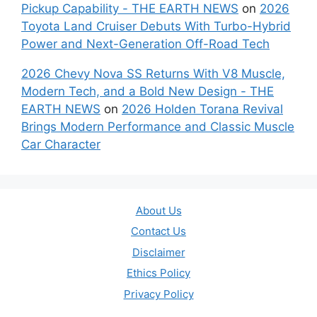
Pickup Capability - THE EARTH NEWS
on
2026
Toyota Land Cruiser Debuts With Turbo-Hybrid
Power and Next-Generation Off-Road Tech
2026 Chevy Nova SS Returns With V8 Muscle,
Modern Tech, and a Bold New Design - THE
EARTH NEWS
on
2026 Holden Torana Revival
Brings Modern Performance and Classic Muscle
Car Character
About Us
Contact Us
Disclaimer
Ethics Policy
Privacy Policy