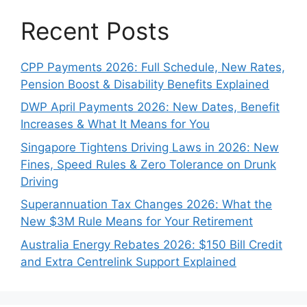
Recent Posts
CPP Payments 2026: Full Schedule, New Rates,
Pension Boost & Disability Benefits Explained
DWP April Payments 2026: New Dates, Benefit
Increases & What It Means for You
Singapore Tightens Driving Laws in 2026: New
Fines, Speed Rules & Zero Tolerance on Drunk
Driving
Superannuation Tax Changes 2026: What the
New $3M Rule Means for Your Retirement
Australia Energy Rebates 2026: $150 Bill Credit
and Extra Centrelink Support Explained