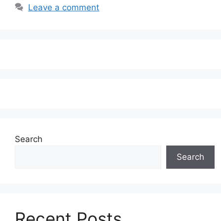
Leave a comment
Search
Search
Recent Posts