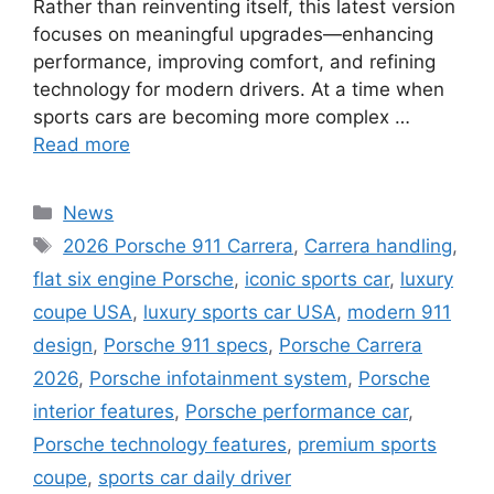
Rather than reinventing itself, this latest version
focuses on meaningful upgrades—enhancing
performance, improving comfort, and refining
technology for modern drivers. At a time when
sports cars are becoming more complex …
Read more
Categories
News
Tags
2026 Porsche 911 Carrera
,
Carrera handling
,
flat six engine Porsche
,
iconic sports car
,
luxury
coupe USA
,
luxury sports car USA
,
modern 911
design
,
Porsche 911 specs
,
Porsche Carrera
2026
,
Porsche infotainment system
,
Porsche
interior features
,
Porsche performance car
,
Porsche technology features
,
premium sports
coupe
,
sports car daily driver