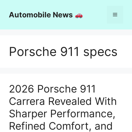
Skip
to
Automobile News
Menu
content
Porsche 911 specs
2026 Porsche 911
Carrera Revealed With
Sharper Performance,
Refined Comfort, and