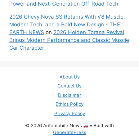
Power and Next-Generation Off-Road Tech
2026 Chevy Nova SS Returns With V8 Muscle,
Modern Tech, and a Bold New Design - THE
EARTH NEWS
on
2026 Holden Torana Revival
Brings Modern Performance and Classic Muscle
Car Character
About Us
Contact Us
Disclaimer
Ethics Policy
Privacy Policy
© 2026 Automobile News
• Built with
GeneratePress