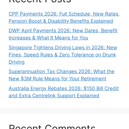
CPP Payments 2026: Full Schedule, New Rates,
Pension Boost & Disability Benefits Explained
DWP April Payments 2026: New Dates, Benefit
Increases & What It Means for You
Singapore Tightens Driving Laws in 2026: New
Fines, Speed Rules & Zero Tolerance on Drunk
Driving
Superannuation Tax Changes 2026: What the
New $3M Rule Means for Your Retirement
Australia Energy Rebates 2026: $150 Bill Credit
and Extra Centrelink Support Explained
Recent Comments