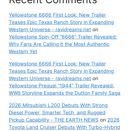
Yellowstone 6666 First Look: New Trailer
Teases Epic Texas Ranch Story in Expanding
Western Universe - ravidreams.net
on
Yellowstone Spin-Off “6666” Trailer Revealed:
Why Fans Are Calling It the Most Authentic
Western Yet
Yellowstone 6666 First Look: New Trailer
Teases Epic Texas Ranch Story in Expanding
Western Universe - ravidreams.net
on
Yellowstone Prequel “1944” Trailer Revealed:
WWII Storyline Expands the Dutton Family Saga
2026 Mitsubishi L200 Debuts With Strong
Diesel Power, Smarter Tech, and Rugged
Pickup Capability - THE EARTH NEWS
on
2026
Toyota Land Cruiser Debuts With Turbo-Hybrid