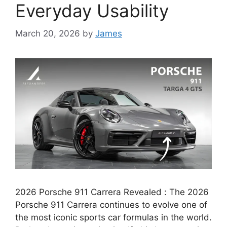
Everyday Usability
March 20, 2026
by
James
2026 Porsche 911 Carrera Revealed : The 2026
Porsche 911 Carrera continues to evolve one of
the most iconic sports car formulas in the world.