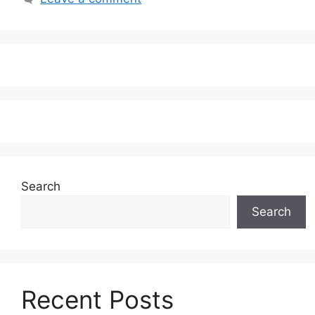
Search
Search
Recent Posts