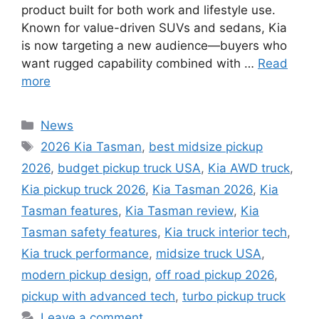
product built for both work and lifestyle use.
Known for value-driven SUVs and sedans, Kia
is now targeting a new audience—buyers who
want rugged capability combined with …
Read
more
Categories
News
Tags
2026 Kia Tasman
,
best midsize pickup
2026
,
budget pickup truck USA
,
Kia AWD truck
,
Kia pickup truck 2026
,
Kia Tasman 2026
,
Kia
Tasman features
,
Kia Tasman review
,
Kia
Tasman safety features
,
Kia truck interior tech
,
Kia truck performance
,
midsize truck USA
,
modern pickup design
,
off road pickup 2026
,
pickup with advanced tech
,
turbo pickup truck
Leave a comment