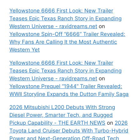
Yellowstone 6666 First Look: New Trailer
Teases Epic Texas Ranch Story in Expanding
Western Universe - ravidreams.net
on
Yellowstone Spin-Off “6666” Trailer Revealed:
Why Fans Are Calling It the Most Authentic
Western Yet
Yellowstone 6666 First Look: New Trailer
Teases Epic Texas Ranch Story in Expanding
Western Universe - ravidreams.net
on
Yellowstone Prequel “1944” Trailer Revealed:
WWII Storyline Expands the Dutton Family Saga
2026 Mitsubishi L200 Debuts With Strong
Diesel Power, Smarter Tech, and Rugged
Pickup Capability - THE EARTH NEWS
on
2026
Toyota Land Cruiser Debuts With Turbo-Hybrid
Power and Next-Generation Off-Road Tech