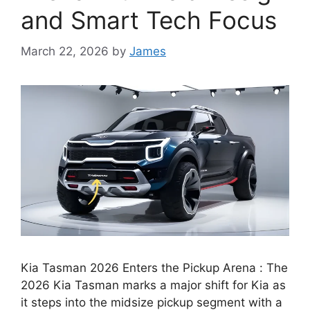
and Smart Tech Focus
March 22, 2026
by
James
Kia Tasman 2026 Enters the Pickup Arena : The
2026 Kia Tasman marks a major shift for Kia as
it steps into the midsize pickup segment with a