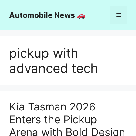
Skip
to
Automobile News
Menu
content
pickup with
advanced tech
Kia Tasman 2026
Enters the Pickup
Arena with Bold Design