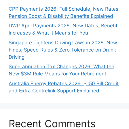
CPP Payments 2026: Full Schedule, New Rates,
Pension Boost & Disability Benefits Explained
DWP April Payments 2026: New Dates, Benefit
Increases & What It Means for You
Singapore Tightens Driving Laws in 2026: New
Fines, Speed Rules & Zero Tolerance on Drunk
Driving
Superannuation Tax Changes 2026: What the
New $3M Rule Means for Your Retirement
Australia Energy Rebates 2026: $150 Bill Credit
and Extra Centrelink Support Explained
Recent Comments