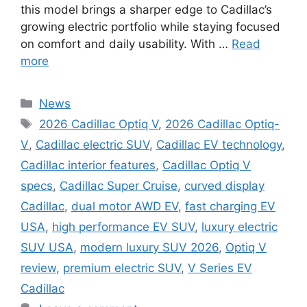
this model brings a sharper edge to Cadillac’s
growing electric portfolio while staying focused
on comfort and daily usability. With …
Read
more
Categories
News
Tags
2026 Cadillac Optiq V
,
2026 Cadillac Optiq-
V
,
Cadillac electric SUV
,
Cadillac EV technology
,
Cadillac interior features
,
Cadillac Optiq V
specs
,
Cadillac Super Cruise
,
curved display
Cadillac
,
dual motor AWD EV
,
fast charging EV
USA
,
high performance EV SUV
,
luxury electric
SUV USA
,
modern luxury SUV 2026
,
Optiq V
review
,
premium electric SUV
,
V Series EV
Cadillac