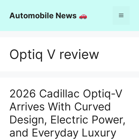
Skip
to
Automobile News
Menu
content
Optiq V review
2026 Cadillac Optiq-V
Arrives With Curved
Design, Electric Power,
and Everyday Luxury