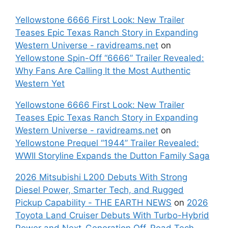
Yellowstone 6666 First Look: New Trailer
Teases Epic Texas Ranch Story in Expanding
Western Universe - ravidreams.net
on
Yellowstone Spin-Off “6666” Trailer Revealed:
Why Fans Are Calling It the Most Authentic
Western Yet
Yellowstone 6666 First Look: New Trailer
Teases Epic Texas Ranch Story in Expanding
Western Universe - ravidreams.net
on
Yellowstone Prequel “1944” Trailer Revealed:
WWII Storyline Expands the Dutton Family Saga
2026 Mitsubishi L200 Debuts With Strong
Diesel Power, Smarter Tech, and Rugged
Pickup Capability - THE EARTH NEWS
on
2026
Toyota Land Cruiser Debuts With Turbo-Hybrid
Power and Next-Generation Off-Road Tech