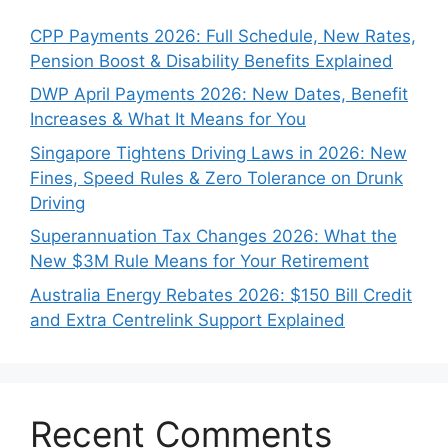
CPP Payments 2026: Full Schedule, New Rates,
Pension Boost & Disability Benefits Explained
DWP April Payments 2026: New Dates, Benefit
Increases & What It Means for You
Singapore Tightens Driving Laws in 2026: New
Fines, Speed Rules & Zero Tolerance on Drunk
Driving
Superannuation Tax Changes 2026: What the
New $3M Rule Means for Your Retirement
Australia Energy Rebates 2026: $150 Bill Credit
and Extra Centrelink Support Explained
Recent Comments