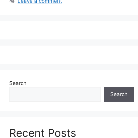
Leave a comment
Search
Search
Recent Posts