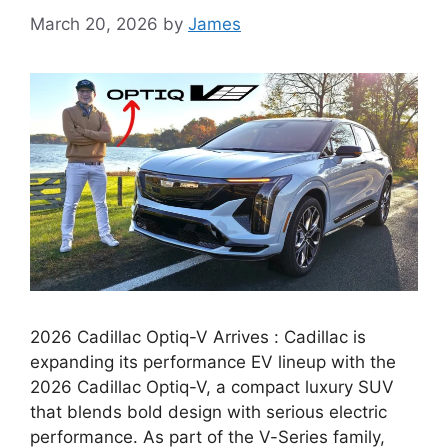
March 20, 2026
by
James
2026 Cadillac Optiq-V Arrives : Cadillac is
expanding its performance EV lineup with the
2026 Cadillac Optiq-V, a compact luxury SUV
that blends bold design with serious electric
performance. As part of the V-Series family,