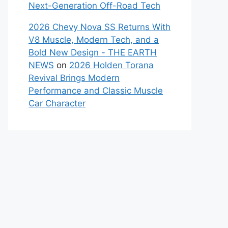
Next-Generation Off-Road Tech
2026 Chevy Nova SS Returns With
V8 Muscle, Modern Tech, and a
Bold New Design - THE EARTH
NEWS
on
2026 Holden Torana
Revival Brings Modern
Performance and Classic Muscle
Car Character