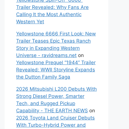
Yellowstone Spin-Off “6666”
Trailer Revealed: Why Fans Are
Calling It the Most Authentic
Western Yet
Yellowstone 6666 First Look: New
Trailer Teases Epic Texas Ranch
Story in Expanding Western
Universe - ravidreams.net
on
Yellowstone Prequel “1944” Trailer
Revealed: WWII Storyline Expands
the Dutton Family Saga
2026 Mitsubishi L200 Debuts With
Strong Diesel Power, Smarter
Tech, and Rugged Pickup
Capability - THE EARTH NEWS
on
2026 Toyota Land Cruiser Debuts
With Turbo-Hybrid Power and