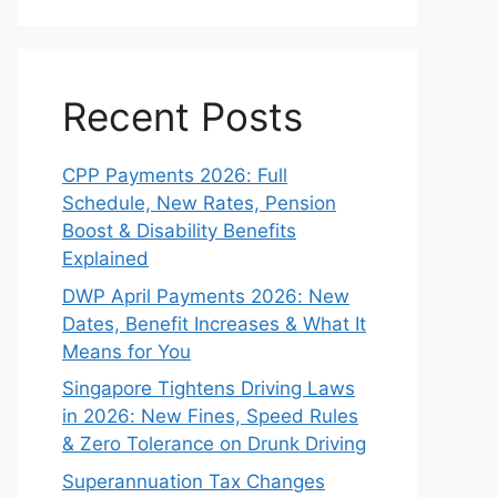
Recent Posts
CPP Payments 2026: Full
Schedule, New Rates, Pension
Boost & Disability Benefits
Explained
DWP April Payments 2026: New
Dates, Benefit Increases & What It
Means for You
Singapore Tightens Driving Laws
in 2026: New Fines, Speed Rules
& Zero Tolerance on Drunk Driving
Superannuation Tax Changes