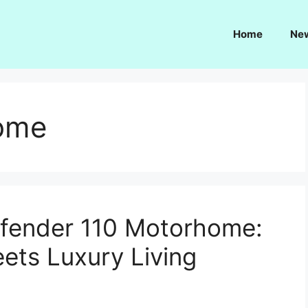
Home
Ne
home
fender 110 Motorhome:
ets Luxury Living