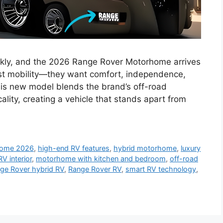
ickly, and the 2026 Range Rover Motorhome arrives
st mobility—they want comfort, independence,
is new model blends the brand’s off-road
ality, creating a vehicle that stands apart from
home 2026
,
high-end RV features
,
hybrid motorhome
,
luxury
RV interior
,
motorhome with kitchen and bedroom
,
off-road
ge Rover hybrid RV
,
Range Rover RV
,
smart RV technology
,