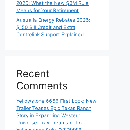
2026: What the New $3M Rule
Means for Your Retirement
Australia Energy Rebates 2026:
$150 Bill Credit and Extra
Centrelink Support Explained
Recent
Comments
Yellowstone 6666 First Look: New
Trailer Teases Epic Texas Ranch
Story in Expanding Western
Universe - ravidreams.net
on