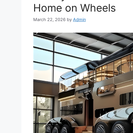
Home on Wheels
March 22, 2026
by
Admin