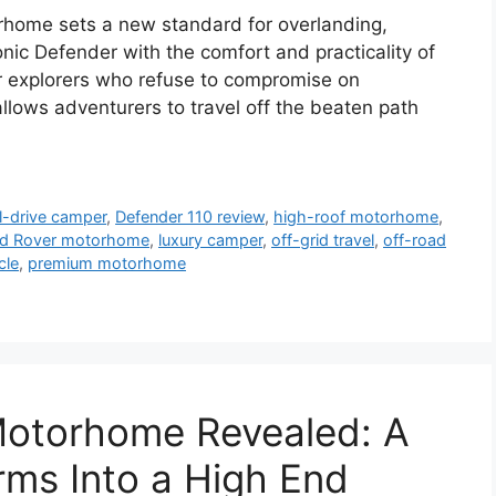
home sets a new standard for overlanding,
onic Defender with the comfort and practicality of
r explorers who refuse to compromise on
llows adventurers to travel off the beaten path
l-drive camper
,
Defender 110 review
,
high-roof motorhome
,
d Rover motorhome
,
luxury camper
,
off-grid travel
,
off-road
cle
,
premium motorhome
otorhome Revealed: A
ms Into a High End