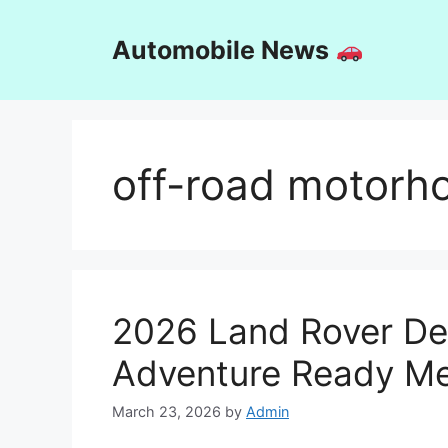
Skip
to
Automobile News
content
off-road motor
2026 Land Rover De
Adventure Ready Me
March 23, 2026
by
Admin