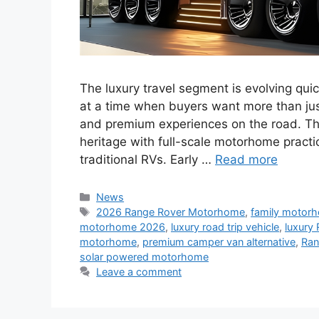
The luxury travel segment is evolving qu
at a time when buyers want more than ju
and premium experiences on the road. Th
heritage with full-scale motorhome practic
traditional RVs. Early …
Read more
Categories
News
Tags
2026 Range Rover Motorhome
,
family motor
motorhome 2026
,
luxury road trip vehicle
,
luxury 
motorhome
,
premium camper van alternative
,
Ran
solar powered motorhome
Leave a comment