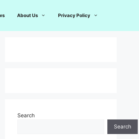
ws
About Us
Privacy Policy
Search
Search