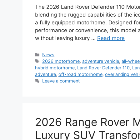
The 2026 Land Rover Defender 110 Motor
blending the rugged capabilities of the ic
a fully equipped motorhome. Designed fo
performance or convenience, this model a
without leaving luxury …
Read more
Categories
News
Tags
2026 motorhome
,
adventure vehicle
,
all-whee
hybrid motorhome
,
Land Rover Defender 110
,
Lan
adventure
,
off-road motorhome
,
overlanding vehi
Leave a comment
2026 Range Rover M
Luxury SUV Transfor