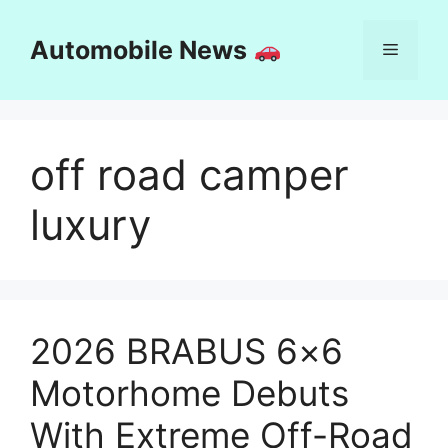
Skip
to
Automobile News
Menu
content
off road camper
luxury
2026 BRABUS 6×6
Motorhome Debuts
With Extreme Off-Road