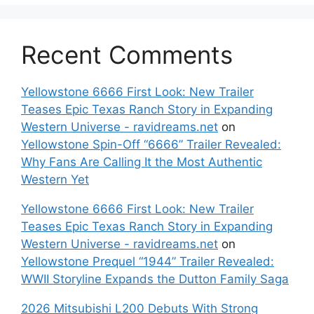
Recent Comments
Yellowstone 6666 First Look: New Trailer
Teases Epic Texas Ranch Story in Expanding
Western Universe - ravidreams.net
on
Yellowstone Spin-Off “6666” Trailer Revealed:
Why Fans Are Calling It the Most Authentic
Western Yet
Yellowstone 6666 First Look: New Trailer
Teases Epic Texas Ranch Story in Expanding
Western Universe - ravidreams.net
on
Yellowstone Prequel “1944” Trailer Revealed:
WWII Storyline Expands the Dutton Family Saga
2026 Mitsubishi L200 Debuts With Strong