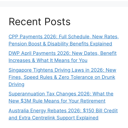
Recent Posts
CPP Payments 2026: Full Schedule, New Rates,
Pension Boost & Disability Benefits Explained
DWP April Payments 2026: New Dates, Benefit
Increases & What It Means for You
Singapore Tightens Driving Laws in 2026: New
Fines, Speed Rules & Zero Tolerance on Drunk
Driving
Superannuation Tax Changes 2026: What the
New $3M Rule Means for Your Retirement
Australia Energy Rebates 2026: $150 Bill Credit
and Extra Centrelink Support Explained