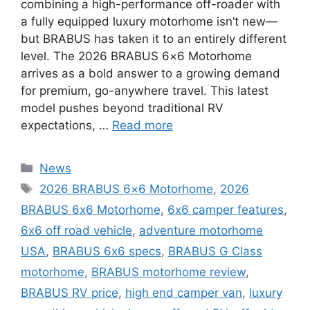
combining a high-performance off-roader with
a fully equipped luxury motorhome isn’t new—
but BRABUS has taken it to an entirely different
level. The 2026 BRABUS 6×6 Motorhome
arrives as a bold answer to a growing demand
for premium, go-anywhere travel. This latest
model pushes beyond traditional RV
expectations, …
Read more
Categories
News
Tags
2026 BRABUS 6×6 Motorhome
,
2026
BRABUS 6x6 Motorhome
,
6x6 camper features
,
6x6 off road vehicle
,
adventure motorhome
USA
,
BRABUS 6x6 specs
,
BRABUS G Class
motorhome
,
BRABUS motorhome review
,
BRABUS RV price
,
high end camper van
,
luxury