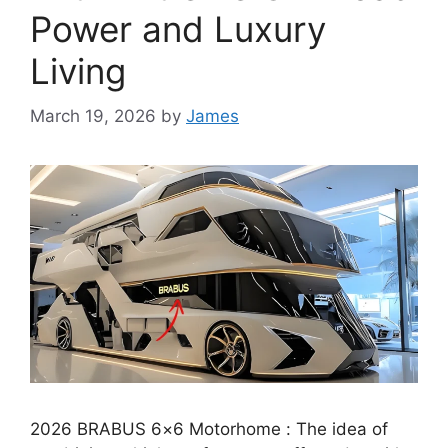
Power and Luxury
Living
March 19, 2026
by
James
2026 BRABUS 6×6 Motorhome : The idea of