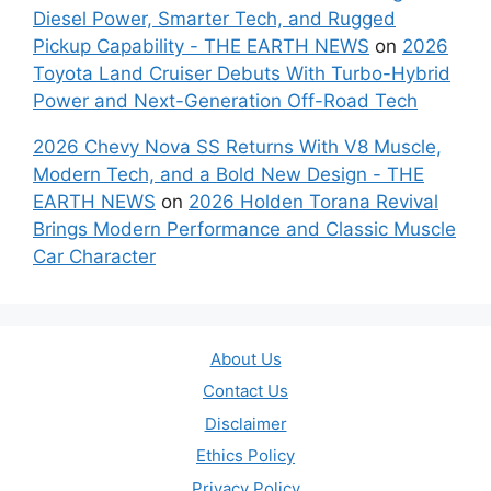
Diesel Power, Smarter Tech, and Rugged
Pickup Capability - THE EARTH NEWS
on
2026
Toyota Land Cruiser Debuts With Turbo-Hybrid
Power and Next-Generation Off-Road Tech
2026 Chevy Nova SS Returns With V8 Muscle,
Modern Tech, and a Bold New Design - THE
EARTH NEWS
on
2026 Holden Torana Revival
Brings Modern Performance and Classic Muscle
Car Character
About Us
Contact Us
Disclaimer
Ethics Policy
Privacy Policy