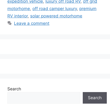
expedition vehicle
,
luxury off road RV
,
off grid
motorhome
,
off road camper luxury
,
premium
RV interior
,
solar powered motorhome
Leave a comment
Search
Search