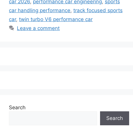
car 2026
,
performance car engineering
,
sports
car handling performance
,
track focused sports
car
,
twin turbo V6 performance car
Leave a comment
Search
Search