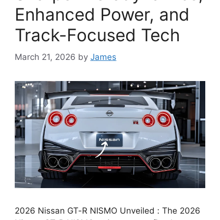
Enhanced Power, and
Track-Focused Tech
March 21, 2026
by
James
2026 Nissan GT-R NISMO Unveiled : The 2026