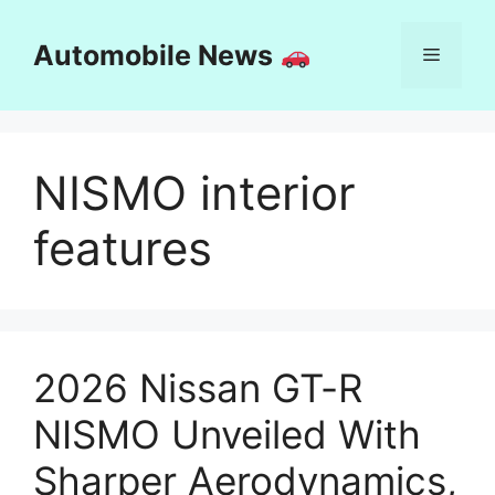
Skip
to
Automobile News
Menu
content
NISMO interior
features
2026 Nissan GT-R
NISMO Unveiled With
Sharper Aerodynamics,