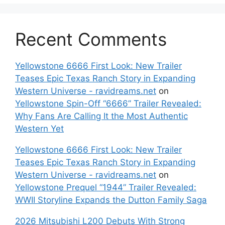
Recent Comments
Yellowstone 6666 First Look: New Trailer
Teases Epic Texas Ranch Story in Expanding
Western Universe - ravidreams.net
on
Yellowstone Spin-Off “6666” Trailer Revealed:
Why Fans Are Calling It the Most Authentic
Western Yet
Yellowstone 6666 First Look: New Trailer
Teases Epic Texas Ranch Story in Expanding
Western Universe - ravidreams.net
on
Yellowstone Prequel “1944” Trailer Revealed:
WWII Storyline Expands the Dutton Family Saga
2026 Mitsubishi L200 Debuts With Strong