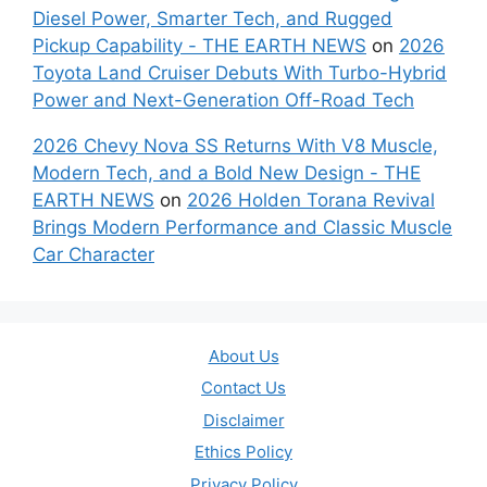
Diesel Power, Smarter Tech, and Rugged
Pickup Capability - THE EARTH NEWS
on
2026
Toyota Land Cruiser Debuts With Turbo-Hybrid
Power and Next-Generation Off-Road Tech
2026 Chevy Nova SS Returns With V8 Muscle,
Modern Tech, and a Bold New Design - THE
EARTH NEWS
on
2026 Holden Torana Revival
Brings Modern Performance and Classic Muscle
Car Character
About Us
Contact Us
Disclaimer
Ethics Policy
Privacy Policy