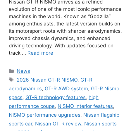
Nissan GT-R NISMO arrives as a refined
evolution of one of the most iconic performance
machines in the world. Known as “Godzilla”
among enthusiasts, the latest version builds on
its motorsport roots with sharper aerodynamics,
improved chassis dynamics, and enhanced
driving technology. With updates focused on
track …
Read more
Categories
News
Tags
2026 Nissan GT-R NISMO
,
GT-R
aerodynamics
,
GT-R AWD system
,
GT-R Nismo
specs
,
GT-R technology features
,
high
performance coupe
,
NISMO interior features
,
NISMO performance upgrades
,
Nissan flagship
sports car
,
Nissan GT-R review
,
Nissan sports