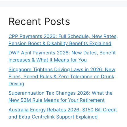
Recent Posts
CPP Payments 2026: Full Schedule, New Rates,
Pension Boost & Disability Benefits Explained
DWP April Payments 2026: New Dates, Benefit
Increases & What It Means for You
Singapore Tightens Driving Laws in 2026: New
Fines, Speed Rules & Zero Tolerance on Drunk
Driving
Superannuation Tax Changes 2026: What the
New $3M Rule Means for Your Retirement
Australia Energy Rebates 2026: $150 Bill Credit
and Extra Centrelink Support Explained