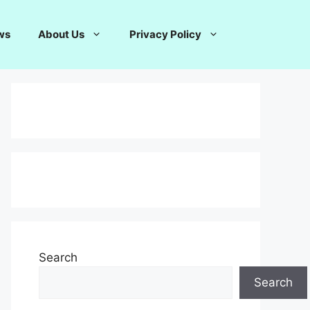
ws
About Us
Privacy Policy
Search
Search