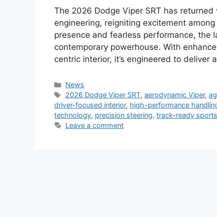
The 2026 Dodge Viper SRT has returned w
engineering, reigniting excitement among
presence and fearless performance, the la
contemporary powerhouse. With enhanced
centric interior, it’s engineered to deliver
Categories
News
Tags
2026 Dodge Viper SRT
,
aerodynamic Viper
,
ag
driver-focused interior
,
high-performance handlin
technology
,
precision steering
,
track-ready sports
Leave a comment