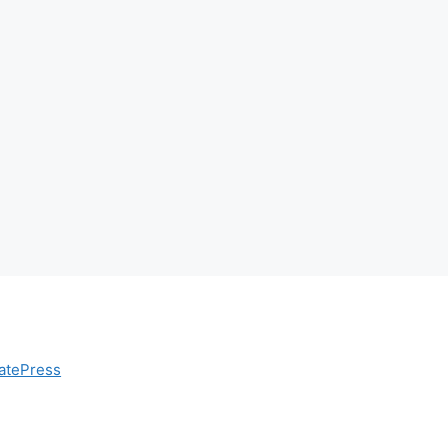
atePress