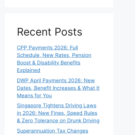
Recent Posts
CPP Payments 2026: Full
Schedule, New Rates, Pension
Boost & Disability Benefits
Explained
DWP April Payments 2026: New
Dates, Benefit Increases & What It
Means for You
Singapore Tightens Driving Laws
in 2026: New Fines, Speed Rules
& Zero Tolerance on Drunk Driving
Superannuation Tax Changes