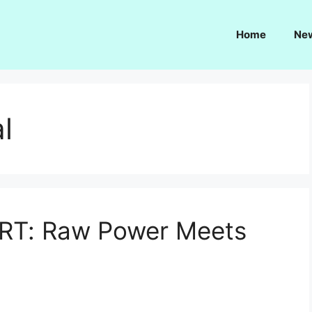
Home
Ne
l
RT: Raw Power Meets