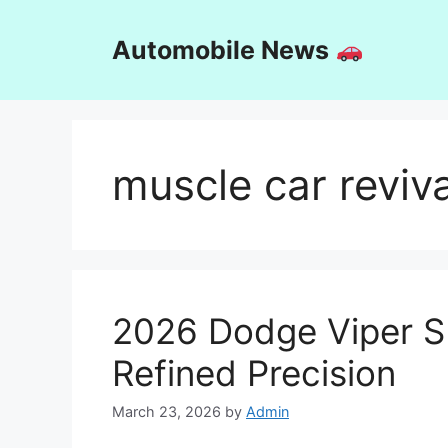
Skip
to
Automobile News
content
muscle car reviva
2026 Dodge Viper S
Refined Precision
March 23, 2026
by
Admin