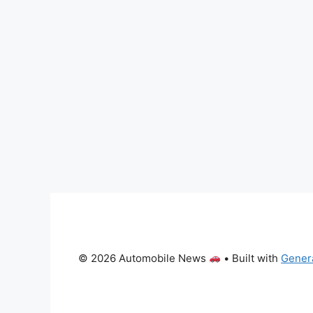
© 2026 Automobile News
• Built with
Gener