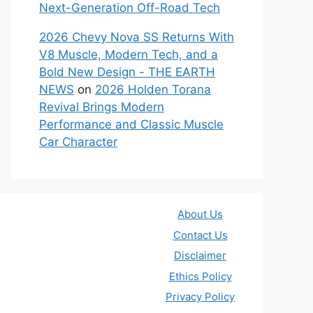
Next-Generation Off-Road Tech
2026 Chevy Nova SS Returns With
V8 Muscle, Modern Tech, and a
Bold New Design - THE EARTH
NEWS
on
2026 Holden Torana
Revival Brings Modern
Performance and Classic Muscle
Car Character
About Us
Contact Us
Disclaimer
Ethics Policy
Privacy Policy