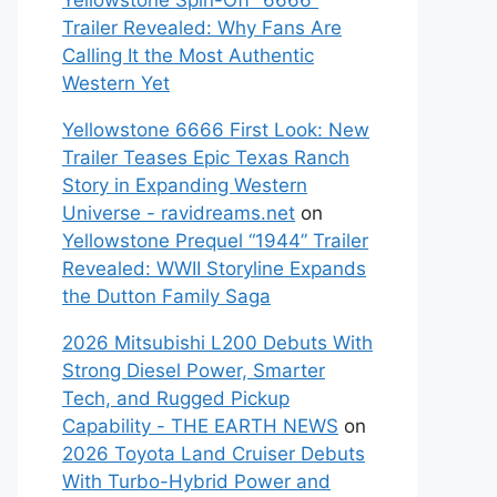
Yellowstone Spin-Off “6666”
Trailer Revealed: Why Fans Are
Calling It the Most Authentic
Western Yet
Yellowstone 6666 First Look: New
Trailer Teases Epic Texas Ranch
Story in Expanding Western
Universe - ravidreams.net
on
Yellowstone Prequel “1944” Trailer
Revealed: WWII Storyline Expands
the Dutton Family Saga
2026 Mitsubishi L200 Debuts With
Strong Diesel Power, Smarter
Tech, and Rugged Pickup
Capability - THE EARTH NEWS
on
2026 Toyota Land Cruiser Debuts
With Turbo-Hybrid Power and