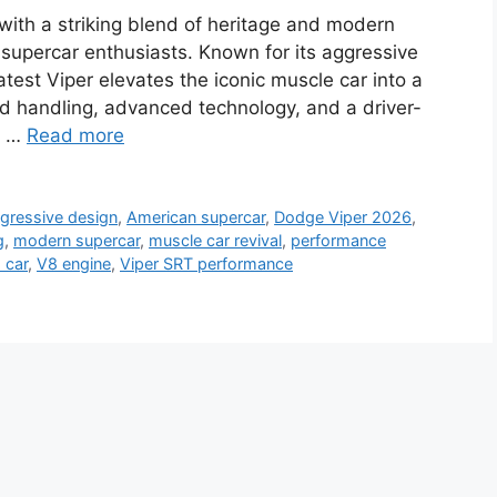
ith a striking blend of heritage and modern
 supercar enthusiasts. Known for its aggressive
test Viper elevates the iconic muscle car into a
 handling, advanced technology, and a driver-
 a …
Read more
gressive design
,
American supercar
,
Dodge Viper 2026
,
g
,
modern supercar
,
muscle car revival
,
performance
 car
,
V8 engine
,
Viper SRT performance