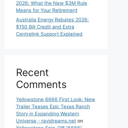
2026: What the New $3M Rule
Means for Your Retirement
Australia Energy Rebates 2026:
$150 Bill Credit and Extra
Centrelink Support Explained
Recent
Comments
Yellowstone 6666 First Look: New
Trailer Teases Epic Texas Ranch
Story in Expanding Western
Universe - ravidreams.net
on