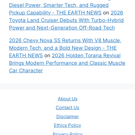
Diesel Power, Smarter Tech, and Rugged
Pickup Capability - THE EARTH NEWS
on
2026
Toyota Land Cruiser Debuts With Turbo-Hybrid
Power and Next-Generation Off-Road Tech
2026 Chevy Nova SS Returns With V8 Muscle,
Modern Tech, and a Bold New Design - THE
EARTH NEWS
on
2026 Holden Torana Revival
Brings Modern Performance and Classic Muscle
Car Character
About Us
Contact Us
Disclaimer
Ethics Policy
Privacy Policy