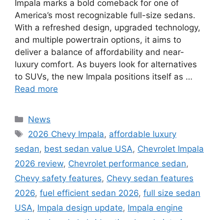
Impala marks a bold comeback for one of
America’s most recognizable full-size sedans.
With a refreshed design, upgraded technology,
and multiple powertrain options, it aims to
deliver a balance of affordability and near-
luxury comfort. As buyers look for alternatives
to SUVs, the new Impala positions itself as …
Read more
Categories
News
Tags
2026 Chevy Impala
,
affordable luxury
sedan
,
best sedan value USA
,
Chevrolet Impala
2026 review
,
Chevrolet performance sedan
,
Chevy safety features
,
Chevy sedan features
2026
,
fuel efficient sedan 2026
,
full size sedan
USA
,
Impala design update
,
Impala engine