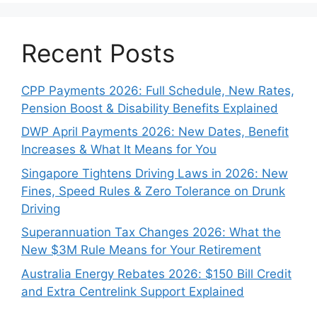
Recent Posts
CPP Payments 2026: Full Schedule, New Rates,
Pension Boost & Disability Benefits Explained
DWP April Payments 2026: New Dates, Benefit
Increases & What It Means for You
Singapore Tightens Driving Laws in 2026: New
Fines, Speed Rules & Zero Tolerance on Drunk
Driving
Superannuation Tax Changes 2026: What the
New $3M Rule Means for Your Retirement
Australia Energy Rebates 2026: $150 Bill Credit
and Extra Centrelink Support Explained