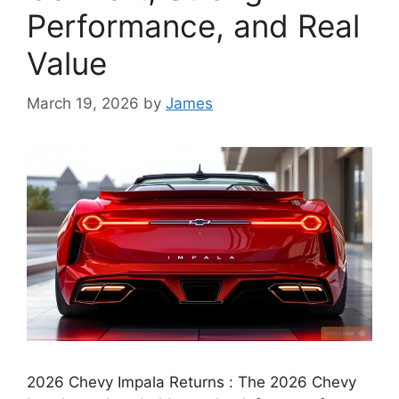
Performance, and Real
Value
March 19, 2026
by
James
2026 Chevy Impala Returns : The 2026 Chevy