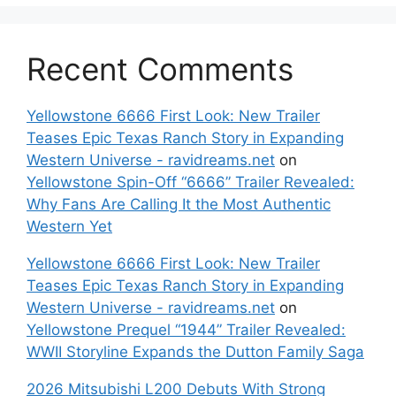
Recent Comments
Yellowstone 6666 First Look: New Trailer
Teases Epic Texas Ranch Story in Expanding
Western Universe - ravidreams.net
on
Yellowstone Spin-Off “6666” Trailer Revealed:
Why Fans Are Calling It the Most Authentic
Western Yet
Yellowstone 6666 First Look: New Trailer
Teases Epic Texas Ranch Story in Expanding
Western Universe - ravidreams.net
on
Yellowstone Prequel “1944” Trailer Revealed:
WWII Storyline Expands the Dutton Family Saga
2026 Mitsubishi L200 Debuts With Strong