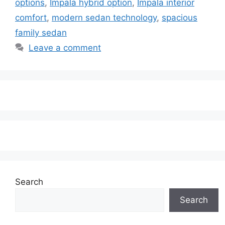
options
,
Impala hybrid option
,
Impala interior
comfort
,
modern sedan technology
,
spacious
family sedan
Leave a comment
Search
Search