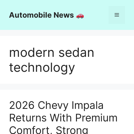
Skip
to
Automobile News
Menu
content
modern sedan
technology
2026 Chevy Impala
Returns With Premium
Comfort, Strong