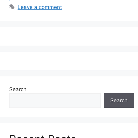
Leave a comment
Search
Search