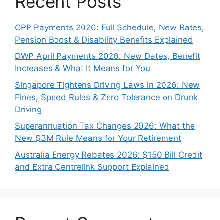
Recent Posts
CPP Payments 2026: Full Schedule, New Rates,
Pension Boost & Disability Benefits Explained
DWP April Payments 2026: New Dates, Benefit
Increases & What It Means for You
Singapore Tightens Driving Laws in 2026: New
Fines, Speed Rules & Zero Tolerance on Drunk
Driving
Superannuation Tax Changes 2026: What the
New $3M Rule Means for Your Retirement
Australia Energy Rebates 2026: $150 Bill Credit
and Extra Centrelink Support Explained