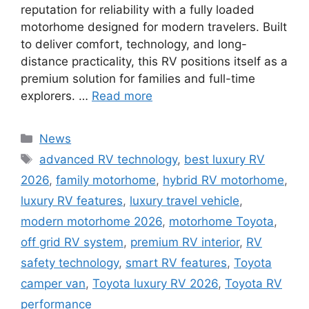
reputation for reliability with a fully loaded
motorhome designed for modern travelers. Built
to deliver comfort, technology, and long-
distance practicality, this RV positions itself as a
premium solution for families and full-time
explorers. …
Read more
Categories
News
Tags
advanced RV technology
,
best luxury RV
2026
,
family motorhome
,
hybrid RV motorhome
,
luxury RV features
,
luxury travel vehicle
,
modern motorhome 2026
,
motorhome Toyota
,
off grid RV system
,
premium RV interior
,
RV
safety technology
,
smart RV features
,
Toyota
camper van
,
Toyota luxury RV 2026
,
Toyota RV
performance