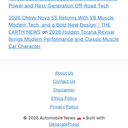
Power and Next-Generation Off-Road Tech
2026 Chevy Nova SS Returns With V8 Muscle,
Modern Tech, and a Bold New Design - THE
EARTH NEWS
on
2026 Holden Torana Revival
Brings Modern Performance and Classic Muscle
Car Character
About Us
Contact Us
Disclaimer
Ethics Policy
Privacy Policy
© 2026 Automobile News
• Built with
GeneratePress