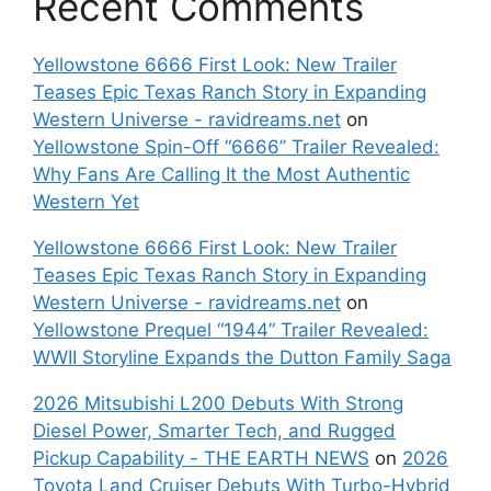
Recent Comments
Yellowstone 6666 First Look: New Trailer
Teases Epic Texas Ranch Story in Expanding
Western Universe - ravidreams.net
on
Yellowstone Spin-Off “6666” Trailer Revealed:
Why Fans Are Calling It the Most Authentic
Western Yet
Yellowstone 6666 First Look: New Trailer
Teases Epic Texas Ranch Story in Expanding
Western Universe - ravidreams.net
on
Yellowstone Prequel “1944” Trailer Revealed:
WWII Storyline Expands the Dutton Family Saga
2026 Mitsubishi L200 Debuts With Strong
Diesel Power, Smarter Tech, and Rugged
Pickup Capability - THE EARTH NEWS
on
2026
Toyota Land Cruiser Debuts With Turbo-Hybrid