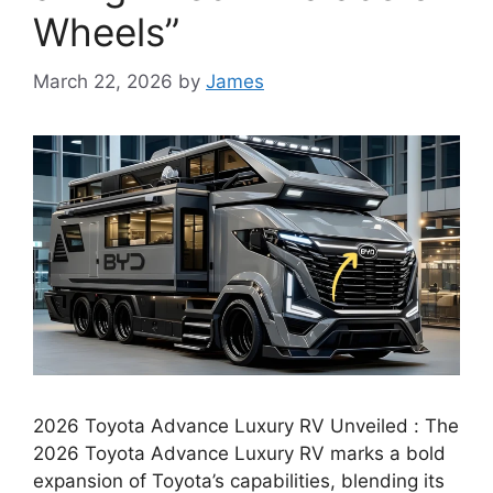
Wheels”
March 22, 2026
by
James
2026 Toyota Advance Luxury RV Unveiled : The
2026 Toyota Advance Luxury RV marks a bold
expansion of Toyota’s capabilities, blending its