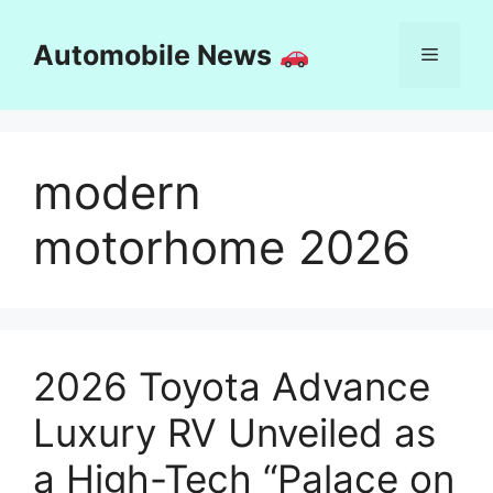
Skip
to
Automobile News
Menu
content
modern
motorhome 2026
2026 Toyota Advance
Luxury RV Unveiled as
a High-Tech “Palace on