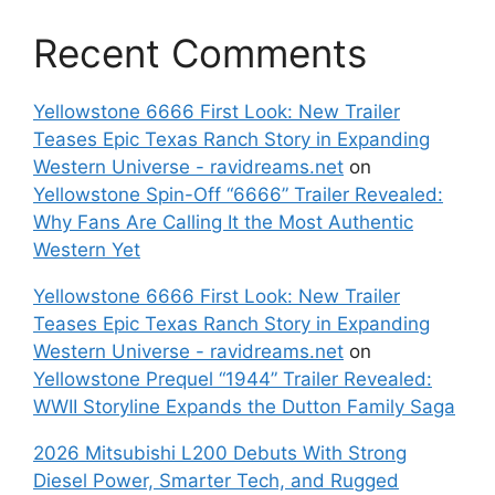
Recent Comments
Yellowstone 6666 First Look: New Trailer
Teases Epic Texas Ranch Story in Expanding
Western Universe - ravidreams.net
on
Yellowstone Spin-Off “6666” Trailer Revealed:
Why Fans Are Calling It the Most Authentic
Western Yet
Yellowstone 6666 First Look: New Trailer
Teases Epic Texas Ranch Story in Expanding
Western Universe - ravidreams.net
on
Yellowstone Prequel “1944” Trailer Revealed:
WWII Storyline Expands the Dutton Family Saga
2026 Mitsubishi L200 Debuts With Strong
Diesel Power, Smarter Tech, and Rugged