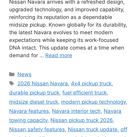
Nissan Navara arrives with a refreshed design,
upgraded technology, and improved capability,
reinforcing its reputation as a dependable
midsize pickup. Known globally for its durability,
the latest Navara evolves to meet modern
expectations while keeping its work-focused
DNA intact. This update comes at a time when
demand for …
Read more
Categories
News
Tags
2026 Nissan Navara
,
4x4 pickup truck
,
durable pickup truck
,
fuel efficient truck
,
midsize diesel truck
,
modern pickup technology
,
Navara features
,
Navara interior tech
,
Navara
towing capacity
,
Nissan pickup truck 2026
,
Nissan safety features
,
Nissan truck update
,
off