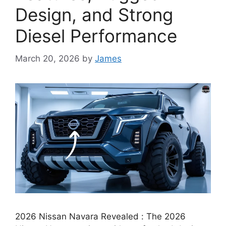
Design, and Strong
Diesel Performance
March 20, 2026
by
James
2026 Nissan Navara Revealed : The 2026