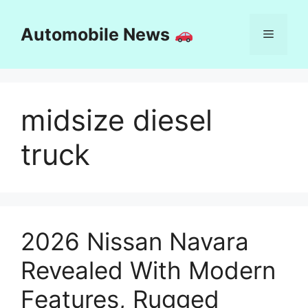
Skip
to
Automobile News
Menu
content
midsize diesel
truck
2026 Nissan Navara
Revealed With Modern
Features, Rugged