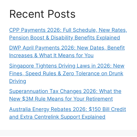
Recent Posts
CPP Payments 2026: Full Schedule, New Rates,
Pension Boost & Disability Benefits Explained
DWP April Payments 2026: New Dates, Benefit
Increases & What It Means for You
Singapore Tightens Driving Laws in 2026: New
Fines, Speed Rules & Zero Tolerance on Drunk
Driving
Superannuation Tax Changes 2026: What the
New $3M Rule Means for Your Retirement
Australia Energy Rebates 2026: $150 Bill Credit
and Extra Centrelink Support Explained