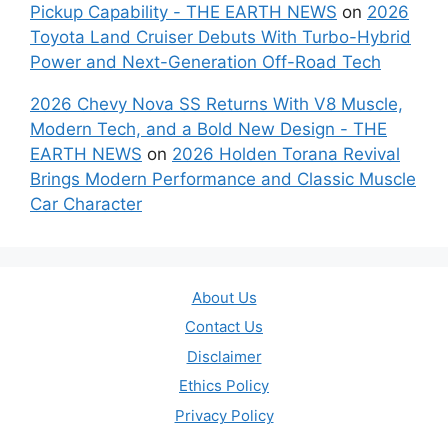
Pickup Capability - THE EARTH NEWS
on
2026
Toyota Land Cruiser Debuts With Turbo-Hybrid
Power and Next-Generation Off-Road Tech
2026 Chevy Nova SS Returns With V8 Muscle,
Modern Tech, and a Bold New Design - THE
EARTH NEWS
on
2026 Holden Torana Revival
Brings Modern Performance and Classic Muscle
Car Character
About Us
Contact Us
Disclaimer
Ethics Policy
Privacy Policy