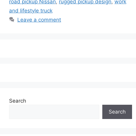
road pickup Nissan
,
rugged pickup design
,
work
and lifestyle truck
Leave a comment
Search
Search